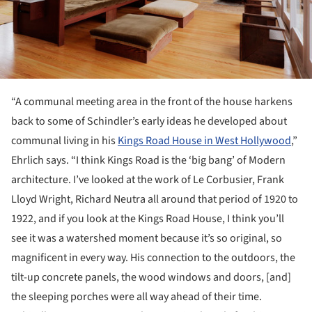
“A communal meeting area in the front of the house harkens
back to some of Schindler’s early ideas he developed about
communal living in his
Kings Road House in West Hollywood
,”
Ehrlich says. “I think Kings Road is the ‘big bang’ of Modern
architecture. I’ve looked at the work of Le Corbusier, Frank
Lloyd Wright, Richard Neutra all around that period of 1920 to
1922, and if you look at the Kings Road House, I think you’ll
see it was a watershed moment because it’s so original, so
magnificent in every way. His connection to the outdoors, the
tilt-up concrete panels, the wood windows and doors, [and]
the sleeping porches were all way ahead of their time.