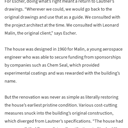
For Escher, doing what’s right meant a return to Lautner’s
drawings. “Wherever we could, we would go back to the
original drawings and use that as a guide. We consulted with
the project architect at the time. We consulted with Leonard
Malin, the original client,” says Escher.
The house was designed in 1960 for Malin, a young aerospace
engineer who was able to secure funding from sponsorships
by companies such as Chem Seal, which provided
experimental coatings and was rewarded with the building’s
name.
But the renovation was never as simple as literally restoring
the house’s earliest pristine condition. Various cost-cutting
measures snuck into the building’s original construction,
which diverged from Lautner’s specifications. “The house had