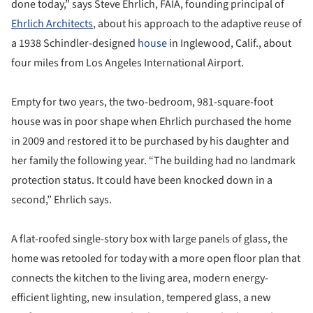
done today,” says Steve Ehrlich, FAIA, founding principal of
Ehrlich Architects
, about his approach to the adaptive reuse of
a 1938 Schindler-designed
house
in Inglewood, Calif., about
four miles from Los Angeles International Airport.
Empty for two years, the two-bedroom, 981-square-foot
house was in poor shape when Ehrlich purchased the home
in 2009 and restored it to be purchased by his daughter and
her family the following year. “The building had no landmark
protection status. It could have been knocked down in a
second,” Ehrlich says.
A flat-roofed single-story box with large panels of glass, the
home was retooled for today with a more open floor plan that
connects the kitchen to the living area, modern energy-
efficient lighting, new insulation, tempered glass, a new