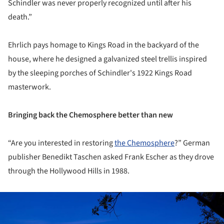
Schindler was never properly recognized until after his
death.”
Ehrlich pays homage to Kings Road in the backyard of the
house, where he designed a galvanized steel trellis inspired
by the sleeping porches of Schindler's 1922 Kings Road
masterwork.
Bringing back the Chemosphere better than new
“Are you interested in restoring
the Chemosphere
?” German
publisher Benedikt Taschen asked Frank Escher as they drove
through the Hollywood Hills in 1988.
ture!