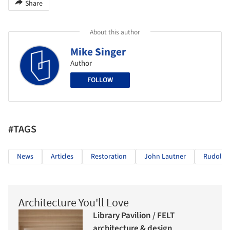
Share
About this author
Mike Singer
Author
FOLLOW
#TAGS
News
Articles
Restoration
John Lautner
Rudolph
Architecture You'll Love
Library Pavilion / FELT
architecture & design