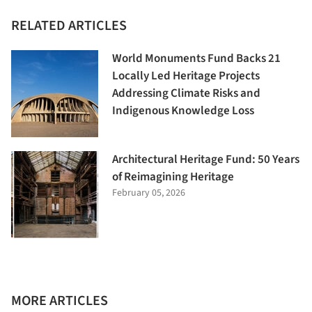
RELATED ARTICLES
World Monuments Fund Backs 21
Locally Led Heritage Projects
Addressing Climate Risks and
Indigenous Knowledge Loss
Architectural Heritage Fund: 50 Years
of Reimagining Heritage
February 05, 2026
MORE ARTICLES