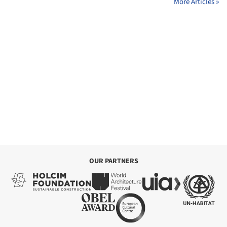
More Articles »