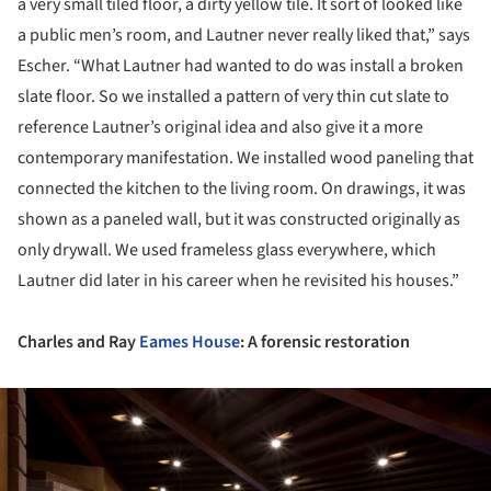
a very small tiled floor, a dirty yellow tile. It sort of looked like
a public men’s room, and Lautner never really liked that,” says
Escher. “What Lautner had wanted to do was install a broken
slate floor. So we installed a pattern of very thin cut slate to
reference Lautner’s original idea and also give it a more
contemporary manifestation. We installed wood paneling that
connected the kitchen to the living room. On drawings, it was
shown as a paneled wall, but it was constructed originally as
only drywall. We used frameless glass everywhere, which
Lautner did later in his career when he revisited his houses.”
Charles and Ray
Eames House
: A forensic restoration
ture!