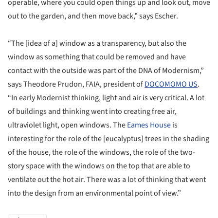
operable, where you could open things up and look out, move
out to the garden, and then move back,” says Escher.
“The [idea of a] window as a transparency, but also the
window as something that could be removed and have
contact with the outside was part of the DNA of Modernism,”
says Theodore Prudon, FAIA, president of
DOCOMOMO US
.
“In early Modernist thinking, light and air is very critical. A lot
of buildings and thinking went into creating free air,
ultraviolet light, open windows. The
Eames House
is
interesting for the role of the [eucalyptus] trees in the shading
of the house, the role of the windows, the role of the two-
story space with the windows on the top that are able to
ventilate out the hot air. There was a lot of thinking that went
into the design from an environmental point of view.”