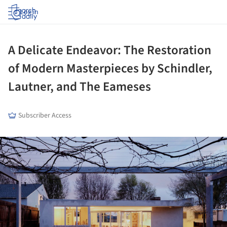
Log in
A Delicate Endeavor: The Restoration
of Modern Masterpieces by Schindler,
Lautner, and The Eameses
Subscriber Access
ture!