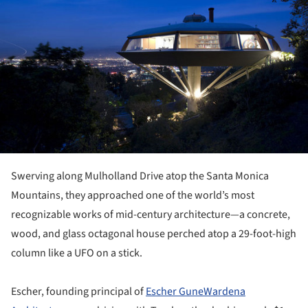
Swerving along Mulholland Drive atop the Santa Monica
Mountains, they approached one of the world’s most
recognizable works of mid-century architecture—a concrete,
wood, and glass octagonal house perched atop a 29-foot-high
column like a UFO on a stick.
Escher, founding principal of
Escher GuneWardena