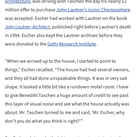
Architecture
, was driving with Taschen the day his nearly $1
million offer to purchase
John Lautner’s iconic Chemosphere
was accepted. Escher had worked with Lautner on the book
John Lautner, Architect
, published right before Lautner’s death
in 1994. Escher also kept the Lautner archives before they
were donated to the
Getty Research Institute
.
“When we arrived up to the house, I started to point to
things,” Escher recalled. “The house had had several owners,
and they all had done unspeakable things. It was in very sad
shape. It looked a little bit like a rundown motel room. I have
to give Benedikt Taschen a huge amount of credit to see past
this layer of visual noise and see what the house actually was
about. Mr. Taschen turned to me and said, ‘Mr. Escher, why
don’t you do what you think is right?’”