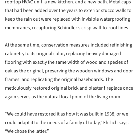
rooftop HVAC unit, a new kitchen, and a new bath. Metal caps
that had been added over the years to exterior stucco walls to
keep the rain out were replaced with invisible waterproofing
membranes, recapturing Schindler’s crisp wall-to-roof lines.
At the same time, conservation measures included refinishing
cabinetry to its original color, replacing heavily damaged
flooring with exactly the same width of wood and species of
oak as the original, preserving the wooden windows and door
frames, and replicating the original baseboards. The
meticulously restored original brick and plaster fireplace once
again serves as the natural focal point of the living room.
“We could have restored it as how it was built in 1938, or we
could adapt it to the needs of a family of today,” Ehrlich says.
“We chose the latter.”