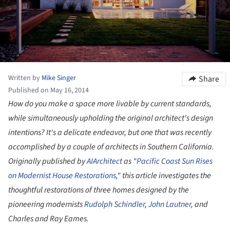
Written by
Mike Singer
Share
Published on May 16, 2014
How do you make a space more livable by current standards,
while simultaneously upholding the original architect's design
intentions? It's a delicate endeavor, but one that was recently
accomplished by a couple of architects in Southern California.
Originally
published by
AIArchitect
as "
Pacific Coast Sun Rises
on Modernist House Restorations
," this article investigates the
thoughtful restorations of three homes designed by the
pioneering modernists
Rudolph Schindler
,
John Lautner
, and
Charles and Ray Eames.