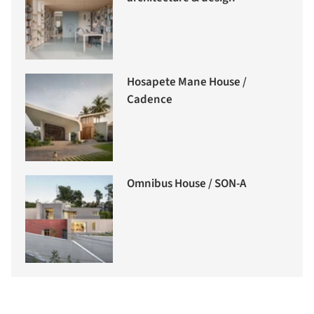
Hosapete Mane House /
Cadence
Omnibus House / SON-A