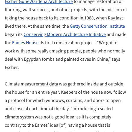
Escher GuneWardena Architecture
to manage restoration of
flooring, wall surfaces, and other projects, with the mission of
taking the house back to its condition in 1988, when Ray last
lived there. At the same time, the
Getty Conservation Institute
began its
Conserving Modern Architecture Initiative
and made
the
Eames House
its first conservation project. “We got to
work with some really amazing people, people who normally
deal with Egyptian tombs and painted caves in China,” says
Escher.
Climate measurement data was gathered inside and outside
the house for an entire year. Keepers of the house now follow
a protocol for which windows, curtains, and doors to open
and close at each time of the day. “Introducing a sealed
climate system was not a good idea, as it is completely
contrary to the Eames’ idea [of] having a house that is