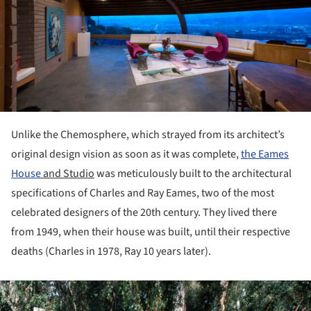
Unlike the Chemosphere, which strayed from its architect’s
original design vision as soon as it was complete,
the
Eames
House
and Studio
was meticulously built to the architectural
specifications of Charles and Ray Eames, two of the most
celebrated designers of the 20
th
century. They lived there
from 1949, when their house was built, until their respective
deaths (Charles in 1978, Ray 10 years later).
ture!