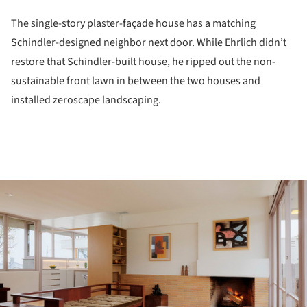
The single-story plaster-façade house has a matching
Schindler-designed neighbor next door. While Ehrlich didn’t
restore that Schindler-built house, he ripped out the non-
sustainable front lawn in between the two houses and
installed zeroscape landscaping.
ture!