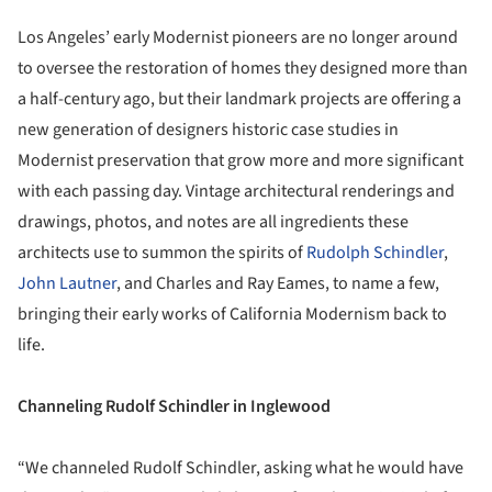
Los Angeles’ early Modernist pioneers are no longer around
to oversee the restoration of homes they designed more than
a half-century ago, but their landmark projects are offering a
new generation of designers historic case studies in
Modernist preservation that grow more and more significant
with each passing day. Vintage architectural renderings and
drawings, photos, and notes are all ingredients these
architects use to summon the spirits of
Rudolph Schindler
,
John Lautner
, and Charles and Ray Eames, to name a few,
bringing their early works of California Modernism back to
life.
Channeling Rudolf Schindler in Inglewood
“We channeled Rudolf Schindler, asking what he would have