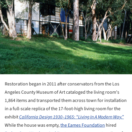
Restoration began in 2011 after conservators from the Los
Angeles County Museum of Art cataloged the living room's
1,864 items and transported them across town for installation
in a full-scale replica of the 17-foot-high living room for the
exhibit
California Design 1930–1965: “Living In A Modern Way.”
While the house was empty,
the Eames Foundation
hired