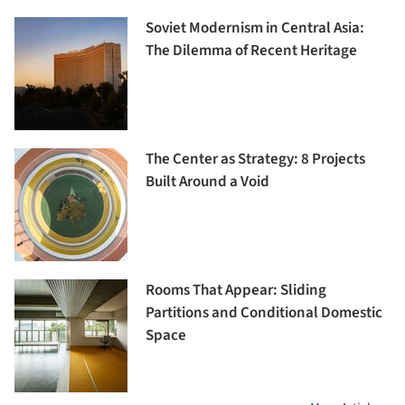
Soviet Modernism in Central Asia:
The Dilemma of Recent Heritage
The Center as Strategy: 8 Projects
Built Around a Void
Rooms That Appear: Sliding
Partitions and Conditional Domestic
Space