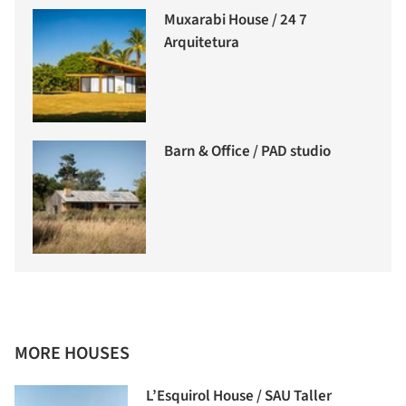
Muxarabi House / 24 7
Arquitetura
Barn & Office / PAD studio
MORE HOUSES
L’Esquirol House / SAU Taller