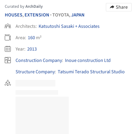
Curated by
ArchDaily
Share
HOUSES
,
EXTENSION
TOYOTA,
JAPAN
•
Architects:
Katsutoshi Sasaki + Associates
Area:
160
m²
Year:
2013
Construction Company
:
Inoue construction Ltd
Structure Company
:
Tatsumi Terado Structural Studio