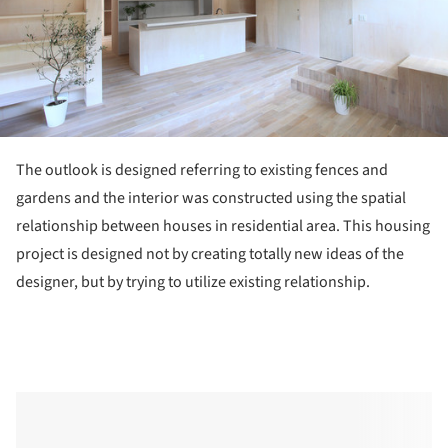
The outlook is designed referring to existing fences and
gardens and the interior was constructed using the spatial
relationship between houses in residential area. This housing
project is designed not by creating totally new ideas of the
designer, but by trying to utilize existing relationship.