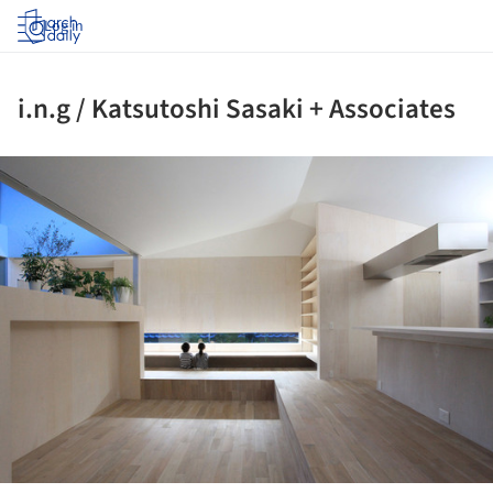
Log in
i.n.g / Katsutoshi Sasaki + Associates
ture!