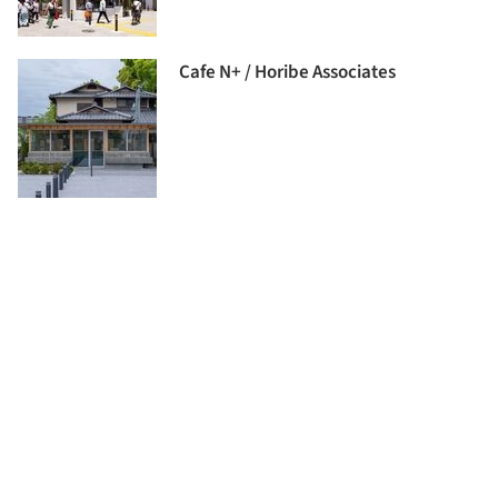
Cafe N+ / Horibe Associates