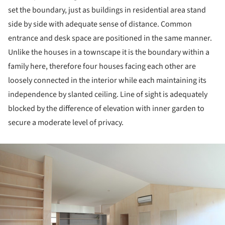
set the boundary, just as buildings in residential area stand
side by side with adequate sense of distance. Common
entrance and desk space are positioned in the same manner.
Unlike the houses in a townscape it is the boundary within a
family here, therefore four houses facing each other are
loosely connected in the interior while each maintaining its
independence by slanted ceiling. Line of sight is adequately
blocked by the difference of elevation with inner garden to
secure a moderate level of privacy.
ture!