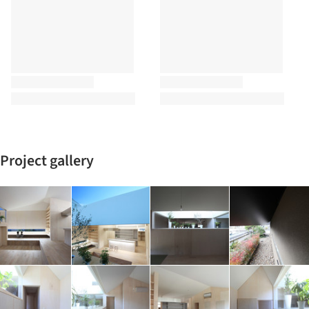
Project gallery