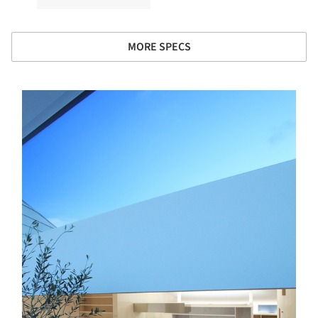
MORE SPECS
s picture!