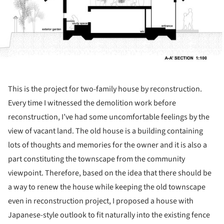
This is the project for two-family house by reconstruction.
Every time I witnessed the demolition work before
reconstruction, I’ve had some uncomfortable feelings by the
view of vacant land. The old house is a building containing
lots of thoughts and memories for the owner and it is also a
part constituting the townscape from the community
viewpoint. Therefore, based on the idea that there should be
a way to renew the house while keeping the old townscape
even in reconstruction project, I proposed a house with
Japanese-style outlook to fit naturally into the existing fence