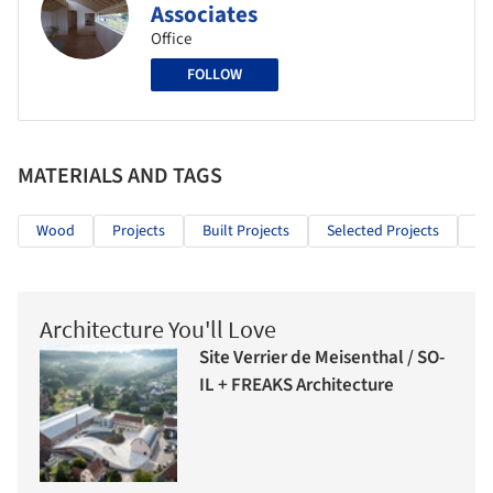
Associates
Office
FOLLOW
MATERIALS AND TAGS
Wood
Projects
Built Projects
Selected Projects
Re
Architecture You'll Love
Site Verrier de Meisenthal / SO-
IL + FREAKS Architecture