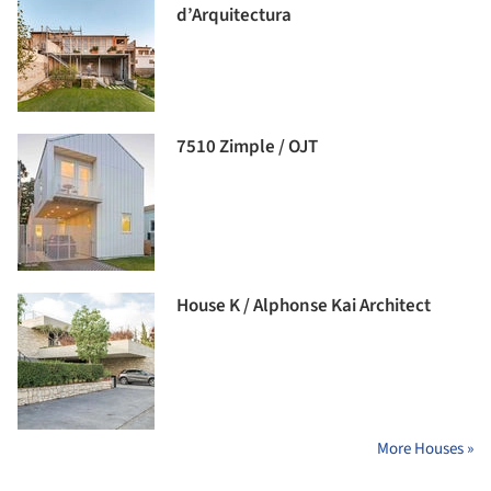
d’Arquitectura
7510 Zimple / OJT
House K / Alphonse Kai Architect
More Houses »