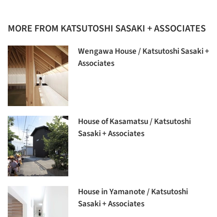
MORE FROM KATSUTOSHI SASAKI + ASSOCIATES
Wengawa House / Katsutoshi Sasaki +
Associates
House of Kasamatsu / Katsutoshi
Sasaki + Associates
House in Yamanote / Katsutoshi
Sasaki + Associates