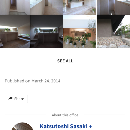
SEE ALL
Published on March 24, 2014
Share
About this office
Katsutoshi Sasaki +