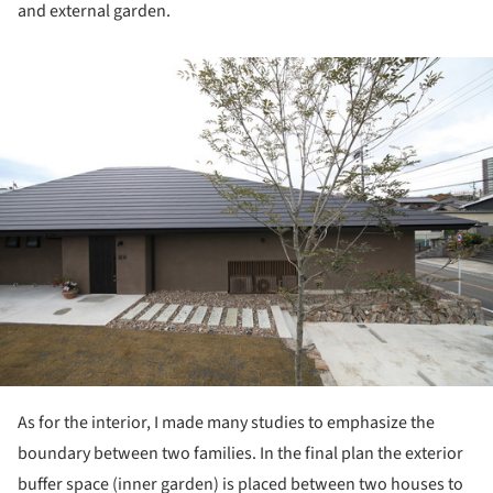
and external garden.
ture!
As for the interior, I made many studies to emphasize the
boundary between two families. In the final plan the exterior
buffer space (inner garden) is placed between two houses to