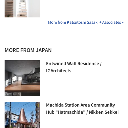
More from Katsutoshi Sasaki + Associates »
MORE FROM JAPAN
Entwined Wall Residence /
IGArchitects
Machida Station Area Community
Hub “Hatmachida” / Nikken Sekkei