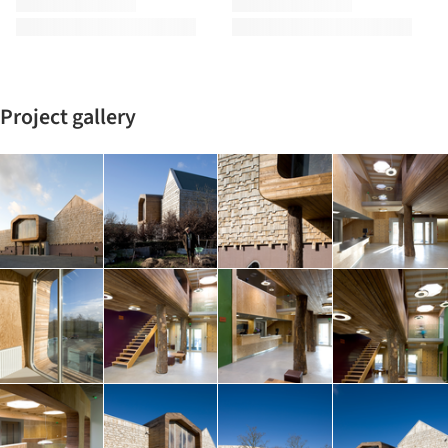
Project gallery