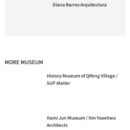
Diana Barros Arquitectura
MORE MUSEUM
History Museum of Qifeng Village /
SUP Atelier
Itami Jun Museum / Itm Yooehwa
Architects