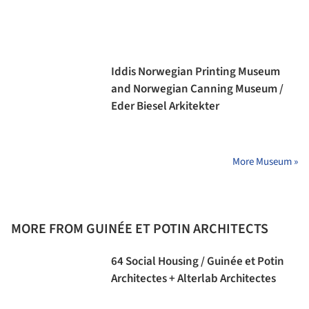
Iddis Norwegian Printing Museum
and Norwegian Canning Museum /
Eder Biesel Arkitekter
More Museum »
MORE FROM GUINÉE ET POTIN ARCHITECTS
64 Social Housing / Guinée et Potin
Architectes + Alterlab Architectes