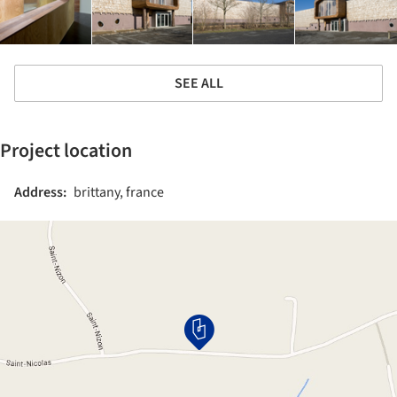
SEE ALL
Project location
Address:
brittany, france