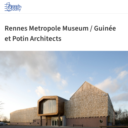
Log in
Rennes Metropole Museum / Guinée
et Potin Architects
ture!