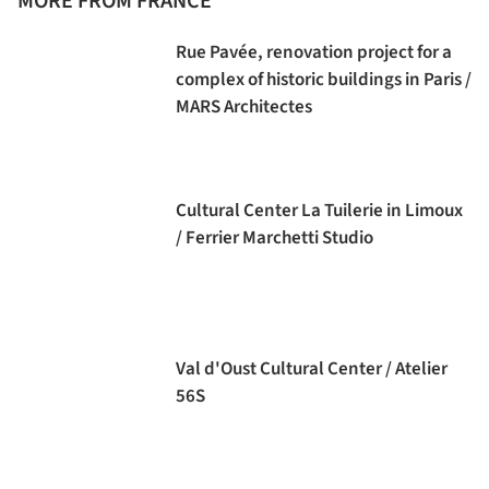
MORE FROM FRANCE
Rue Pavée, renovation project for a
complex of historic buildings in Paris /
MARS Architectes
Cultural Center La Tuilerie in Limoux
/ Ferrier Marchetti Studio
Val d'Oust Cultural Center / Atelier
56S