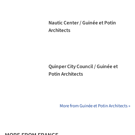
Nautic Center / Guinée et Potin
Architects
Quinper City Council / Guinée et
Potin Architects
More from Guinée et Potin Architects »