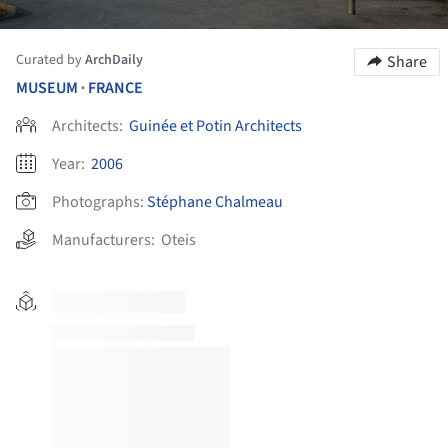
Curated by
ArchDaily
Share
MUSEUM
FRANCE
•
Architects:
Guinée et Potin Architects
Year:
2006
Photographs:
Stéphane Chalmeau
Manufacturers:
Oteis