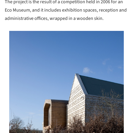
The project is the result of a competition held in 2006 for an
Eco Museum, and it includes exhibition spaces, reception and
administrative offices, wrapped in a wooden skin.
s picture!