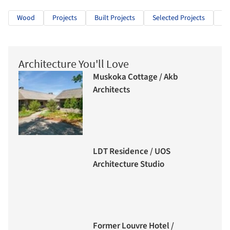
Wood
Projects
Built Projects
Selected Projects
Cu
Architecture You'll Love
Muskoka Cottage / Akb
Architects
LDT Residence / UOS
Architecture Studio
Former Louvre Hotel /