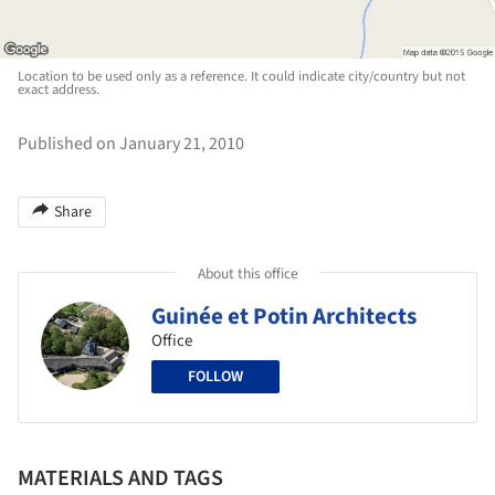
Location to be used only as a reference. It could indicate city/country but not
exact address.
Published on January 21, 2010
Share
About this office
Guinée et Potin Architects
Office
FOLLOW
MATERIALS AND TAGS