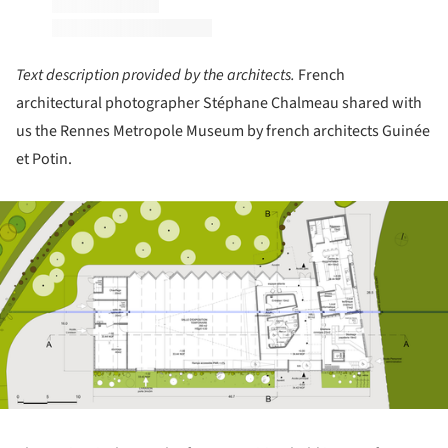
Text description provided by the architects.
French
architectural photographer Stéphane Chalmeau shared with
us the Rennes Metropole Museum by french architects Guinée
et Potin.
ture!