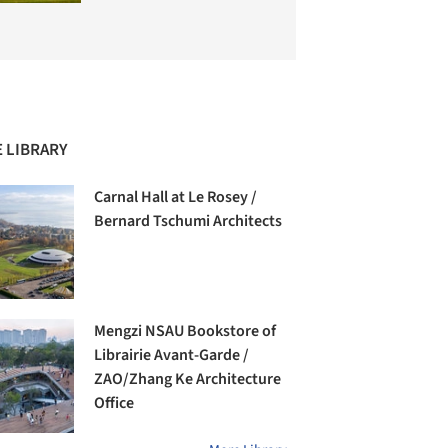
 LIBRARY
Carnal Hall at Le Rosey /
Bernard Tschumi Architects
Mengzi NSAU Bookstore of
Librairie Avant-Garde /
ZAO/Zhang Ke Architecture
Office