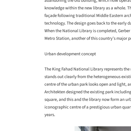
abandoning the old building, which now operates
knowledge within the new library as a whole. The
façade following traditional Middle Eastern arch
technology. The design goes back to the early d
When the National Library is completed, Gerber
Metro Station, another of this country’s major p
Urban development concept
The King Fahad National Library represents the 
stands out clearly from the heterogeneous exist
centre of the urban park looks open and light, an
Architekten designed the existing park including
square, and this and the library now form an ur
iconographic centre of a prestigious urban quar
years.