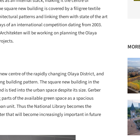
 as an internal stack, making it the centre of
 square new building is covered by a filigree textile
itectural patterns and linking them with state of the art
ays of an international competition dating from 2003.
 Architekten will be working on planning the Olaya
rojects.
MORE
new centre of the rapidly changing Olaya District, and
ing building pattern. The square new building in the
d is tied into the urban space despite its size. Gerber
 parts of the available green space as a spacious
ban unit. Thus the National Library becomes the
ter that will become increasingly important in future