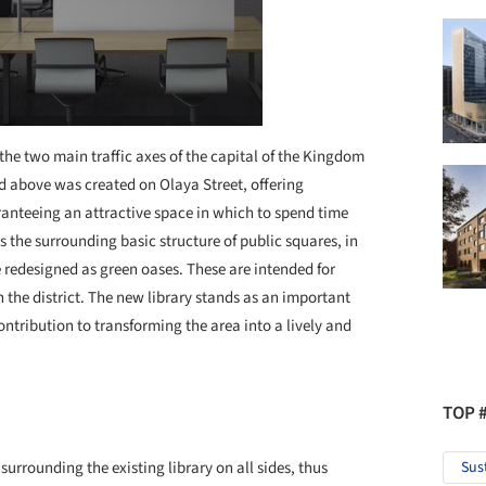
the two main traffic axes of the capital of the Kingdom
d above was created on Olaya Street, offering
aranteeing an attractive space in which to spend time
s the surrounding basic structure of public squares, in
 redesigned as green oases. These are intended for
n the district. The new library stands as an important
ntribution to transforming the area into a lively and
TOP 
urrounding the existing library on all sides, thus
Sus