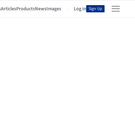
s
Articles
Products
News
Images
Log in
Sign Up