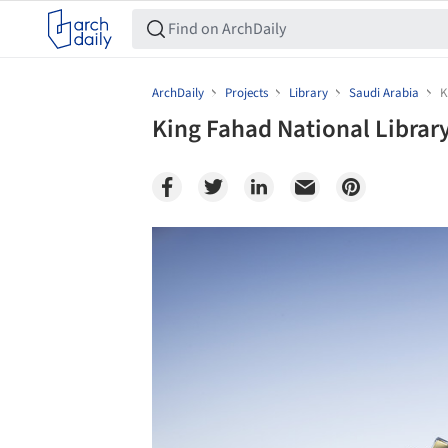
ArchDaily
Projects
Library
Saudi Arabia
K
King Fahad National Library
Save this picture!