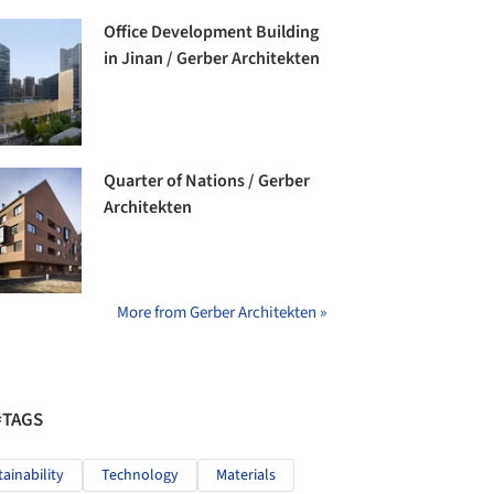
Office Development Building
in Jinan / Gerber Architekten
Quarter of Nations / Gerber
Architekten
More from Gerber Architekten »
#TAGS
tainability
Technology
Materials