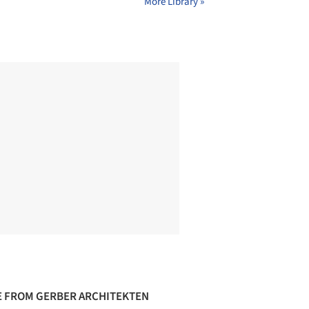
More Library »
 FROM GERBER ARCHITEKTEN