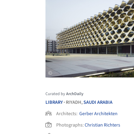
Curated by
ArchDaily
LIBRARY
RIYADH,
SAUDI ARABIA
•
Architects:
Gerber Architekten
Photographs:
Christian Richters