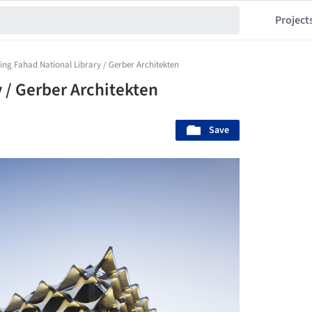
Project
ing Fahad National Library / Gerber Architekten
 / Gerber Architekten
Save