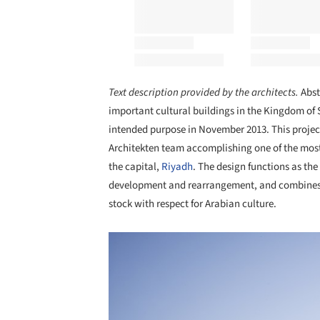
Text description provided by the architects.
Abst
important cultural buildings in the Kingdom of 
intended purpose in November 2013. This projec
Architekten team accomplishing one of the most
the capital,
Riyadh
. The design functions as the
development and rearrangement, and combines th
stock with respect for Arabian culture.
Save this picture!