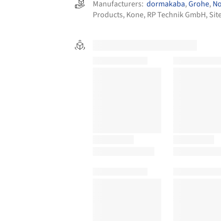
Manufacturers:
dormakaba
,
Grohe
,
No
Products
,
Kone
,
RP Technik GmbH
,
Sit