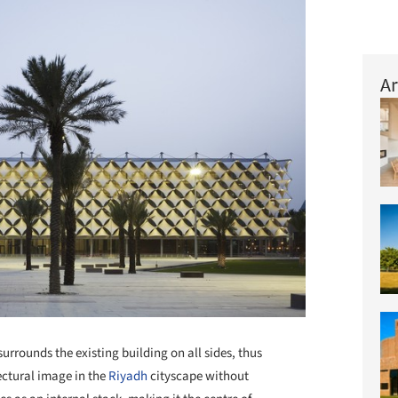
Ar
rrounds the existing building on all sides, thus
ectural image in the
Riyadh
cityscape without