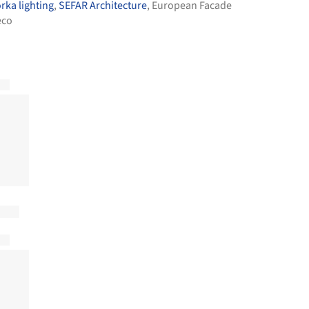
rka lighting
,
SEFAR Architecture
,
European Facade
eco