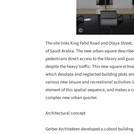
The site links King Fahd Road and Olaya Street, 
of Saudi Arabia. The new urban square describe
pedestrians direct access to the library and gu
despite the heavy traffic. This new square echoe
which desolate and neglected building plots are
various new leisure and recreational activities i
element of this spatial sequence, and makes a co
complex new urban quarter.
Architectural concept
Gerber Architekten developed a cuboid building s