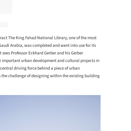
ract The King Fahad National Library, one of the most
Saudi Arabia, was completed and went into use for its
t sees Professor Eckhard Gerber and his Gerber
 important urban development and cultural projects in
 central driving force behind a piece of urban
e challenge of designing within the existing building