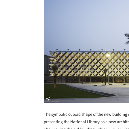
The symbolic cuboid shape of the new building su
presenting the National Library as a new archit