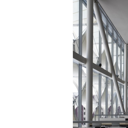
Save this picture!