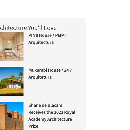
chitecture You'll Love
PIN8 House / PMMT
Arquitectura
Muxarabi House / 24 7
Arquitetura
Shane de Blacam
Receives the 2023 Royal
Academy Architecture
Prize