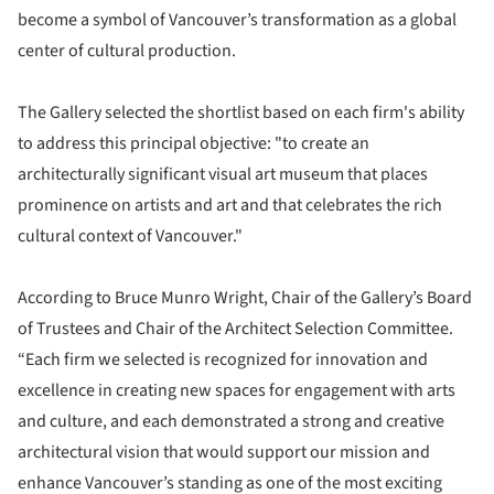
become a symbol of Vancouver’s transformation as a global
center of cultural production.
The Gallery selected the shortlist based on each firm's ability
to address this principal objective: "to create an
architecturally significant visual art museum that places
prominence on artists and art and that celebrates the rich
cultural context of Vancouver."
According to Bruce Munro Wright, Chair of the Gallery’s Board
of Trustees and Chair of the Architect Selection Committee.
“Each firm we selected is recognized for innovation and
excellence in creating new spaces for engagement with arts
and culture, and each demonstrated a strong and creative
architectural vision that would support our mission and
enhance Vancouver’s standing as one of the most exciting