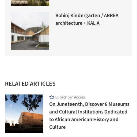
Bohinj Kindergarten / ARREA
architecture + KAL A
RELATED ARTICLES
Subscriber Access
On Juneteenth, Discover 8 Museums
and Cultural Institutions Dedicated
to African American History and
Culture