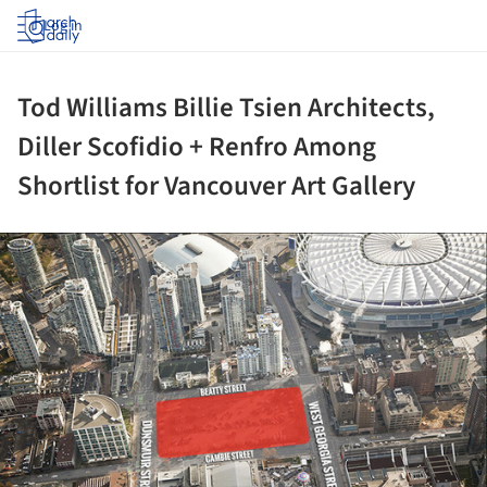
Log in
Tod Williams Billie Tsien Architects,
Diller Scofidio + Renfro Among
Shortlist for Vancouver Art Gallery
ture!