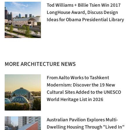
Tod Williams + Billie Tsien Win 2017
LongHouse Award, Discuss Design
Ideas for Obama Presidential Library
MORE ARCHITECTURE NEWS
From Aalto Works to Tashkent
Modernism: Discover the 19 New
Cultural Sites Added to the UNESCO
World Heritage List in 2026
Australian Pavilion Explores Multi-
Dwelling Housing Through "Lived In"