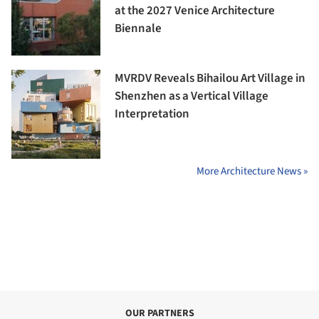
at the 2027 Venice Architecture
Biennale
MVRDV Reveals Bihailou Art Village in
Shenzhen as a Vertical Village
Interpretation
More Architecture News »