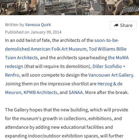
Written by
Vanessa Quirk
Share
Published on January 09, 2014
In an odd twist of fate, the architects of the
soon-to-be-
demolished American Folk Art Museum
,
Tod Williams Billie
Tsien Architects
, and the architects spearheading
the MoMA
redesign
(that will require its demolition),
Diller Scofidio +
Renfro
, will soon compete to design the
Vancouver Art Gallery
.
Joining them on the impressive shortlist are
Herzog & de
Meuron
,
KPMB Architects
, and
SANAA
. More after the break.
The Gallery hopes that the new building, which will provide
for the museum's growth in collections, exhibitions, and
attendance by adding new educational facilities and
expanding indoor/outdoor exhibition spaces, will further