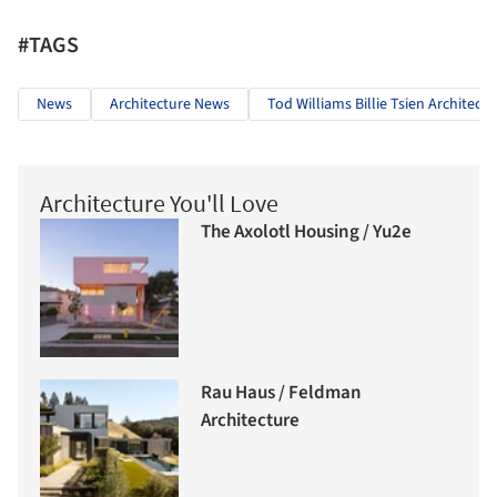
#TAGS
News
Architecture News
Tod Williams Billie Tsien Architects
Architecture You'll Love
The Axolotl Housing / Yu2e
Rau Haus / Feldman
Architecture