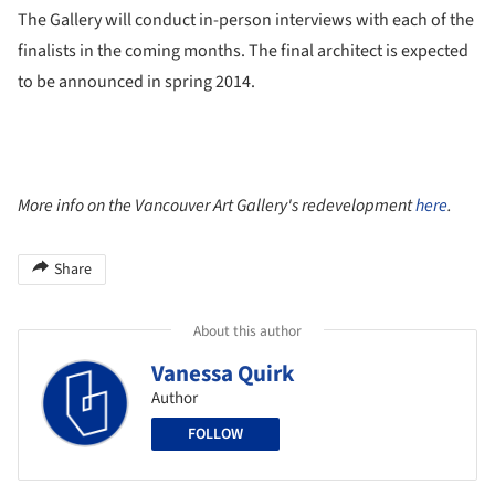
The Gallery will conduct in-person interviews with each of the
finalists in the coming months. The final architect is expected
to be announced in spring 2014.
More info on the Vancouver Art Gallery's redevelopment
here
.
Share
About this author
Vanessa Quirk
Author
FOLLOW