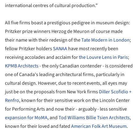
international centres of cultural production.”
All five firms boast a prestigious pedigree in museum design:
Pritzker prize winners Herzog de Meuron of course made
their name with their redesign of the
Tate Modern in London
;
fellow Pritzker holders
SANAA
have most recently been
receiving accolades and acclaim for
the Louvre Lens in Paris
;
KPMB Architects
- the only Canadian contender - is considered
one of Canada's leading architectural firms, particularly in
cultural design. However, due to recent events, all eyes may
just be on the proposals from New York firms
Diller Scofidio +
Renfro
, known for their sensitive work on the Lincoln Center
for Performing Arts and now their - arguably - less sensitive
expansion for MoMA
, and
Tod Williams Billie Tsien Architects
,
known for their loved and fated
American Folk Art Museum
.