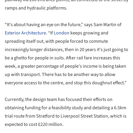
ramps and hydraulic platforms.
“It's about having an eye on the future,” says Sam Martin of
Exterior Architecture
. “If
London
keeps growing and
spreading itself out, with people forced to commute
increasingly longer distances, then in 20 years it's just going to
be a ghetto for people in suits. After
rail fare increases this
week
, a greater percentage of people's income is being taken
up with transport. There has to be another way to allow
everyone access to the centre, and stop this doughnut effect.”
Currently, the design team has focused their efforts on
obtaining funding for a feasibility study and detailing a 6.5km
trial route from Stratford to Liverpool Street Station, which is
expected to cost £220 million.