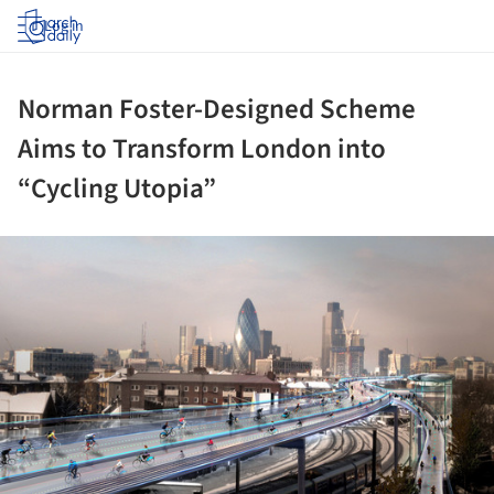
Log in
Norman Foster-Designed Scheme
Aims to Transform London into
“Cycling Utopia”
ture!