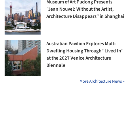
Museum of Art Pudong Presents
"Jean Nouvel: Without the Artist,
Architecture Disappears" in Shanghai
Australian Pavilion Explores Multi-
Dwelling Housing Through "Lived In"
at the 2027 Venice Architecture
Biennale
More Architecture News »