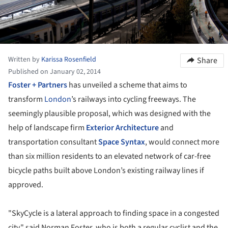
Written by
Karissa Rosenfield
Share
Published on January 02, 2014
Foster + Partners
has unveiled a scheme that aims to
transform
London
’s railways into cycling freeways. The
seemingly plausible proposal, which was designed with the
help of landscape firm
Exterior Architecture
and
transportation consultant
Space Syntax
, would connect more
than six million residents to an elevated network of car-free
bicycle paths built above London’s existing railway lines if
approved.
"SkyCycle is a lateral approach to finding space in a congested
city," said Norman Foster, who is both a regular cyclist and the