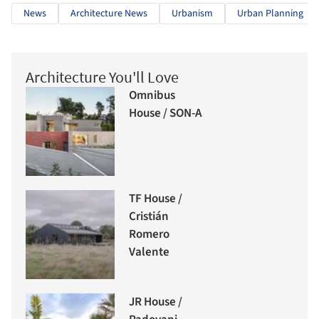
News
Architecture News
Urbanism
Urban Planning
Architecture You'll Love
Omnibus
House / SON-A
TF House /
Cristián
Romero
Valente
JR House /