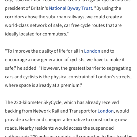
president of Britain's
National Byway Trust
. "By using the
corridors above the suburban railways, we could create a
world-class network of safe, car free cycle routes that are
ideally located for commuters."
"To improve the quality of life for all in
London
and to
encourage a new generation of cyclists, we have to make it
safe," he added. "However, the greatest barrier to segregating
cars and cyclists is the physical constraint of London's streets,
where space is already at a premium."
The 220-kilometer SkyCycle, which has already received
backing from Network Rail and Transport for
London
, would
provide a safer and cheaper alternative to constructing new
roads. Nearby residents would access the suspended
pathway via 200 entrance points, all connected to the street by