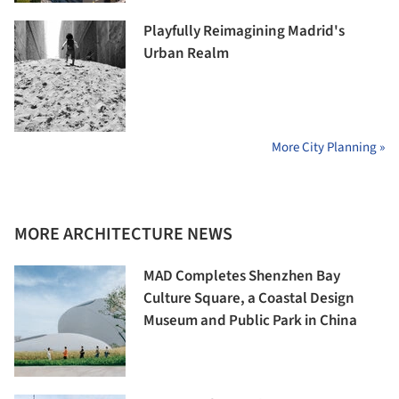
Playfully Reimagining Madrid's
Urban Realm
More City Planning »
MORE ARCHITECTURE NEWS
MAD Completes Shenzhen Bay
Culture Square, a Coastal Design
Museum and Public Park in China