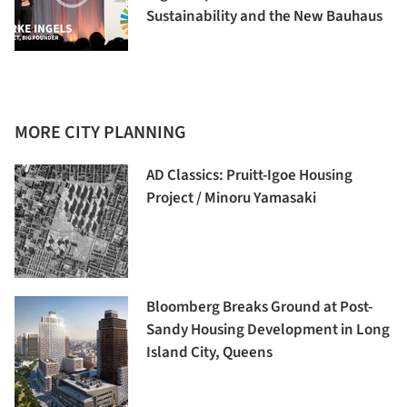
Sustainability and the New Bauhaus
MORE CITY PLANNING
AD Classics: Pruitt-Igoe Housing
Project / Minoru Yamasaki
Bloomberg Breaks Ground at Post-
Sandy Housing Development in Long
Island City, Queens