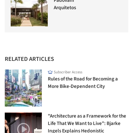
Padovani
Arquitetos
RELATED ARTICLES
Subscriber Access
Rules of the Road for Becoming a
More Bike-Dependent City
"Architecture as a Framework for the
Life That We Want to Live": Bjarke
Ingels Explains Hedonistic