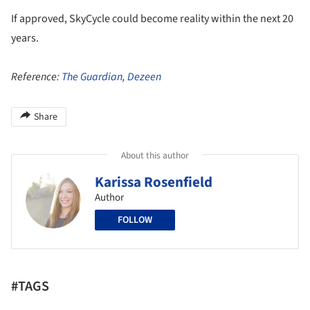
If approved, SkyCycle could become reality within the next 20
years.
Reference:
The Guardian
,
Dezeen
Share
About this author
Karissa Rosenfield
Author
FOLLOW
#TAGS