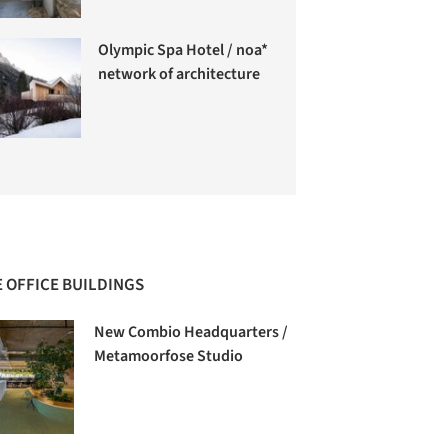
Olympic Spa Hotel / noa*
network of architecture
 OFFICE BUILDINGS
New Combio Headquarters /
Metamoorfose Studio