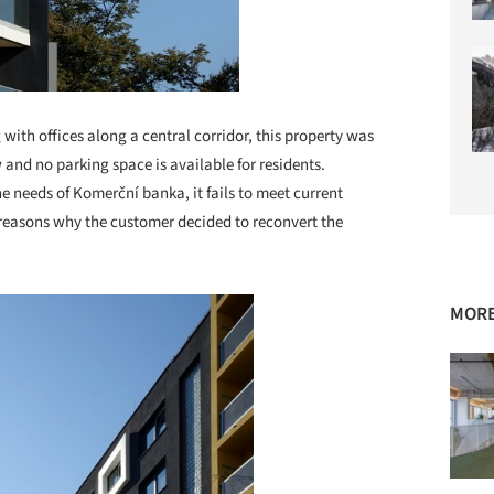
 with offices along a central corridor, this property was
 and no parking space is available for residents.
e needs of Komerční banka, it fails to meet current
e reasons why the customer decided to reconvert the
MORE