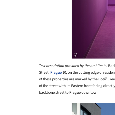
Text description provided by the architects.
Back
Street,
Prague
10, on the cutting edge of reside
of these properties are marked by the Botič Cree
of the street with its Eastern front facing direct
backbone street to Prague downtown.
Save this picture!