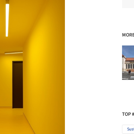
MORE
TOP 
Sus