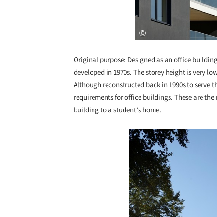
Original purpose: Designed as an office building
developed in 1970s. The storey height is very low
Although reconstructed back in 1990s to serve th
requirements for office buildings. These are th
building to a student’s home.
Save this picture!