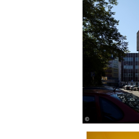
Save this picture!