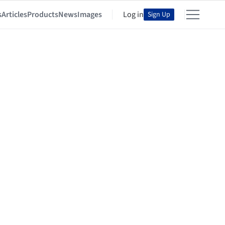
s
Articles
Products
News
Images
Log in
Sign Up