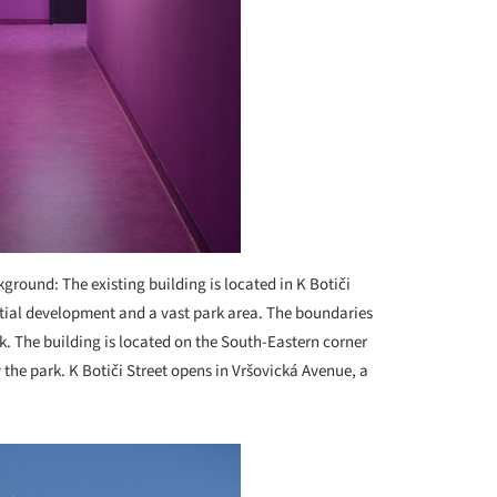
ground: The existing building is located in K Botiči
ntial development and a vast park area. The boundaries
k. The building is located on the South-Eastern corner
ly the park. K Botiči Street opens in Vršovická Avenue, a