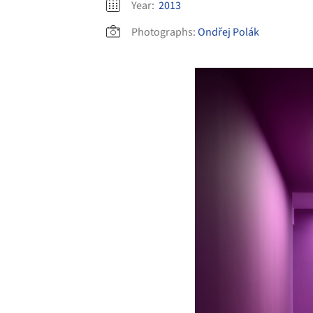
Year:
2013
Photographs:
Ondřej Polák
Save this picture!