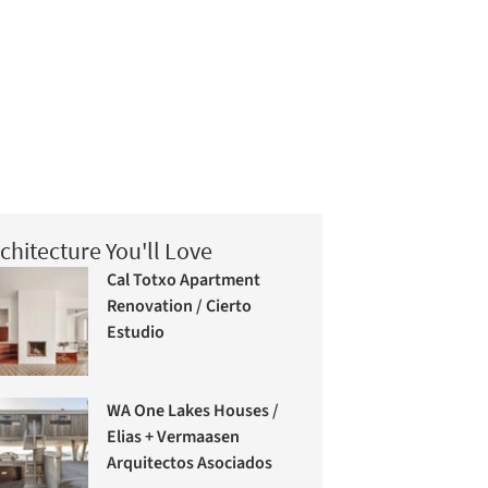
chitecture You'll Love
Cal Totxo Apartment
Renovation / Cierto
Estudio
WA One Lakes Houses /
Elias + Vermaasen
Arquitectos Asociados