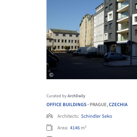
Curated by
ArchDaily
OFFICE BUILDINGS
PRAGUE,
CZECHIA
•
Architects:
Schindler Seko
Area:
4146
m²