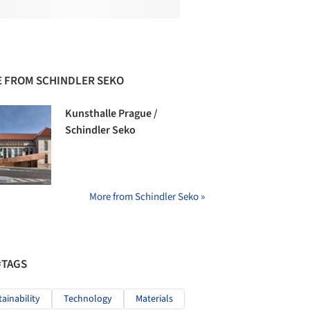
 FROM SCHINDLER SEKO
Kunsthalle Prague /
Schindler Seko
More from Schindler Seko »
#TAGS
tainability
Technology
Materials