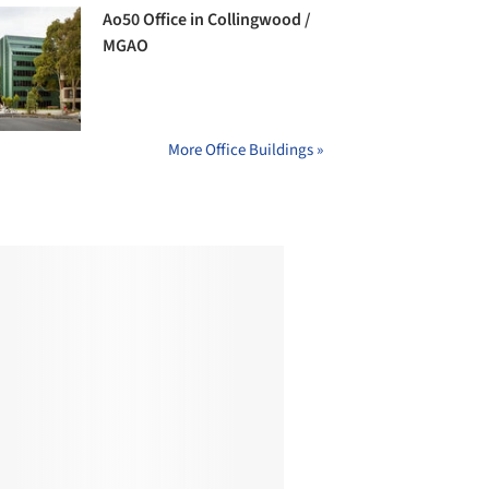
Ao50 Office in Collingwood /
MGAO
More Office Buildings »