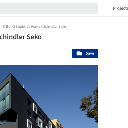
Project
K Botiči Student’s Home / Schindler Seko
Schindler Seko
Save