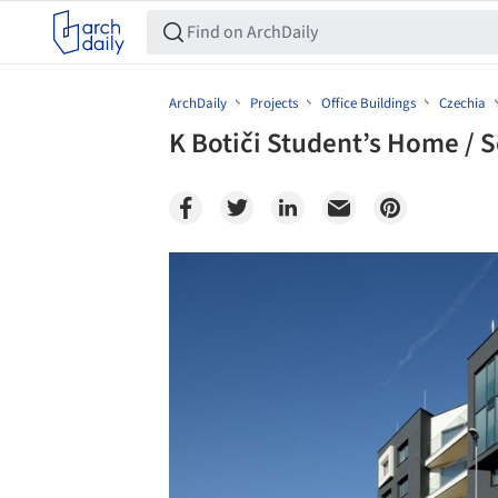
ArchDaily
Projects
Office Buildings
Czechia
K Botiči Student’s Home / 
Save this picture!