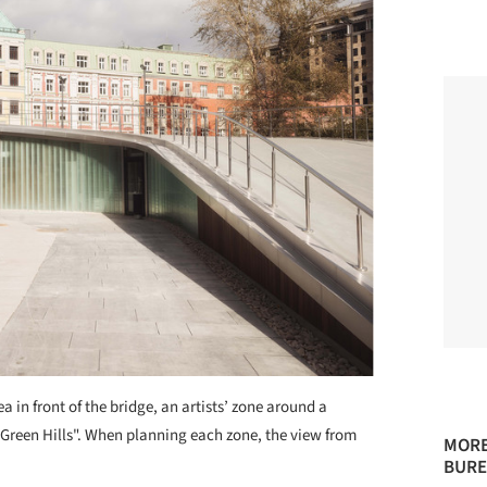
a in front of the bridge, an artists’ zone around a
"Green Hills". When planning each zone, the view from
MORE
BURE