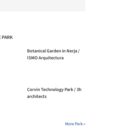
 PARK
Botanical Garden in Nerja /
ISMO Arquitectura
Corvin Technology Park / 3h
architects
More Park »