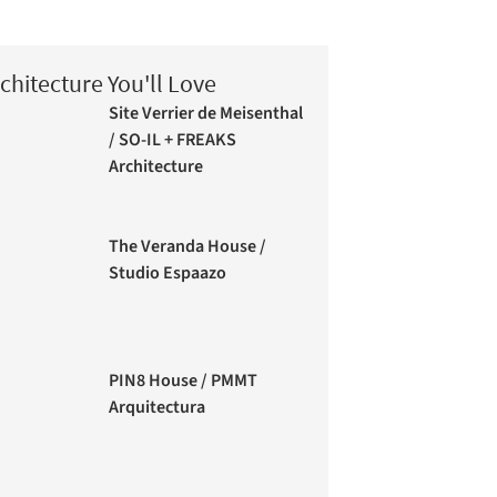
chitecture You'll Love
Site Verrier de Meisenthal
/ SO-IL + FREAKS
Architecture
The Veranda House /
Studio Espaazo
PIN8 House / PMMT
Arquitectura