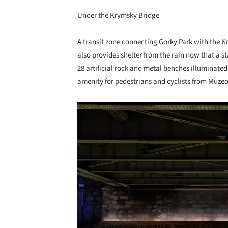
Under the Krymsky Bridge
A transit zone connecting Gorky Park with the
also provides shelter from the rain now that a
28 artificial rock and metal benches illuminated
amenity for pedestrians and cyclists from Muzeo
Save this picture!