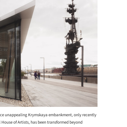
nce unappealing Krymskaya embankment, only recently
 House of Artists, has been transformed beyond