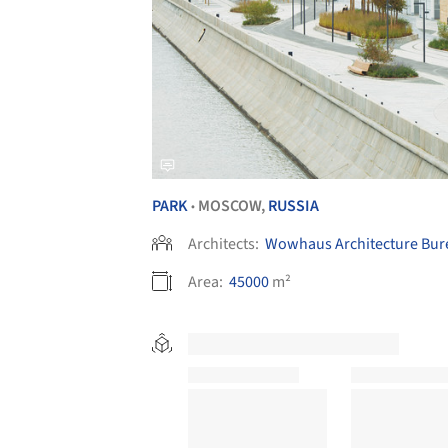
PARK
MOSCOW,
RUSSIA
•
Architects:
Wowhaus Architecture Bur
Area:
45000
m²