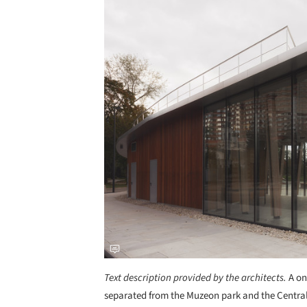
Text description provided by the architects.
A o
separated from the Muzeon park and the Central