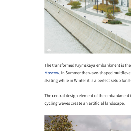
The transformed Krymskaya embankment is the fi
Moscow
. In Summer the wave-shaped multilevel 
skating while in Winter it is a perfect setup for s
The central design element of the embankment 
cycling waves create an artificial landscape.
Save this picture!