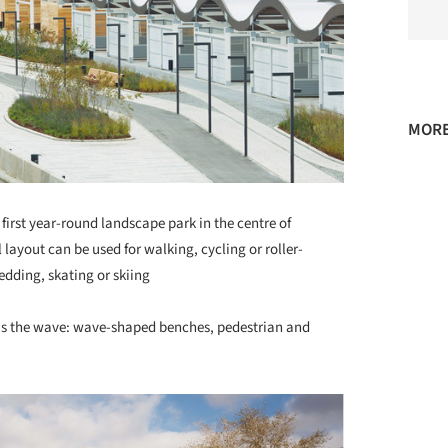
MORE
rst year-round landscape park in the centre of
layout can be used for walking, cycling or roller-
ledding, skating or skiing
is the wave: wave-shaped benches, pedestrian and