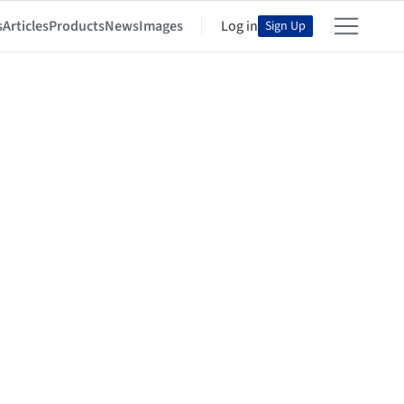
s
Articles
Products
News
Images
Log in
Sign Up