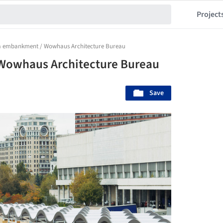
Project
 embankment / Wowhaus Architecture Bureau
owhaus Architecture Bureau
Save