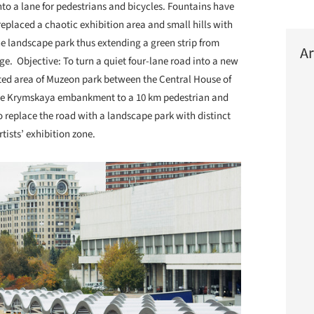
to a lane for pedestrians and bicycles. Fountains have
eplaced a chaotic exhibition area and small hills with
e landscape park thus extending a green strip from
Ar
ge. Objective: To turn a quiet four-lane road into a new
erted area of Muzeon park between the Central House of
k the Krymskaya embankment to a 10 km pedestrian and
to replace the road with a landscape park with distinct
rtists’ exhibition zone.