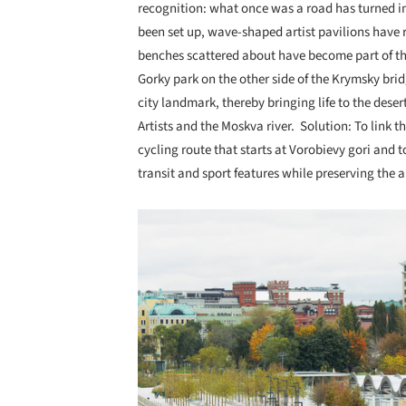
recognition: what once was a road has turned in
been set up, wave-shaped artist pavilions have r
benches scattered about have become part of th
Gorky park on the other side of the Krymsky brid
city landmark, thereby bringing life to the des
Artists and the Moskva river. Solution: To lin
cycling route that starts at Vorobievy gori and 
transit and sport features while preserving the a
Save this picture!