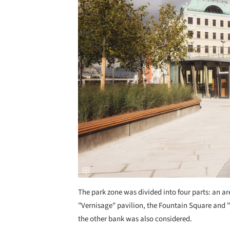
The park zone was divided into four parts: an are
"Vernisage" pavilion, the Fountain Square and 
the other bank was also considered.