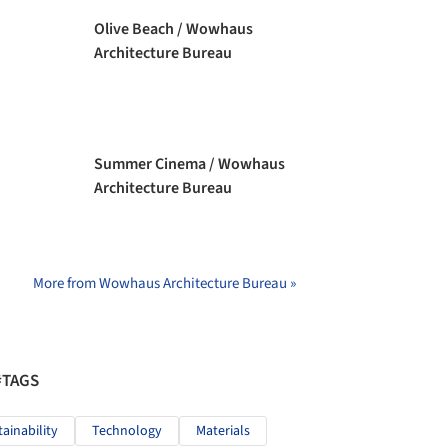
Olive Beach / Wowhaus
Architecture Bureau
Summer Cinema / Wowhaus
Architecture Bureau
More from Wowhaus Architecture Bureau »
#TAGS
tainability
Technology
Materials