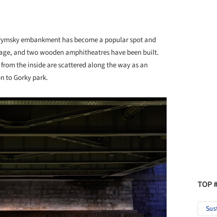
 Krymsky embankment has become a popular spot and
 stage, and two wooden amphitheatres have been built.
 from the inside are scattered along the way as an
n to Gorky park.
TOP 
Sus