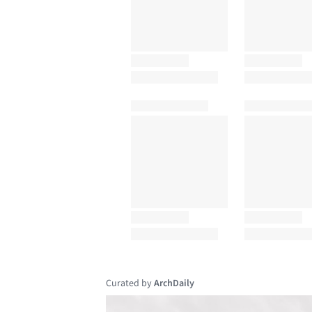
Curated by
ArchDaily
Save this picture!