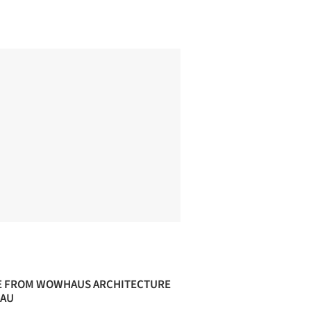
 FROM WOWHAUS ARCHITECTURE
AU