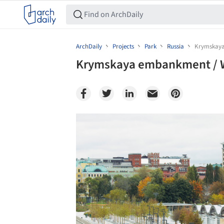
ArchDaily
Projects
Park
Russia
Krymskaya
Krymskaya embankment / W
Save this picture!