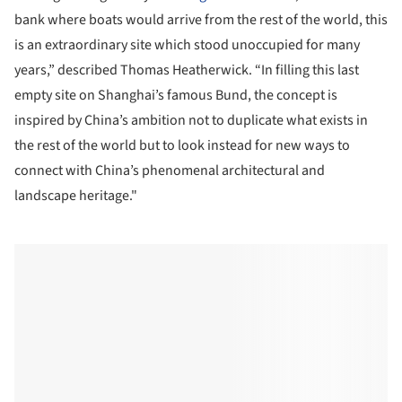
bank where boats would arrive from the rest of the world, this
is an extraordinary site which stood unoccupied for many
years,” described Thomas Heatherwick. “In filling this last
empty site on Shanghai’s famous Bund, the concept is
inspired by China’s ambition not to duplicate what exists in
the rest of the world but to look instead for new ways to
connect with China’s phenomenal architectural and
landscape heritage."