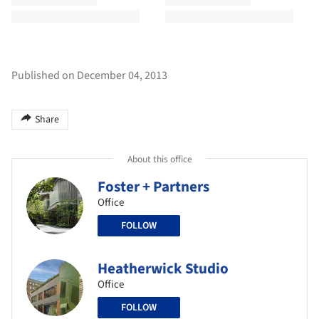
Published on December 04, 2013
Share
About this office
Foster + Partners
Office
FOLLOW
Heatherwick Studio
Office
FOLLOW