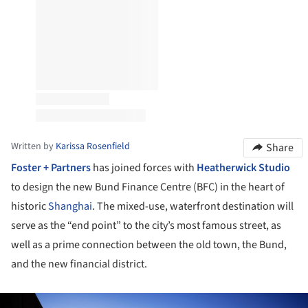
Written by
Karissa Rosenfield
Share
Foster + Partners
has joined forces with
Heatherwick Studio
to design the new Bund Finance Centre (BFC) in the heart of
historic
Shanghai
. The mixed-use, waterfront destination will
serve as the “end point” to the city’s most famous street, as
well as a prime connection between the old town, the Bund,
and the new financial district.
ture!