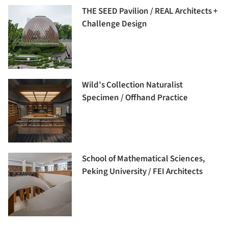
THE SEED Pavilion / REAL Architects +
Challenge Design
Wild’s Collection Naturalist
Specimen / Offhand Practice
School of Mathematical Sciences,
Peking University / FEI Architects