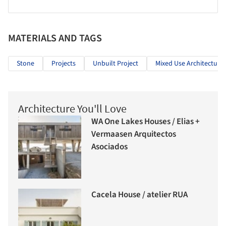
MATERIALS AND TAGS
Stone
Projects
Unbuilt Project
Mixed Use Architecture
Architecture You'll Love
WA One Lakes Houses / Elias +
Vermaasen Arquitectos
Asociados
Cacela House / atelier RUA