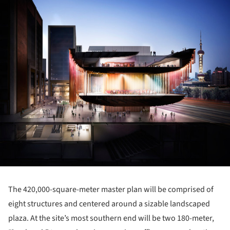
The 420,000-square-meter master plan will be comprised of
eight structures and centered around a sizable landscaped
plaza. At the site’s most southern end will be two 180-meter,