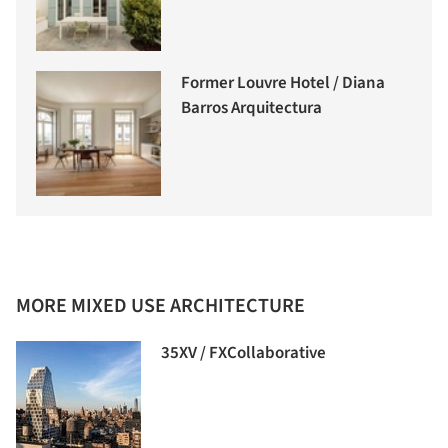
Former Louvre Hotel / Diana
Barros Arquitectura
MORE MIXED USE ARCHITECTURE
35XV / FXCollaborative