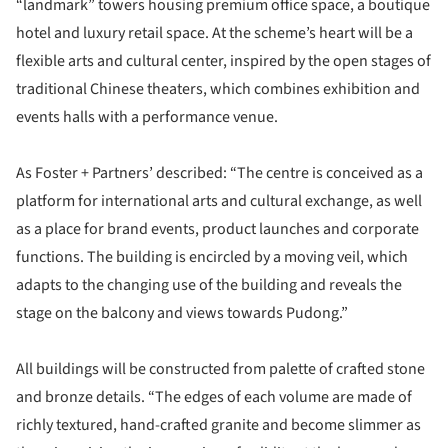
“landmark” towers housing premium office space, a boutique
hotel and luxury retail space. At the scheme’s heart will be a
flexible arts and cultural center, inspired by the open stages of
traditional Chinese theaters, which combines exhibition and
events halls with a performance venue.
As Foster + Partners’ described: “The centre is conceived as a
platform for international arts and cultural exchange, as well
as a place for brand events, product launches and corporate
functions. The building is encircled by a moving veil, which
adapts to the changing use of the building and reveals the
stage on the balcony and views towards Pudong.”
All buildings will be constructed from palette of crafted stone
and bronze details. “The edges of each volume are made of
richly textured, hand-crafted granite and become slimmer as