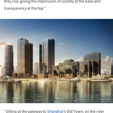
they rise, giving the impression of solidity at the base and
transparency at the top.”
ture!
"Sitting at the gateway to
Shanghai
’s Old Town, on the river