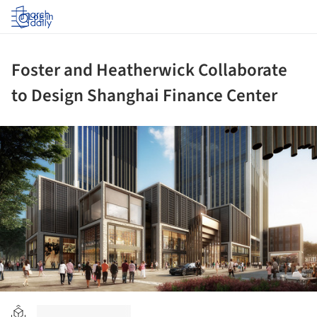
Log in
Foster and Heatherwick Collaborate
to Design Shanghai Finance Center
ture!