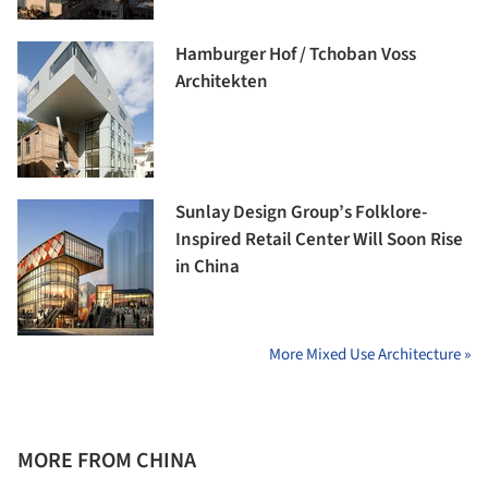
Hamburger Hof / Tchoban Voss
Architekten
Sunlay Design Group’s Folklore-
Inspired Retail Center Will Soon Rise
in China
More Mixed Use Architecture »
MORE FROM CHINA