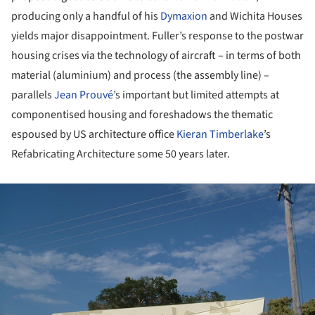
producing only a handful of his
Dymaxion
and Wichita Houses
yields major disappointment. Fuller’s response to the postwar
housing crises via the technology of aircraft – in terms of both
material (aluminium) and process (the assembly line) –
parallels
Jean Prouvé
’s important but limited attempts at
componentised housing and foreshadows the thematic
espoused by US architecture office
Kieran Timberlake
’s
Refabricating Architecture some 50 years later.
ture!