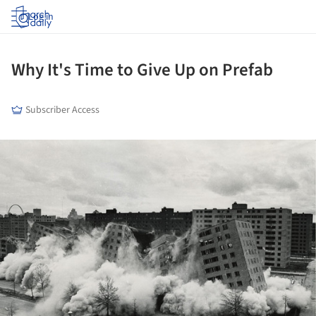
Log in
Why It's Time to Give Up on Prefab
Subscriber Access
ture!