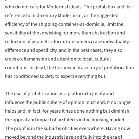
who do not care for Modernist ideals. The prefab box and its
reference to mid-century Modernism, or the suggested
efficiency of the shipping-container-as-domicile, limit the
sensibility of those wishing for more than abstraction and
reduction of geometric form. Consumers crave individuality,
difference and specificity, and in the best cases, they also
crave craftsmanship and attention to local, cultural
conditions. Instead, the Corbusian trajectory of prefabrication
has conditioned society to expect everything but.
The use of prefabrication as a platform to justify and
influence the public sphere of opinion must end. It no longer
helps and, in fact, for years it has done nothing but diminish
the appeal and impact of architects in the housing market.
The proof is in the suburbs of cities everywhere. Having now
moved beyond the industrial age and fully into the era of