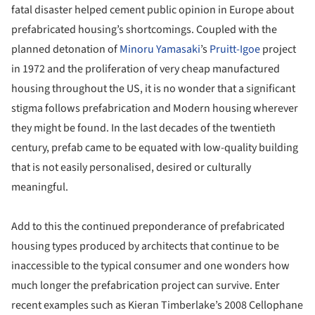
fatal disaster helped cement public opinion in Europe about
prefabricated housing’s shortcomings. Coupled with the
planned detonation of
Minoru Yamasaki
’s
Pruitt-Igoe
project
in 1972 and the proliferation of very cheap manufactured
housing throughout the US, it is no wonder that a significant
stigma follows prefabrication and Modern housing wherever
they might be found. In the last decades of the twentieth
century, prefab came to be equated with low-quality building
that is not easily personalised, desired or culturally
meaningful.
Add to this the continued preponderance of prefabricated
housing types produced by architects that continue to be
inaccessible to the typical consumer and one wonders how
much longer the prefabrication project can survive. Enter
recent examples such as Kieran Timberlake’s 2008 Cellophane