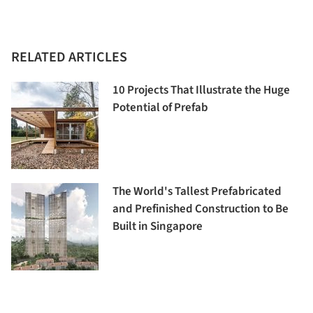
RELATED ARTICLES
10 Projects That Illustrate the Huge
Potential of Prefab
The World's Tallest Prefabricated
and Prefinished Construction to Be
Built in Singapore