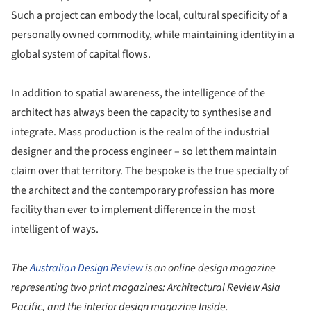
Such a project can embody the local, cultural specificity of a
personally owned commodity, while maintaining identity in a
global system of capital flows.
In addition to spatial awareness, the intelligence of the
architect has always been the capacity to synthesise and
integrate. Mass production is the realm of the industrial
designer and the process engineer – so let them maintain
claim over that territory. The bespoke is the true specialty of
the architect and the contemporary profession has more
facility than ever to implement difference in the most
intelligent of ways.
The
Australian Design Review
is an online design magazine
representing two print magazines: Architectural Review Asia
Pacific, and the interior design magazine Inside.