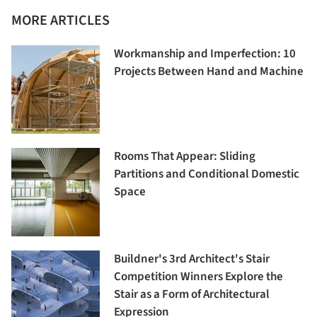
MORE ARTICLES
Workmanship and Imperfection: 10
Projects Between Hand and Machine
Rooms That Appear: Sliding
Partitions and Conditional Domestic
Space
Buildner's 3rd Architect's Stair
Competition Winners Explore the
Stair as a Form of Architectural
Expression