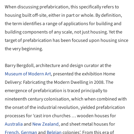
When discussing prefabrication, this specifically refers to
housing built off-site, either in part or whole. By definition,
the term identifies a range of applications for building and
building components of any scale, not just housing. Yet the
target of prefabrication has been focused upon housing since
the very beginning.
Barry Bergdoll, architecture and design curator at the
Museum of Modern Art
, presented the exhibition Home
Delivery: Fabricating the Modern Dwelling in 2008. The
emergence of prefabrication is traced principally to
nineteenth century colonisation, which when combined with
the onset of the industrial revolution, yielded prefabrication
processes for ‘cast iron churches … wooden houses for
Australia
and
New Zealand
, and sheet metal houses for
French
,
German
and
Belgian
colonies’. From this era of