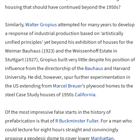
housing that should have continued beyond the 1950s?
Similarly,
Walter Gropius
attempted for many years to develop
a response of industrial production based on ‘artistically
unified principles’ yet beyond his exhibition of houses for the
Weimar Bauhaus (1923) and the Weissenhoff Estate in
Stuttgart (1927), Gropius built very little despite his position of
influence from the directorship of the
Bauhaus
and Harvard
University. He did, however, spur further experimentation in
the US extending from
Marcel Breuer
’s plywood homes to the
steel Case Study houses of 1950s
California
.
Of the most impressive false starts in the history of
prefabrication is that of
R Buckminster Fuller
. For a man who
could lecture for eight hours straight and convincingly
propose a geodesic dome to cover lower
Manhattan
,