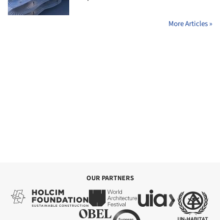
More Articles »