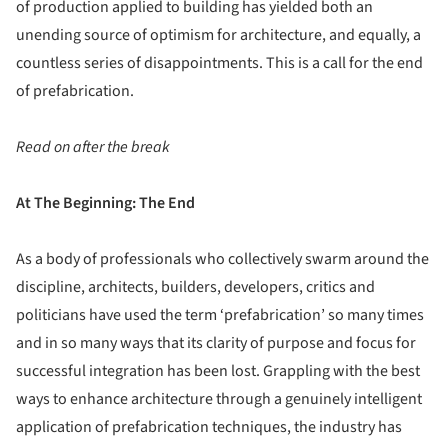
of production applied to building has yielded both an
unending source of optimism for architecture, and equally, a
countless series of disappointments. This is a call for the end
of prefabrication.
Read on after the break
At The Beginning: The End
As a body of professionals who collectively swarm around the
discipline, architects, builders, developers, critics and
politicians have used the term ‘prefabrication’ so many times
and in so many ways that its clarity of purpose and focus for
successful integration has been lost. Grappling with the best
ways to enhance architecture through a genuinely intelligent
application of prefabrication techniques, the industry has