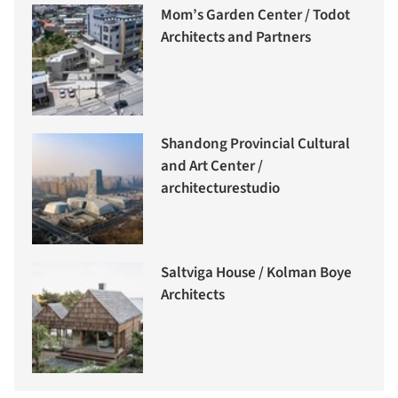
Mom’s Garden Center / Todot
Architects and Partners
Shandong Provincial Cultural
and Art Center /
architecturestudio
Saltviga House / Kolman Boye
Architects