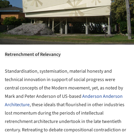
Retrenchment of Relevancy
Standardisation, systemisation, material honesty and
technical innovation in support of social progress were
central concepts of the Modern movement, yet, as noted by
Mark and Peter Anderson of US-based
Anderson Anderson
Architecture
, these ideals that flourished in other industries
lost momentum during the periods of intellectual
retrenchment architecture undertook in the late twentieth
century. Retreating to debate compositional contradiction or