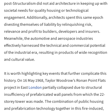
post-Structuralism did not aid architecture in keeping up with
societal needs for quality housing or technological
engagement. Additionally, architects spent this same epoch
divesting themselves of liability by relinquishing risk,
relevance and profit to builders, developers and insurers.
Meanwhile, the automotive and aerospace industries
effectively harnessed the technical and commercial potential
of the industrial era, resulting in products of wide recognition
and cultural value.
It is worth highlighting key events that further complicate this
history. On 16 May 1968, Taylor Woodrow’s Ronan Point Flats
project in East
London
partially collapsed due to structural
insufficiency of prefabricated wall panels from which the 22-
storey tower was made. The combination of public housing
and prefabrication technology together in this fire-induced,