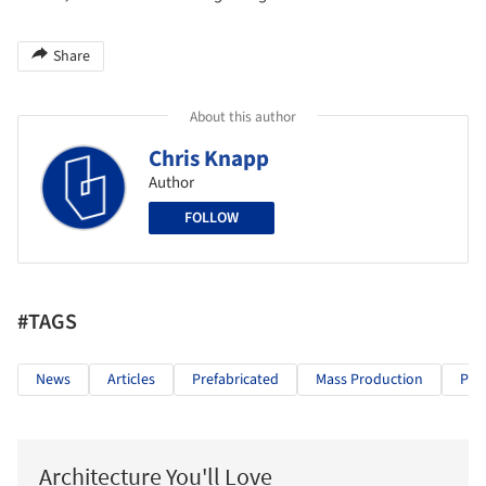
Share
About this author
Chris Knapp
Author
FOLLOW
#TAGS
News
Articles
Prefabricated
Mass Production
Pre
Architecture You'll Love