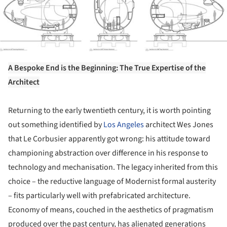
A Bespoke End is the Beginning: The True Expertise of the
Architect
Returning to the early twentieth century, it is worth pointing
out something identified by
Los Angeles
architect Wes Jones
that Le Corbusier apparently got wrong: his attitude toward
championing abstraction over difference in his response to
technology and mechanisation. The legacy inherited from this
choice – the reductive language of Modernist formal austerity
– fits particularly well with prefabricated architecture.
Economy of means, couched in the aesthetics of pragmatism
produced over the past century, has alienated generations