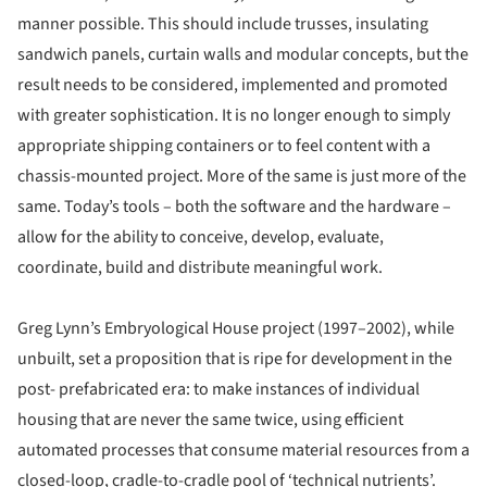
manner possible. This should include trusses, insulating
sandwich panels, curtain walls and modular concepts, but the
result needs to be considered, implemented and promoted
with greater sophistication. It is no longer enough to simply
appropriate shipping containers or to feel content with a
chassis-mounted project. More of the same is just more of the
same. Today’s tools – both the software and the hardware –
allow for the ability to conceive, develop, evaluate,
coordinate, build and distribute meaningful work.
Greg Lynn’s Embryological House project (1997–2002), while
unbuilt, set a proposition that is ripe for development in the
post- prefabricated era: to make instances of individual
housing that are never the same twice, using efficient
automated processes that consume material resources from a
closed-loop, cradle-to-cradle pool of ‘technical nutrients’.