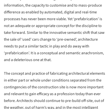
information, the capacity to customise and to mass-produce
difference as enabled by automated, digital and real-time
processes has never been more viable. Yet ‘prefabrication’ is
not an adequate or appropriate concept for the discipline to
take forward. Similar to the innovative semantic shift that saw
the sale of ‘used’ cars change to ‘pre-owned’, architecture
needs to put a similar tactic in play and do away with
‘prefabrication’. It is a conceptual and semantic anachronism,
and a deleterious one at that.
The concept and practice of fabricating architectural elements
in either part or whole under conditions separated from the
contingencies of the construction site is now more important
and relevant to gain efficacy as a profession today than ever
before. Architects should continue to pre-build off-site, out of
the weather, out of harm’s way, and in the most intelligent