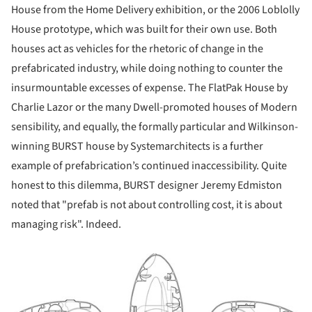
House from the Home Delivery exhibition, or the 2006 Loblolly
House prototype, which was built for their own use. Both
houses act as vehicles for the rhetoric of change in the
prefabricated industry, while doing nothing to counter the
insurmountable excesses of expense. The FlatPak House by
Charlie Lazor or the many Dwell-promoted houses of Modern
sensibility, and equally, the formally particular and Wilkinson-
winning BURST house by Systemarchitects is a further
example of prefabrication’s continued inaccessibility. Quite
honest to this dilemma, BURST designer Jeremy Edmiston
noted that "prefab is not about controlling cost, it is about
managing risk". Indeed.
ture!