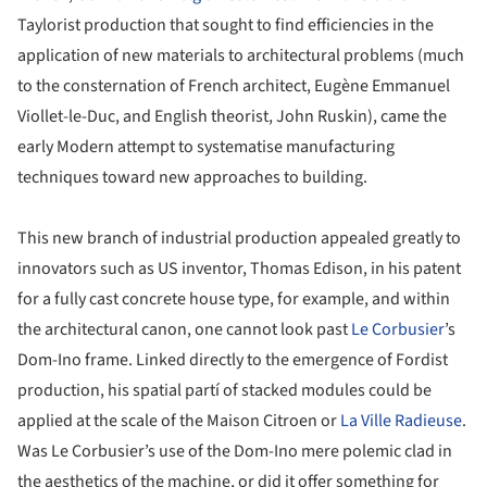
Taylorist production that sought to find efficiencies in the
application of new materials to architectural problems (much
to the consternation of French architect, Eugène Emmanuel
Viollet-le-Duc, and English theorist, John Ruskin), came the
early Modern attempt to systematise manufacturing
techniques toward new approaches to building.
This new branch of industrial production appealed greatly to
innovators such as US inventor, Thomas Edison, in his patent
for a fully cast concrete house type, for example, and within
the architectural canon, one cannot look past
Le Corbusier
’s
Dom-Ino frame. Linked directly to the emergence of Fordist
production, his spatial partí of stacked modules could be
applied at the scale of the Maison Citroen or
La Ville Radieuse
.
Was Le Corbusier’s use of the Dom-Ino mere polemic clad in
the aesthetics of the machine, or did it offer something for