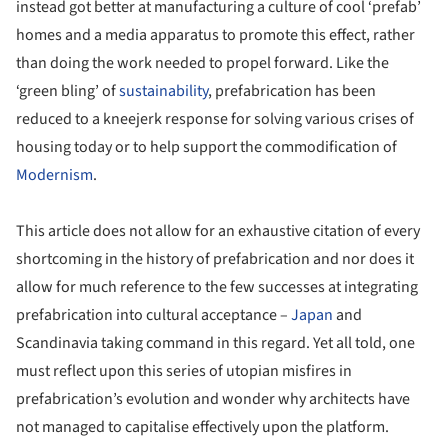
instead got better at manufacturing a culture of cool ‘prefab’
homes and a media apparatus to promote this effect, rather
than doing the work needed to propel forward. Like the
‘green bling’ of
sustainability
, prefabrication has been
reduced to a kneejerk response for solving various crises of
housing today or to help support the commodification of
Modernism
.
This article does not allow for an exhaustive citation of every
shortcoming in the history of prefabrication and nor does it
allow for much reference to the few successes at integrating
prefabrication into cultural acceptance –
Japan
and
Scandinavia taking command in this regard. Yet all told, one
must reflect upon this series of utopian misfires in
prefabrication’s evolution and wonder why architects have
not managed to capitalise effectively upon the platform.