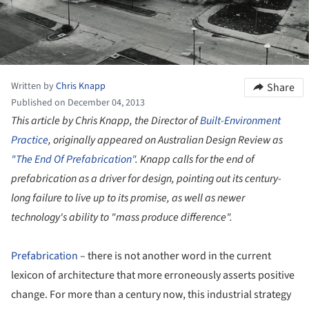
Written by
Chris Knapp
Share
Published on December 04, 2013
This article by Chris Knapp, the Director of
Built-Environment
Practice
, originally appeared on Australian Design Review as
"The End Of Prefabrication"
. Knapp calls for the end of
prefabrication as a driver for design, pointing out its century-
long failure to live up to its promise, as well as newer
technology's ability to "mass produce difference".
Prefabrication
– there is not another word in the current
lexicon of architecture that more erroneously asserts positive
change. For more than a century now, this industrial strategy