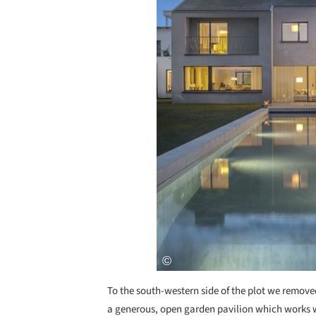
To the south-western side of the plot we remove
a generous, open garden pavilion which works w