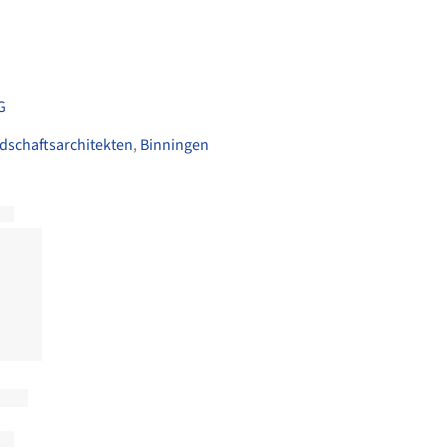
G
dschaftsarchitekten
,
Binningen