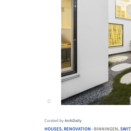
Curated by
ArchDaily
HOUSES
,
RENOVATION
BINNINGEN,
SWIT
•