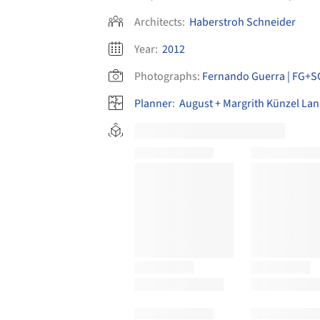
Architects:
Haberstroh Schneider
Year:
2012
Photographs:
Fernando Guerra | FG+S
Planner
:
August + Margrith Künzel Lan