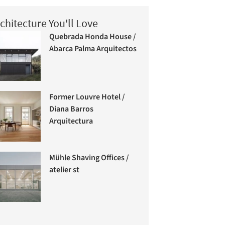
chitecture You'll Love
Quebrada Honda House /
Abarca Palma Arquitectos
Former Louvre Hotel /
Diana Barros
Arquitectura
Mühle Shaving Offices /
atelier st