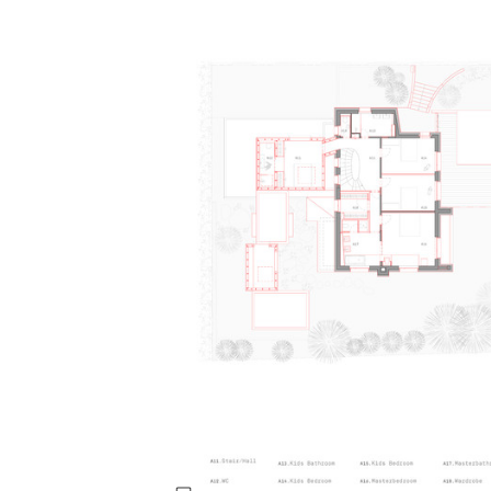
Save this picture!