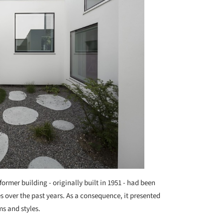
former building - originally built in 1951 - had been
 over the past years. As a consequence, it presented
s and styles.