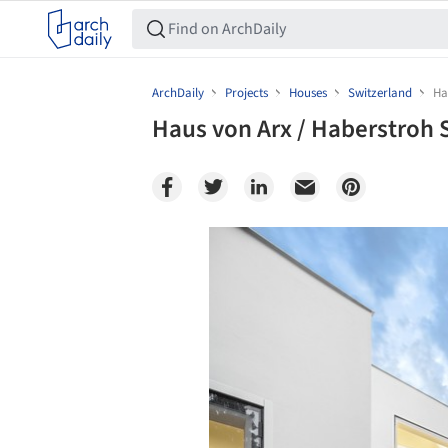
ArchDaily
Projects
Houses
Switzerland
Ha
Haus von Arx / Haberstroh 
Save this picture!