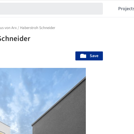
Project
us von Arx / Haberstroh Schneider
Schneider
Save