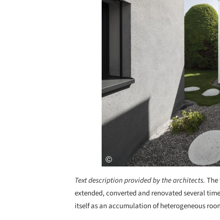
Text description provided by the architects.
The 
extended, converted and renovated several times
itself as an accumulation of heterogeneous room