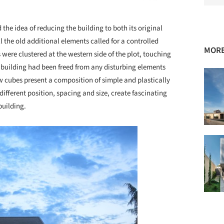
he idea of reducing the building to both its original
l the old additional elements called for a controlled
MORE
ere clustered at the western side of the plot, touching
d building had been freed from any disturbing elements
ew cubes present a composition of simple and plastically
ifferent position, spacing and size, create fascinating
building.