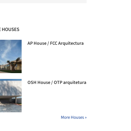
 HOUSES
AP House / FCC Arquitectura
OSH House / OTP arquitetura
More Houses »