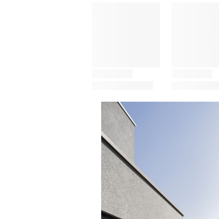
Save this picture!