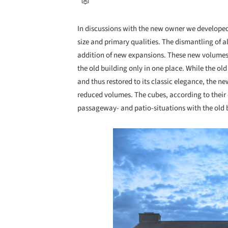
In discussions with the new owner we developed t
size and primary qualities. The dismantling of al
addition of new expansions. These new volumes w
the old building only in one place. While the ol
and thus restored to its classic elegance, the n
reduced volumes. The cubes, according to their d
passageway- and patio-situations with the old 
Save this picture!