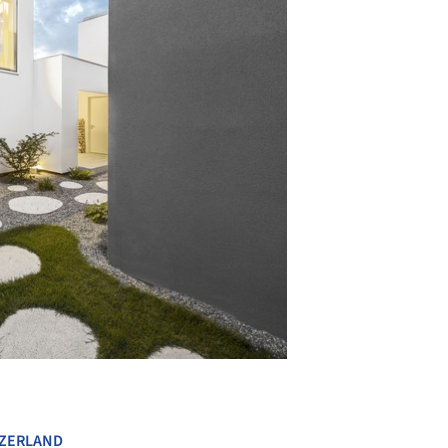
+ 23
ZERLAND