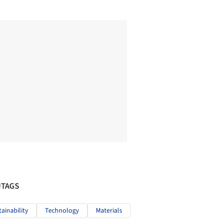
#TAGS
tainability
Technology
Materials