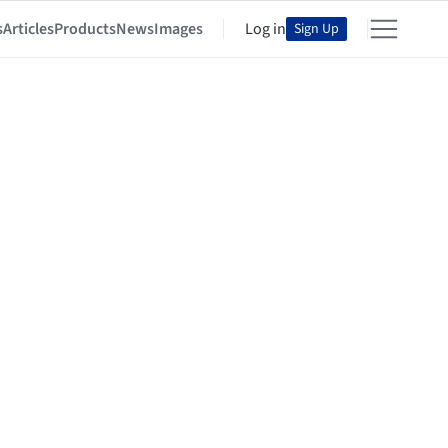
s
Articles
Products
News
Images
Log in
Sign Up