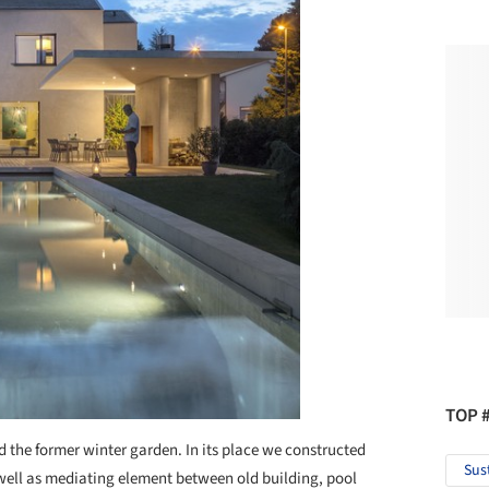
TOP 
d the former winter garden. In its place we constructed
Sus
ell as mediating element between old building, pool