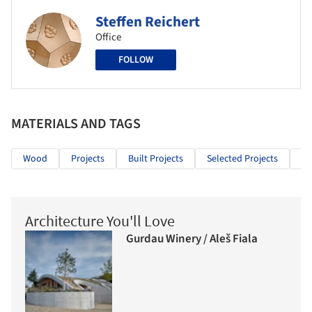
Steffen Reichert
Office
FOLLOW
MATERIALS AND TAGS
Wood
Projects
Built Projects
Selected Projects
Cu
Architecture You'll Love
Gurdau Winery / Aleš Fiala