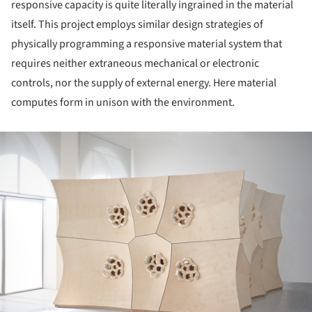
responsive capacity is quite literally ingrained in the material
itself. This project employs similar design strategies of
physically programming a responsive material system that
requires neither extraneous mechanical or electronic
controls, nor the supply of external energy. Here material
computes form in unison with the environment.
ture!