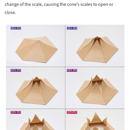
change of the scale, causing the cone’s scales to open or
close.
picture!