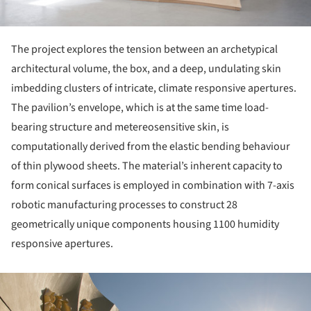
The project explores the tension between an archetypical
architectural volume, the box, and a deep, undulating skin
imbedding clusters of intricate, climate responsive apertures.
The pavilion’s envelope, which is at the same time load-
bearing structure and metereosensitive skin, is
computationally derived from the elastic bending behaviour
of thin plywood sheets. The material’s inherent capacity to
form conical surfaces is employed in combination with 7-axis
robotic manufacturing processes to construct 28
geometrically unique components housing 1100 humidity
responsive apertures.
ture!