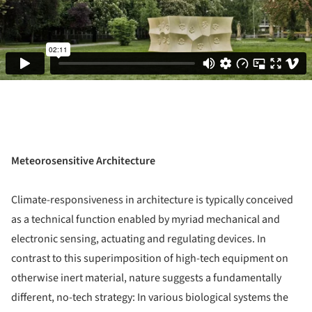
Meteorosensitive Architecture
Climate-responsiveness in architecture is typically conceived
as a technical function enabled by myriad mechanical and
electronic sensing, actuating and regulating devices. In
contrast to this superimposition of high-tech equipment on
otherwise inert material, nature suggests a fundamentally
different, no-tech strategy: In various biological systems the