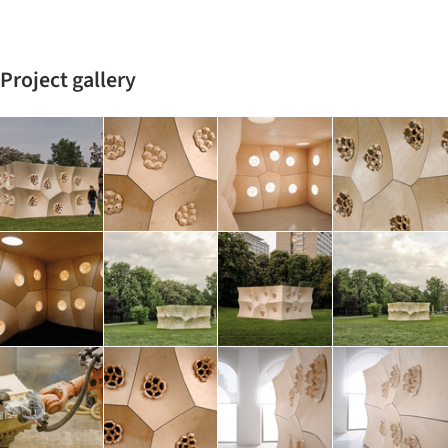
Project gallery