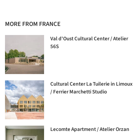
MORE FROM FRANCE
Val d'Oust Cultural Center / Atelier
56S
Cultural Center La Tuilerie in Limoux
/ Ferrier Marchetti Studio
Lecomte Apartment / Atelier Orzan