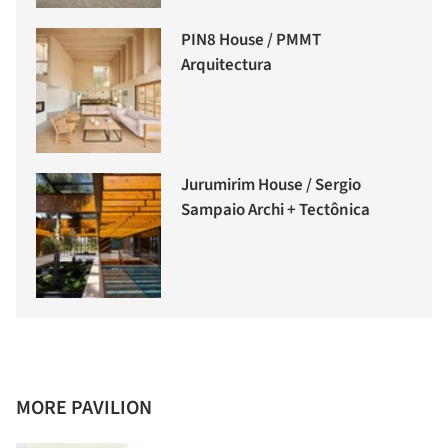
PIN8 House / PMMT
Arquitectura
Jurumirim House / Sergio
Sampaio Archi + Tectônica
MORE PAVILION