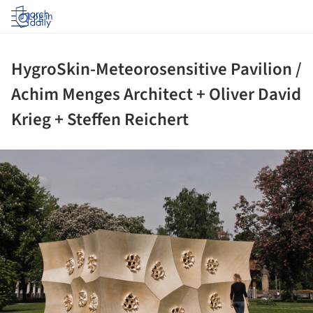
Log in
HygroSkin-Meteorosensitive Pavilion /
Achim Menges Architect + Oliver David
Krieg + Steffen Reichert
ture!