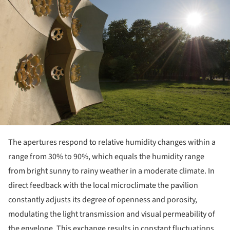
The apertures respond to relative humidity changes within a
range from 30% to 90%, which equals the humidity range
from bright sunny to rainy weather in a moderate climate. In
direct feedback with the local microclimate the pavilion
constantly adjusts its degree of openness and porosity,
modulating the light transmission and visual permeability of
the envelope. This exchange results in constant fluctuations