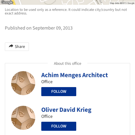
Location to be used only as a reference. It could indicate city/country but not
exact address.
Published on September 09, 2013
Share
About this office
Achim Menges Architect
Office
FOLLOW
Oliver David Krieg
Office
FOLLOW