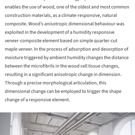
enables the use of wood, one of the oldest and most common
construction materials, as a climate-responsive, natural
composite. Wood’s anisotropic dimensional behaviour was
exploited in the development of a humidity responsive
veneer-composite element based on simple quarter-cut
maple veneer. In the process of adsorption and desorption of
moisture triggered by ambient humidity changes the distance
between the microfibrils in the wood cell tissue changes,
resulting in a significant anisotropic change in dimension.
Through a precise morphological articulation, this
dimensional change can be employed to trigger the shape
change of a responsive element.
ture!