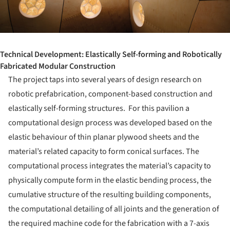
Technical Development: Elastically Self-forming and Robotically
Fabricated Modular Construction
The project taps into several years of design research on
robotic prefabrication, component-based construction and
elastically self-forming structures. For this pavilion a
computational design process was developed based on the
elastic behaviour of thin planar plywood sheets and the
material’s related capacity to form conical surfaces. The
computational process integrates the material’s capacity to
physically compute form in the elastic bending process, the
cumulative structure of the resulting building components,
the computational detailing of all joints and the generation of
the required machine code for the fabrication with a 7-axis