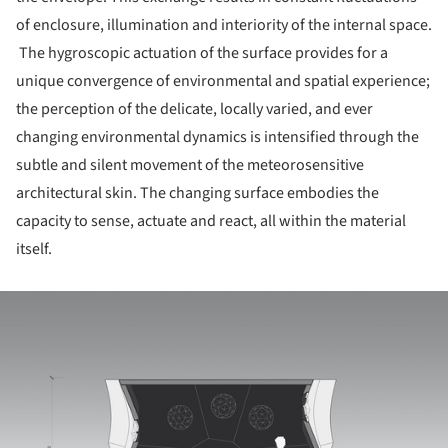
of enclosure, illumination and interiority of the internal space.
The hygroscopic actuation of the surface provides for a
unique convergence of environmental and spatial experience;
the perception of the delicate, locally varied, and ever
changing environmental dynamics is intensified through the
subtle and silent movement of the meteorosensitive
architectural skin. The changing surface embodies the
capacity to sense, actuate and react, all within the material
itself.
ture!