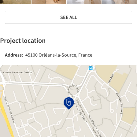
SEE ALL
Project location
Address:
45100 Orléans-la-Source, France