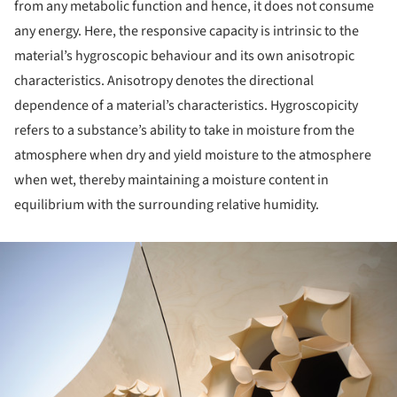
from any metabolic function and hence, it does not consume
any energy. Here, the responsive capacity is intrinsic to the
material’s hygroscopic behaviour and its own anisotropic
characteristics. Anisotropy denotes the directional
dependence of a material’s characteristics. Hygroscopicity
refers to a substance’s ability to take in moisture from the
atmosphere when dry and yield moisture to the atmosphere
when wet, thereby maintaining a moisture content in
equilibrium with the surrounding relative humidity.
ture!