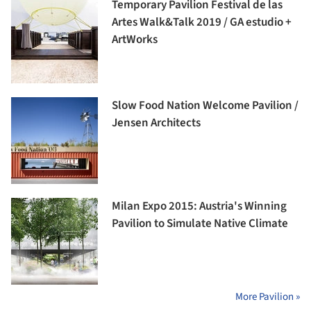
Temporary Pavilion Festival de las
Artes Walk&Talk 2019 / GA estudio +
ArtWorks
Slow Food Nation Welcome Pavilion /
Jensen Architects
Milan Expo 2015: Austria's Winning
Pavilion to Simulate Native Climate
More Pavilion »