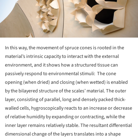
In this way, the movement of spruce cones is rooted in the
material’s intrinsic capacity to interact with the external
environment, and it shows how a structured tissue can
passively respond to environmental stimuli: The cone
opening (when dried) and closing (when wetted) is enabled
by the bilayered structure of the scales’ material. The outer
layer, consisting of parallel, long and densely packed thick-
walled cells, hygroscopically reacts to an increase or decrease
of relative humidity by expanding or contracting, while the
inner layer remains relatively stable. The resultant differential
dimensional change of the layers translates into a shape