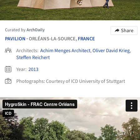
Curated by
ArchDaily
Share
PAVILION
ORLÉANS-LA-SOURCE,
FRANCE
•
Architects:
Achim Menges Architect
,
Oliver David Krieg
,
Steffen Reichert
Year:
2013
Photographs:
Courtesy of ICD University of Stuttgart