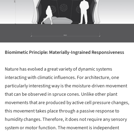
Biomimetic Principle: Materially-Ingrained Responsiveness
Nature has evolved a great variety of dynamic systems
interacting with climatic influences. For architecture, one
particularly interesting way is the moisture-driven movement
that can be observed in spruce cones. Unlike other plant
movements that are produced by active cell pressure changes,
this movement takes place through a passive response to
humidity changes. Therefore, it does not require any sensory
system or motor function. The movement is independent