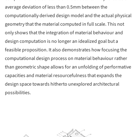
average deviation of less than 0.5mm between the
computationally derived design model and the actual physical
geometry that the material computed in full scale. This not
only shows that the integration of material behaviour and
design computation is no longer an idealized goal but a
feasible proposition. It also demonstrates how focusing the
computational design process on material behaviour rather
than geometric shape allows for an unfolding of performative
capacities and material resourcefulness that expands the
design space towards hitherto unexplored architectural
possibilities.
ture!