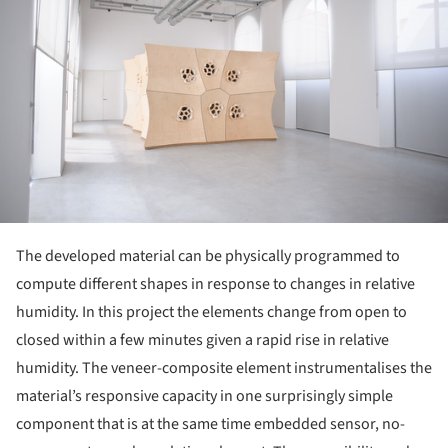
The developed material can be physically programmed to
compute different shapes in response to changes in relative
humidity. In this project the elements change from open to
closed within a few minutes given a rapid rise in relative
humidity. The veneer-composite element instrumentalises the
material’s responsive capacity in one surprisingly simple
component that is at the same time embedded sensor, no-