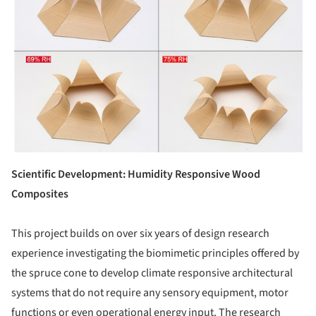
Scientific Development: Humidity Responsive Wood
Composites
This project builds on over six years of design research
experience investigating the biomimetic principles offered by
the spruce cone to develop climate responsive architectural
systems that do not require any sensory equipment, motor
functions or even operational energy input. The research