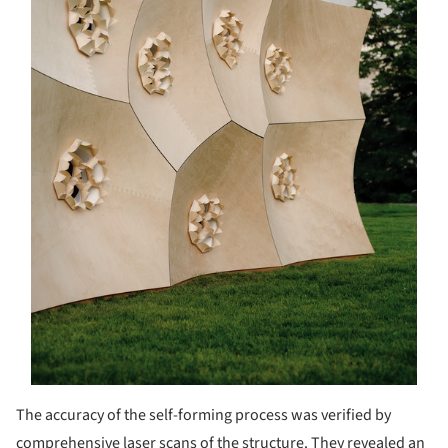
The accuracy of the self-forming process was verified by
comprehensive laser scans of the structure. They revealed an