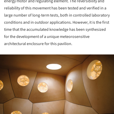
energy motor and regulating element. The reversibility and
reliability of this movement has been tested and verified in a
large number of long-term tests, both in controlled laboratory
conditions and in outdoor applications. However, it is the first
time that the accumulated knowledge has been synthesized
for the development of a unique meteorosensitive
architectural enclosure for this pavilion.
ture!