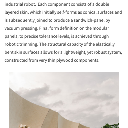
industrial robot. Each component consists of a double
layered skin, which initially self-forms as conical surfaces and
is subsequently joined to produce a sandwich-panel by
vacuum pressing. Final form definition on the modular
panels, to precise tolerance levels, is achieved through
robotic trimming. The structural capacity of the elastically
bent skin surfaces allows for a lightweight, yet robust system,
constructed from very thin plywood components.
s picture!