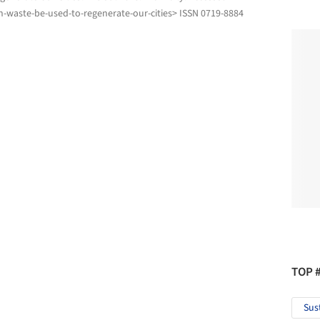
-waste-be-used-to-regenerate-our-cities> ISSN 0719-8884
TOP 
Sus