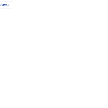
averse