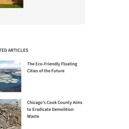
TED ARTICLES
The Eco-Friendly Floating
Cities of the Future
Chicago's Cook County Aims
to Eradicate Demolition
Waste