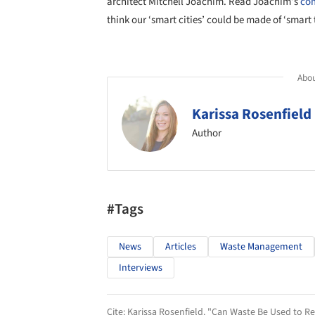
architect Mitchell Joachim. Read Joachim’s
com
think our ‘smart cities’ could be made of ‘smart
Abou
Karissa Rosenfield
Author
#Tags
News
Articles
Waste Management
Interviews
Cite:
Karissa Rosenfield. "Can Waste Be Used to Re