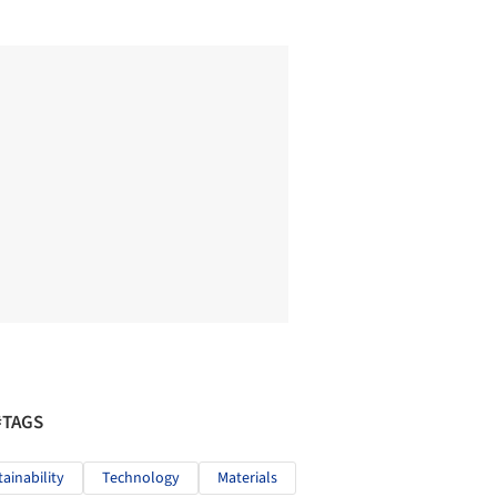
#TAGS
tainability
Technology
Materials