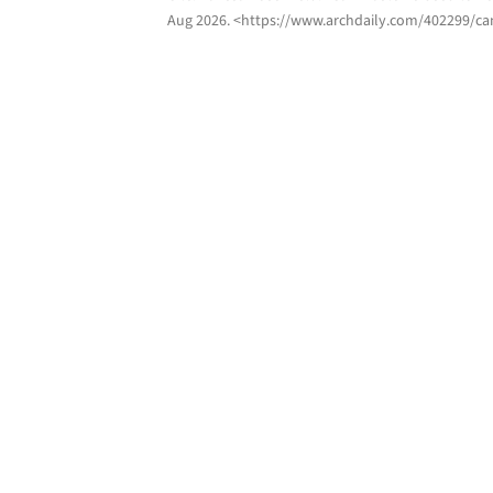
Aug 2026
. <https://www.archdaily.com/402299/can