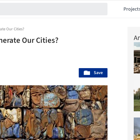
Project
te Our Cities?
Ar
erate Our Cities?
Save