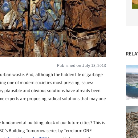
RELA
Published on July 13, 2013
f urban waste. And, although the hidden life of garbage
ping one of modern societies most pressing issues:
plausible and obvious solutions have already been
e experts are proposing radical solutions that may one
fundamental building block of our future cities? This is
 BBC’s Building Tomorrow series by Terreform ONE