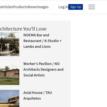
s
Articles
Products
News
Images
Log in
Sign Up
chitecture You'll Love
NOEMA Bar and
Restaurant / K-Studio +
Lambs and Lions
Worker’s Pavilion / NO
Architects Designers and
Social Artists
Axial House / TAU
Arquitetos