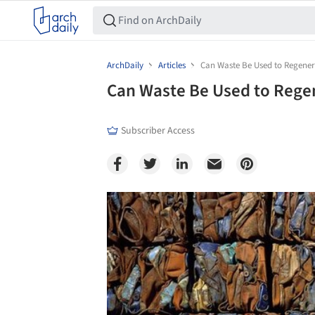
ArchDaily
Articles
Can Waste Be Used to Regenera
Can Waste Be Used to Regen
Subscriber Access
Save this picture!