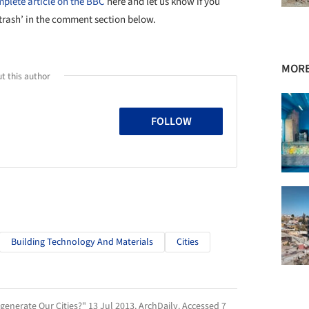
plete article on the BBC
here and let us know if you
 trash’ in the comment section below.
MORE
t this author
FOLLOW
Building Technology And Materials
Cities
generate Our Cities?" 13 Jul 2013.
ArchDaily
. Accessed
7