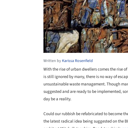
Written by
Karissa Rosenfield
With the rise of urban dwellers comes the rise o
is still ignored by many, there is no way of esca
unsustainable waste management. Though many 
suggested and are ready to be implemented, som
day be a reality.
Could our rubbish be refabricated to become the 
the latest radical idea being suggested on the