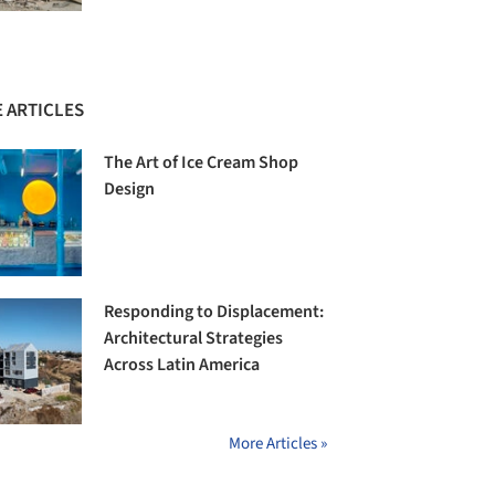
 ARTICLES
The Art of Ice Cream Shop
Design
Responding to Displacement:
Architectural Strategies
Across Latin America
More Articles »