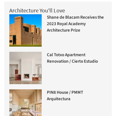
Architecture You'll Love
Shane de Blacam Receives the
2023 Royal Academy
Architecture Prize
Cal Totxo Apartment
Renovation / Cierto Estudio
PIN8 House / PMMT
Arquitectura