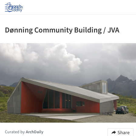
Log in
Dønning Community Building / JVA
ture!
Curated by
ArchDaily
Share