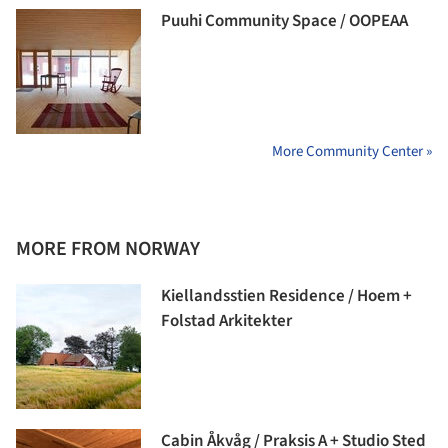
Puuhi Community Space / OOPEAA
More Community Center »
MORE FROM NORWAY
Kiellandsstien Residence / Hoem +
Folstad Arkitekter
Cabin Åkvåg / Praksis A + Studio Sted