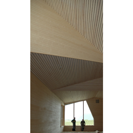
Save this picture!