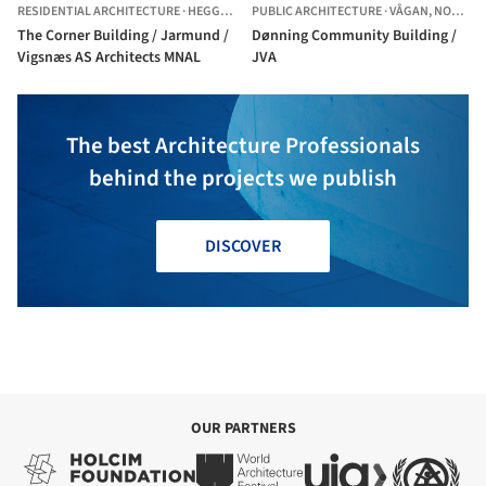
RESIDENTIAL ARCHITECTURE
·
HEGGEDAL,
PUBLIC ARCHITECTURE
NORWAY
·
VÅGAN,
NORWAY
The Corner Building / Jarmund /
Dønning Community Building /
Vigsnæs AS Architects MNAL
JVA
The best Architecture Professionals
behind the projects we publish
DISCOVER