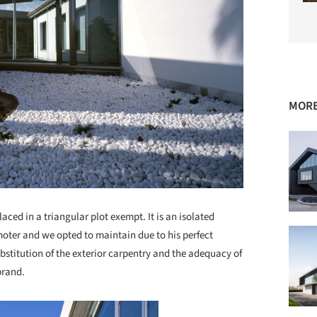
MORE
aced in a triangular plot exempt. It is an isolated
moter and we opted to maintain due to his perfect
bstitution of the exterior carpentry and the adequacy of
brand.