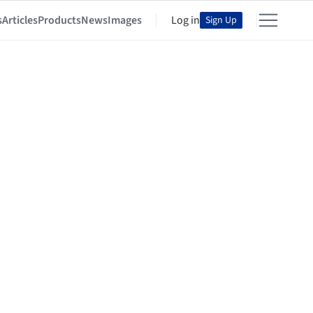
s
Articles
Products
News
Images
Log in
Sign Up