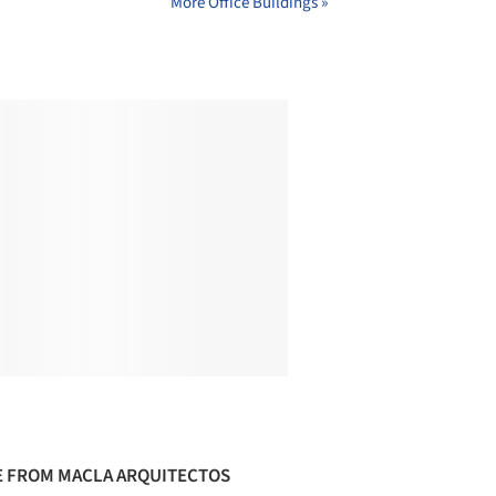
More Office Buildings »
 FROM MACLA ARQUITECTOS