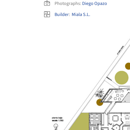
Photographs:
Diego Opazo
Builder
:
Miala S.L.
Save this picture!