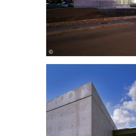
Save this picture!