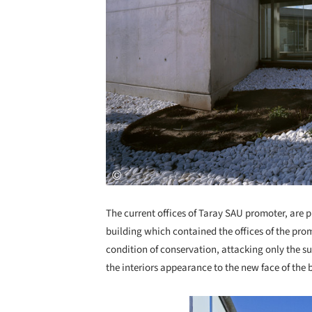
The current offices of Taray SAU promoter, are pl
building which contained the offices of the pro
condition of conservation, attacking only the su
the interiors appearance to the new face of the 
Save this picture!