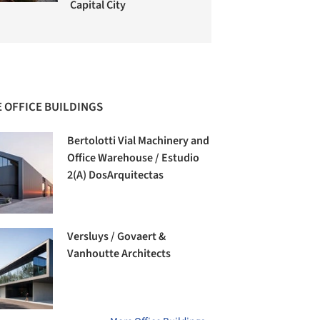
Capital City
 OFFICE BUILDINGS
Bertolotti Vial Machinery and
Office Warehouse / Estudio
2(A) DosArquitectas
Versluys / Govaert &
Vanhoutte Architects