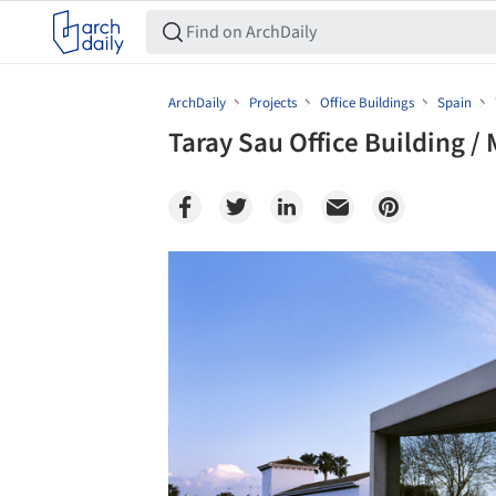
ArchDaily
Projects
Office Buildings
Spain
Taray Sau Office Building /
Save this picture!