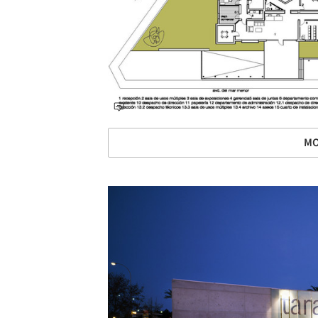
MO
Save this picture!