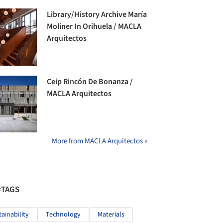
Library/History Archive María
Moliner In Orihuela / MACLA
Arquitectos
Ceip Rincón De Bonanza /
MACLA Arquitectos
More from MACLA Arquitectos »
#TAGS
tainability
Technology
Materials