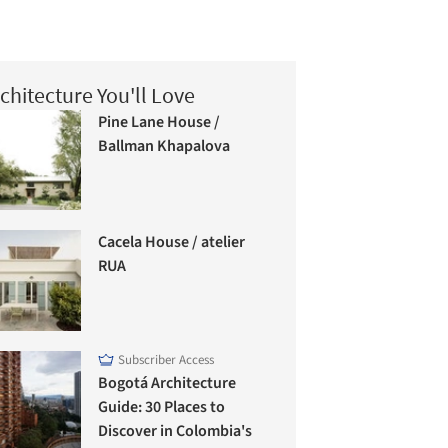
chitecture You'll Love
Pine Lane House /
Ballman Khapalova
Cacela House / atelier
RUA
Subscriber Access
Bogotá Architecture
Guide: 30 Places to
Discover in Colombia's