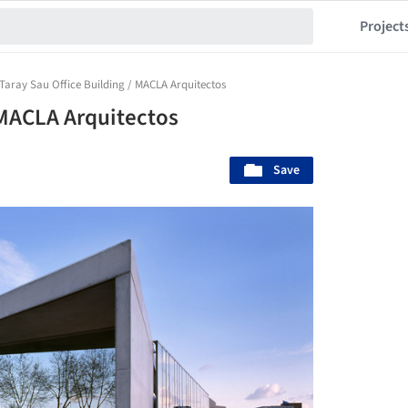
Project
Taray Sau Office Building / MACLA Arquitectos
 MACLA Arquitectos
Save