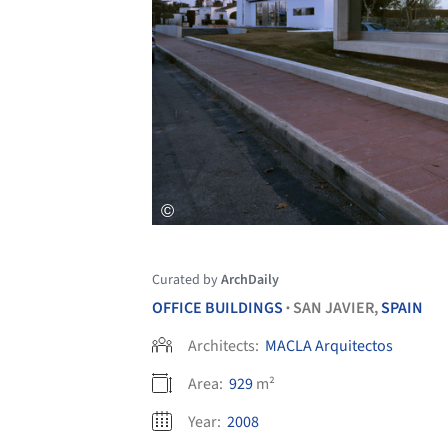
Curated by
ArchDaily
OFFICE BUILDINGS
SAN JAVIER,
SPAIN
•
Architects:
MACLA Arquitectos
Area:
929
m²
Year:
2008