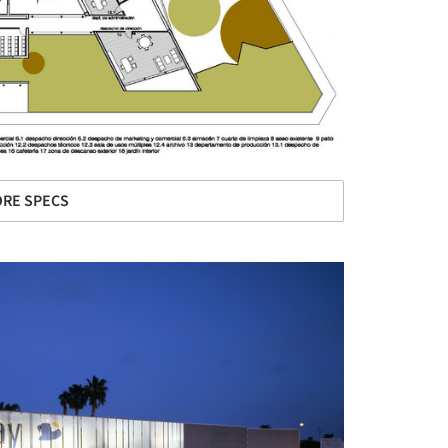
RE SPECS