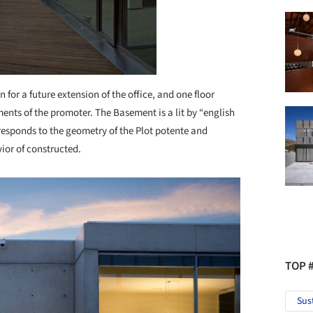
 for a future extension of the office, and one floor
ents of the promoter. The Basement is a lit by “english
responds to the geometry of the Plot potente and
vior of constructed.
TOP 
Sus