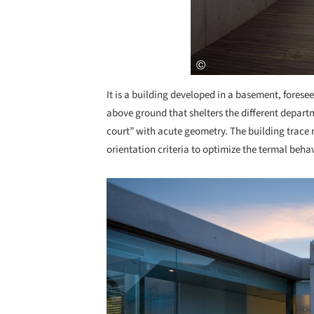
It is a building developed in a basement, foreseen
above ground that shelters the different departm
court” with acute geometry. The building trace 
orientation criteria to optimize the termal beha
Save this picture!