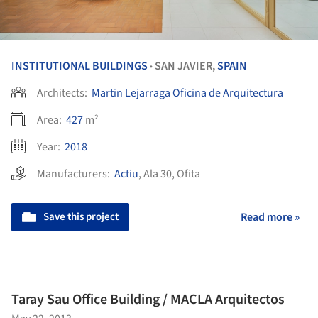
INSTITUTIONAL BUILDINGS
SAN JAVIER,
SPAIN
•
Architects:
Martin Lejarraga Oficina de Arquitectura
Area:
427
m²
Year:
2018
Manufacturers:
Actiu
,
Ala 30
,
Ofita
Save this project
Read more »
Taray Sau Office Building / MACLA Arquitectos