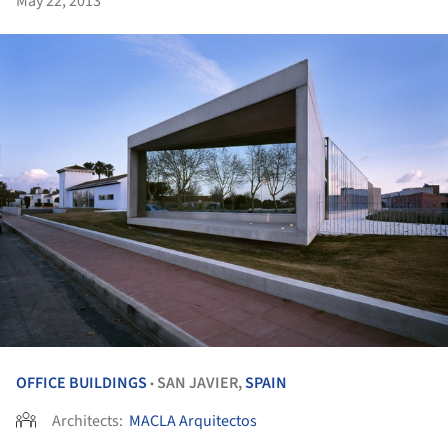
May 22, 2013
OFFICE BUILDINGS
SAN JAVIER,
SPAIN
•
Architects:
MACLA Arquitectos