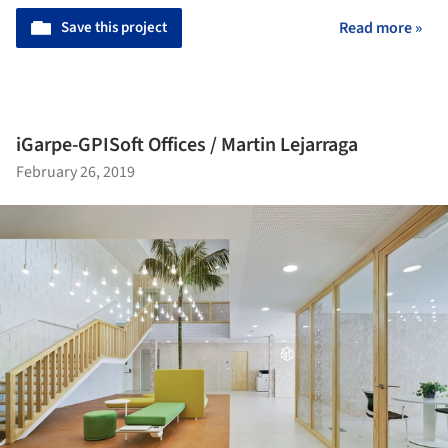
Save this project
Read more »
iGarpe-GPISoft Offices / Martin Lejarraga
February 26, 2019