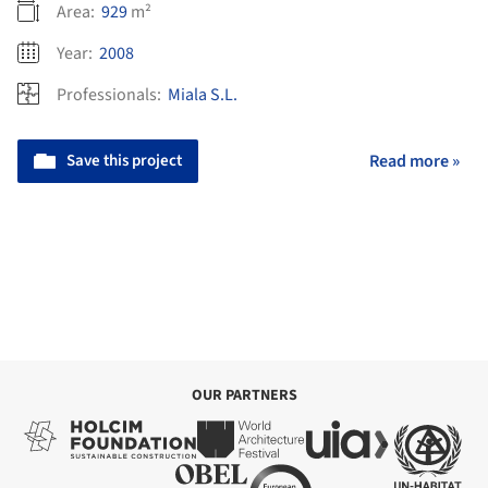
Area:
929
m²
Year:
2008
Professionals:
Miala S.L.
Save this project
Read more »