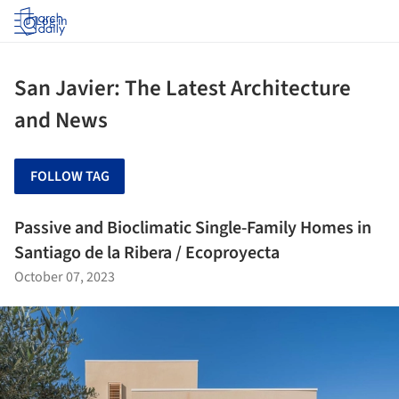
Log in
San Javier: The Latest Architecture
and News
FOLLOW TAG
Passive and Bioclimatic Single-Family Homes in
Santiago de la Ribera / Ecoproyecta
October 07, 2023