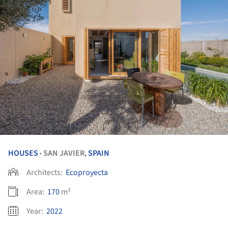
HOUSES
SAN JAVIER,
SPAIN
•
Architects:
Ecoproyecta
Area:
170
m²
Year:
2022