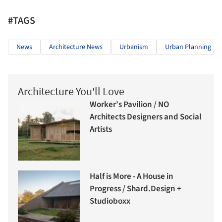
#TAGS
News
Architecture News
Urbanism
Urban Planning
Architecture You'll Love
Worker’s Pavilion / NO
Architects Designers and Social
Artists
Half is More - A House in
Progress / Shard.Design +
Studioboxx