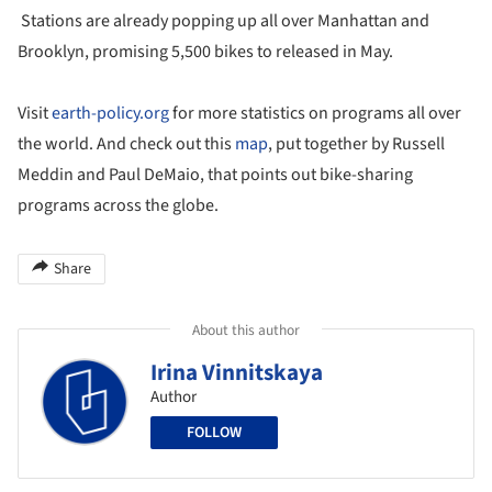
Stations are already popping up all over Manhattan and
Brooklyn, promising 5,500 bikes to released in May.
Visit
earth-policy.org
for more statistics on programs all over
the world. And check out this
map
, put together by Russell
Meddin and Paul DeMaio, that points out bike-sharing
programs across the globe.
Share
About this author
Irina Vinnitskaya
Author
FOLLOW