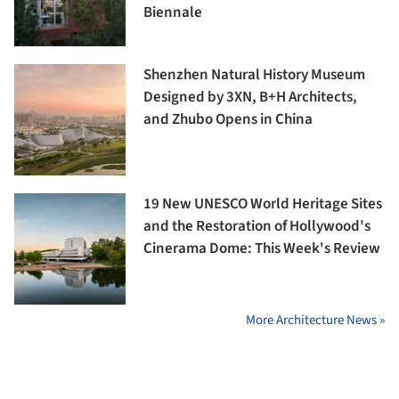
Biennale
Shenzhen Natural History Museum
Designed by 3XN, B+H Architects,
and Zhubo Opens in China
19 New UNESCO World Heritage Sites
and the Restoration of Hollywood's
Cinerama Dome: This Week's Review
More Architecture News »