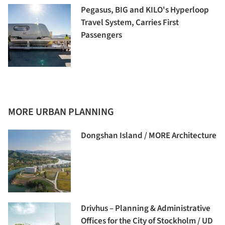
Pegasus, BIG and KILO's Hyperloop
Travel System, Carries First
Passengers
MORE URBAN PLANNING
Dongshan Island / MORE Architecture
Drivhus – Planning & Administrative
Offices for the City of Stockholm / UD