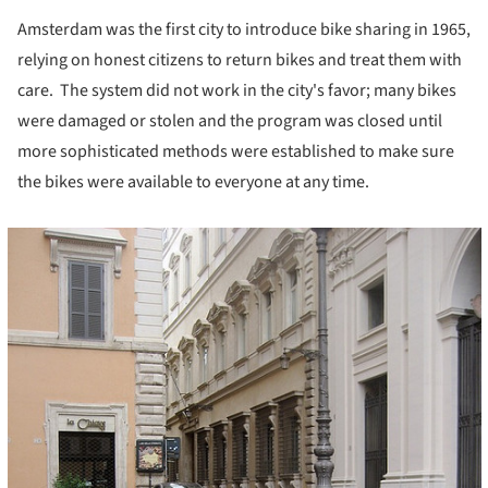
Amsterdam was the first city to introduce bike sharing in 1965,
relying on honest citizens to return bikes and treat them with
care. The system did not work in the city's favor; many bikes
were damaged or stolen and the program was closed until
more sophisticated methods were established to make sure
the bikes were available to everyone at any time.
cture!