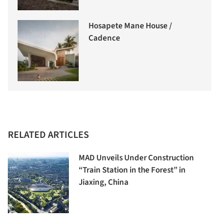
Hosapete Mane House /
Cadence
RELATED ARTICLES
MAD Unveils Under Construction
“Train Station in the Forest” in
Jiaxing, China