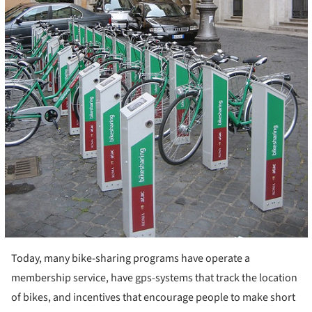
Today, many bike-sharing programs have operate a
membership service, have gps-systems that track the location
of bikes, and incentives that encourage people to make short