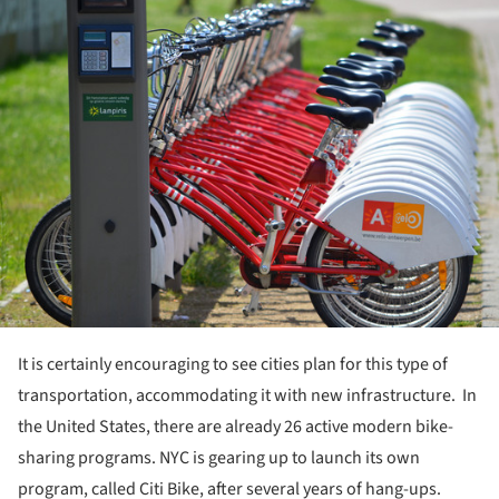
ture!
It is certainly encouraging to see cities plan for this type of
transportation, accommodating it with new infrastructure. In
the United States, there are already 26 active modern bike-
sharing programs. NYC is gearing up to launch its own
program, called Citi Bike, after several years of hang-ups.