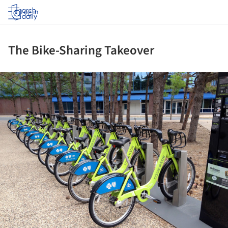
Log in
The Bike-Sharing Takeover
ture!