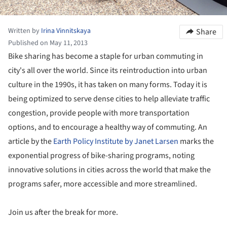
Written by
Irina Vinnitskaya
Share
Published on May 11, 2013
Bike sharing has become a staple for urban commuting in
city's all over the world. Since its reintroduction into urban
culture in the 1990s, it has taken on many forms. Today it is
being optimized to serve dense cities to help alleviate traffic
congestion, provide people with more transportation
options, and to encourage a healthy way of commuting. An
article by the
Earth Policy Institute by Janet Larsen
marks the
exponential progress of bike-sharing programs, noting
innovative solutions in cities across the world that make the
programs safer, more accessible and more streamlined.
Join us after the break for more.