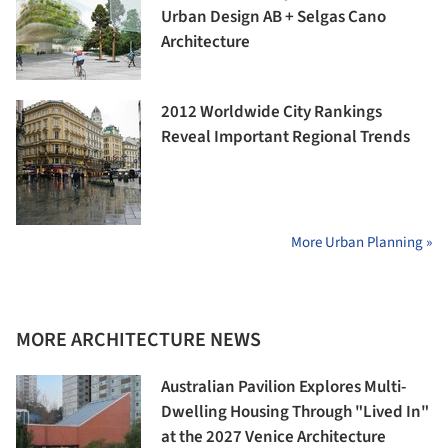
Urban Design AB + Selgas Cano
Architecture
2012 Worldwide City Rankings
Reveal Important Regional Trends
More Urban Planning »
MORE ARCHITECTURE NEWS
Australian Pavilion Explores Multi-
Dwelling Housing Through "Lived In"
at the 2027 Venice Architecture