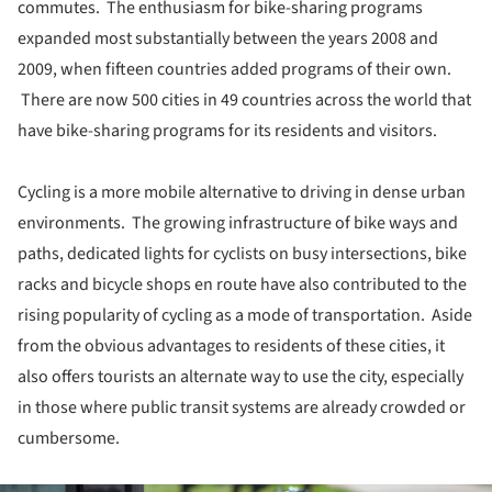
commutes. The enthusiasm for bike-sharing programs
expanded most substantially between the years 2008 and
2009, when fifteen countries added programs of their own.
There are now 500 cities in 49 countries across the world that
have bike-sharing programs for its residents and visitors.
Cycling is a more mobile alternative to driving in dense urban
environments. The growing infrastructure of bike ways and
paths, dedicated lights for cyclists on busy intersections, bike
racks and bicycle shops en route have also contributed to the
rising popularity of cycling as a mode of transportation. Aside
from the obvious advantages to residents of these cities, it
also offers tourists an alternate way to use the city, especially
in those where public transit systems are already crowded or
cumbersome.