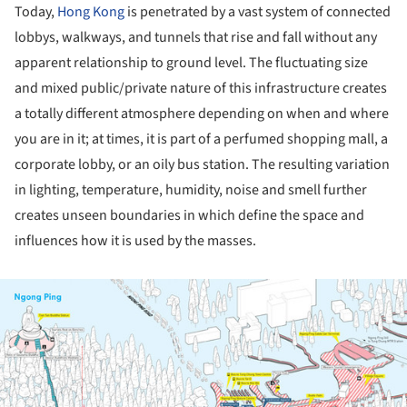
Today,
Hong Kong
is penetrated by a vast system of connected
lobbys, walkways, and tunnels that rise and fall without any
apparent relationship
to ground level. The
fluctuating
size
and mixed public/private nature of this infrastructure creates
a totally different atmosphere depending on when and where
you are in it; at times, it is part of a perfumed shopping mall, a
corporate lobby, or an oily bus station. The resulting variation
in lighting, temperature, humidity, noise and smell further
creates unseen boundaries in which define the space and
influences how it is used by the masses.
ture!