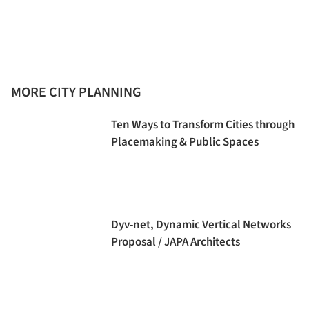
MORE CITY PLANNING
Ten Ways to Transform Cities through
Placemaking & Public Spaces
Dyv-net, Dynamic Vertical Networks
Proposal / JAPA Architects