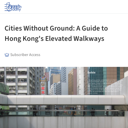
Log in
Cities Without Ground: A Guide to
Hong Kong's Elevated Walkways
Subscriber Access
ture!