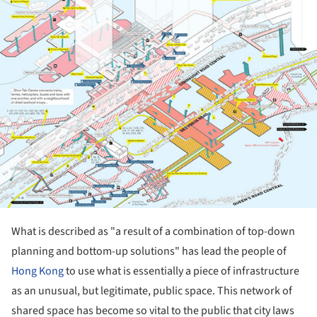
What is described as "a result of a combination of top-down
planning and bottom-up solutions" has lead the people of
Hong Kong
to use what is
essentially
a piece of infrastructure
as an unusual, but legitimate, public space. This network of
shared space has become so vital to the public that city laws