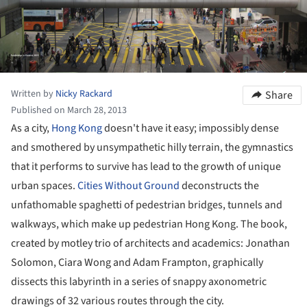
Written by
Nicky Rackard
Share
Published on March 28, 2013
As a city,
Hong Kong
doesn't have it easy; impossibly dense
and smothered by unsympathetic hilly terrain, the gymnastics
that it performs to survive has lead to the growth of unique
urban spaces.
Cities Without Ground
deconstructs the
unfathomable spaghetti of pedestrian bridges, tunnels and
walkways, which make up pedestrian Hong Kong. The book,
created by motley trio of architects and academics: Jonathan
Solomon, Ciara Wong and Adam Frampton, graphically
dissects this labyrinth in a series of snappy axonometric
drawings of 32 various routes through the city.