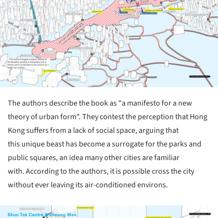
The authors describe the book as "a manifesto for a new
theory of urban form". They contest the perception that Hong
Kong suffers from a lack of social space, arguing that
this unique beast
has become a surrogate for the parks and
public squares, an idea many other cities are familiar
with.
According to the authors, it is possible cross the city
without ever leaving its air-conditioned environs.
ture!