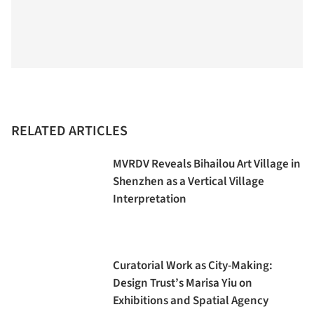
RELATED ARTICLES
MVRDV Reveals Bihailou Art Village in
Shenzhen as a Vertical Village
Interpretation
Curatorial Work as City-Making:
Design Trust’s Marisa Yiu on
Exhibitions and Spatial Agency