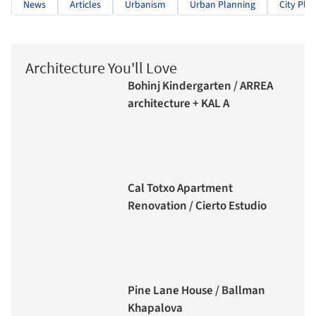
News
Articles
Urbanism
Urban Planning
City Pla
Architecture You'll Love
Bohinj Kindergarten / ARREA
architecture + KAL A
Cal Totxo Apartment
Renovation / Cierto Estudio
Pine Lane House / Ballman
Khapalova