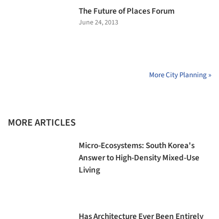
The Future of Places Forum
June 24, 2013
More City Planning »
MORE ARTICLES
Micro-Ecosystems: South Korea's
Answer to High-Density Mixed-Use
Living
Has Architecture Ever Been Entirely