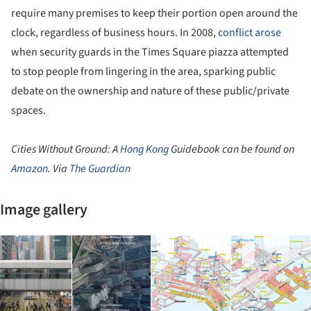
require many premises to keep their portion open around the
clock, regardless of business hours. In 2008,
conflict arose
when security guards in the Times Square piazza attempted
to stop people from lingering in the area, sparking public
debate on the ownership and nature of these public/private
spaces.
Cities Without Ground: A
Hong Kong
Guidebook can be found on
Amazon
. Via
The Guardian
Image gallery