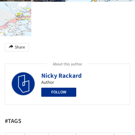
Share
About this author
Nicky Rackard
Author
FOLLOW
#TAGS