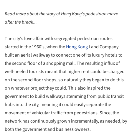
Read more about the story of Hong Kong's pedestrian maze
after the break...
The city's love affair with segregated pedestrian routes
started in the 1960's, when the
Hong Kong
Land Company
built an aerial walkway to connect one of its luxury hotels to
the second floor of a shopping mall. The resulting influx of
well-heeled tourists meant that higher rent could be charged
on the second floor shops, so naturally they began to do this
on whatever project they could. This also inspired the
government to build walkways stemming from public transit
hubs into the city, meaning it could easily separate the
movement of vehicular traffic from pedestrians. Since, the
network has continuously grown
incrementally, as needed, by
both the government and business owners.