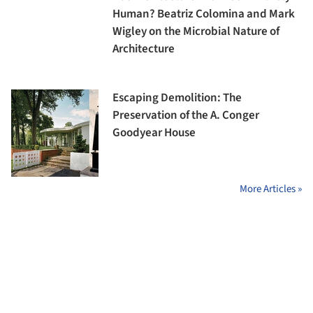
Human? Beatriz Colomina and Mark
Wigley on the Microbial Nature of
Architecture
Escaping Demolition: The
Preservation of the A. Conger
Goodyear House
More Articles »