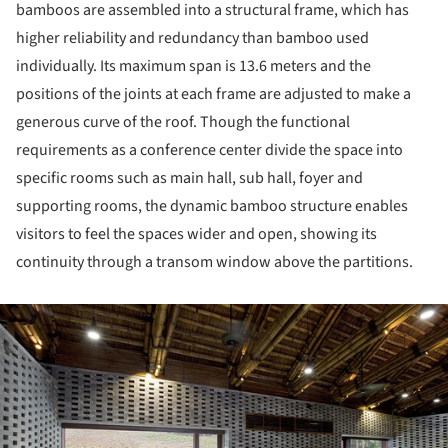
bamboos are assembled into a structural frame, which has
higher reliability and redundancy than bamboo used
individually. Its maximum span is 13.6 meters and the
positions of the joints at each frame are adjusted to make a
generous curve of the roof. Though the functional
requirements as a conference center divide the space into
specific rooms such as main hall, sub hall, foyer and
supporting rooms, the dynamic bamboo structure enables
visitors to feel the spaces wider and open, showing its
continuity through a transom window above the partitions.
ture!