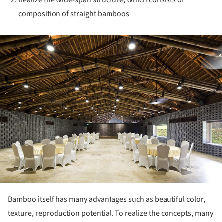
composition of straight bamboos
ture!
Bamboo itself has many advantages such as beautiful color,
texture, reproduction potential. To realize the concepts, many