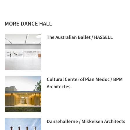
MORE DANCE HALL
The Australian Ballet / HASSELL
Cultural Center of Pian Medoc / BPM
Architectes
Dansehallerne / Mikkelsen Architects