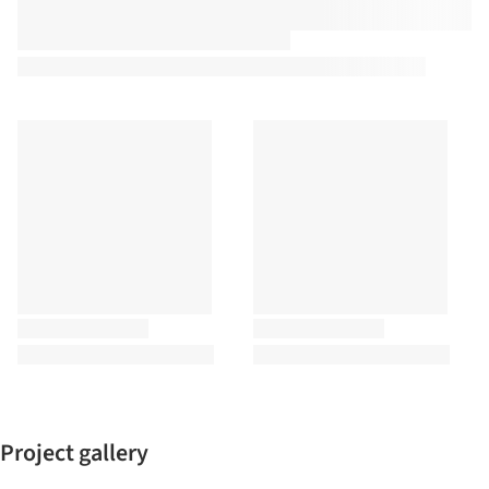
Project gallery