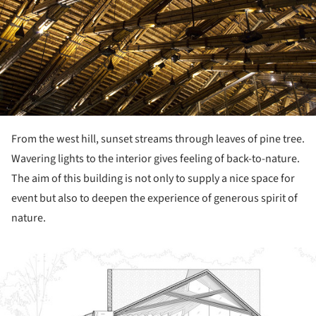
From the west hill, sunset streams through leaves of pine tree.
Wavering lights to the interior gives feeling of back-to-nature.
The aim of this building is not only to supply a nice space for
event but also to deepen the experience of generous spirit of
nature.
ture!