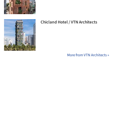
Chicland Hotel / VTN Architects
More from VTN Architects »