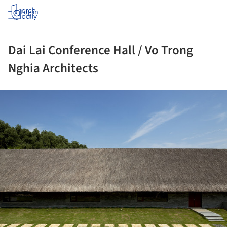
Log in
Dai Lai Conference Hall / Vo Trong
Nghia Architects
ture!