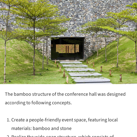
The bamboo structure of the conference hall was designed
according to following concepts.
Create a people-friendly event space, featuring local
materials: bamboo and stone
Realize the wide-span structure, which consists of