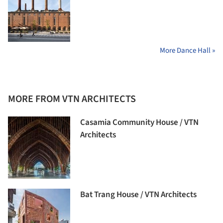
More Dance Hall »
MORE FROM VTN ARCHITECTS
Casamia Community House / VTN
Architects
Bat Trang House / VTN Architects