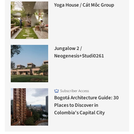
Yoga House / Cát Môc Group
Jungalow 2 /
Neogenesis+Studi0261
Subscriber Access
Bogotá Architecture Guide: 30
Places to Discover in
Colombia's Capital City