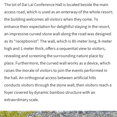
The lot of Dai Lai Conference Hall is located beside the main
access road, which is used as an enterway of the whole resort;
the building welcomes all visitors when they come. To
enhance their expectation for delightful staying in the resort,
an impressive curved stone wall along the road was designed
as its “receptionist”. The wall, which is 80-meter long, 8-meter
high and 1-meter thick, offers a sequential view to visitors,
revealing and screening the surrounding nature place by
place. Furthermore, the curved wall works as a device, which
raises the morale of visitors to join the events performed in
the hall. An orthogonal access between artificial hills
conducts visitors through the stone wall, then visitors reach a
foyer covered by dynamic bamboo structure with an
extraordinary scale.
ture!