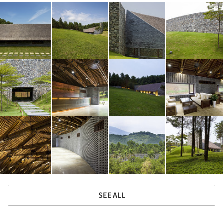
SEE ALL