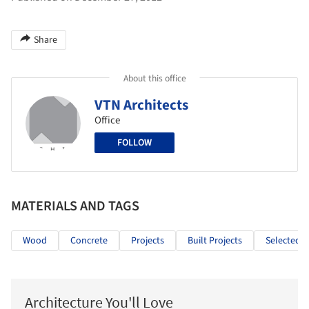
Share
About this office
VTN Architects
Office
FOLLOW
MATERIALS AND TAGS
Wood
Concrete
Projects
Built Projects
Selected P
Architecture You'll Love