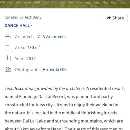
Curated by
ArchDaily
Share
DANCE HALL
•
Architects:
VTN Architects
Area:
730
m²
Year:
2012
Photographs:
Hiroyuki Oki
Text description provided by the architects.
A residential resort,
named Flamingo Dai Lai Resort, was planned and partly
constructed for busy city citizens to enjoy their weekend in
the nature. It is located in the middle of flourishing forests
between Dai Lai Lake and surrounding mountains, which are
about 50 km away from Hanoi. The guests of this resort enjoy