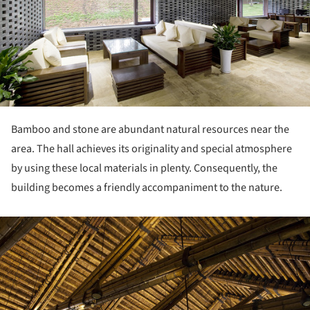
Bamboo and stone are abundant natural resources near the
area. The hall achieves its originality and special atmosphere
by using these local materials in plenty. Consequently, the
building becomes a friendly accompaniment to the nature.
ture!