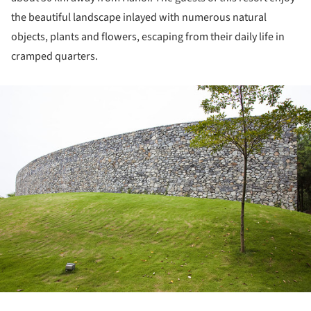
the beautiful landscape inlayed with numerous natural
objects, plants and flowers, escaping from their daily life in
cramped quarters.
ture!