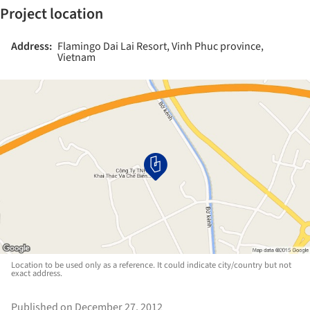
Project location
Address:
Flamingo Dai Lai Resort, Vinh Phuc province,
Vietnam
Location to be used only as a reference. It could indicate city/country but not
exact address.
Published on December 27, 2012