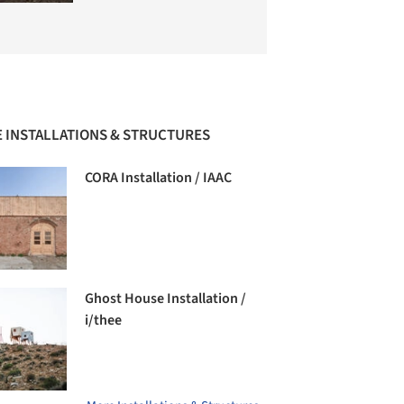
 INSTALLATIONS & STRUCTURES
CORA Installation / IAAC
Ghost House Installation /
i/thee