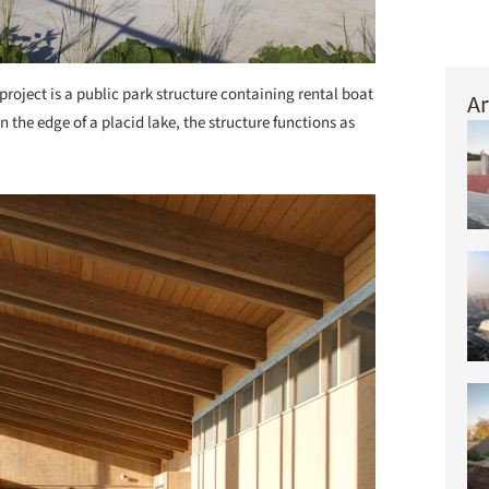
project is a public park structure containing rental boat
Ar
 the edge of a placid lake, the structure functions as