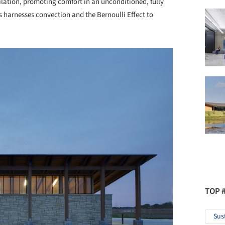
tilation, promoting comfort in an unconditioned, fully
s harnesses convection and the Bernoulli Effect to
TOP 
Sus