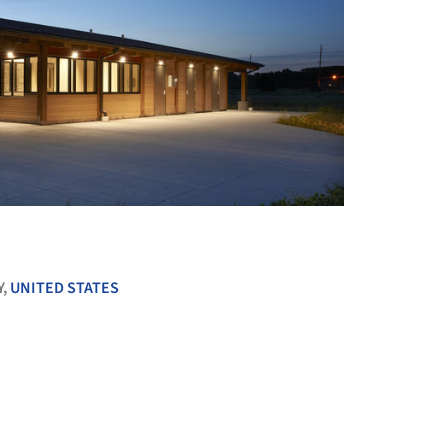
+ 7
Y,
UNITED STATES