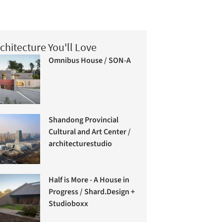
chitecture You'll Love
Omnibus House / SON-A
Shandong Provincial
Cultural and Art Center /
architecturestudio
Half is More - A House in
Progress / Shard.Design +
Studioboxx