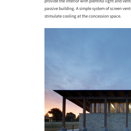
provide the interior with plentiful light and ven
passive building. A simple system of screen vent
stimulate cooling at the concession space.
Save this picture!