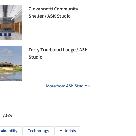
Giovannetti Community
Shelter / ASK Studio
Terry Trueblood Lodge / ASK
Studio
More from ASK Studio »
#TAGS
tainability
Technology
Materials