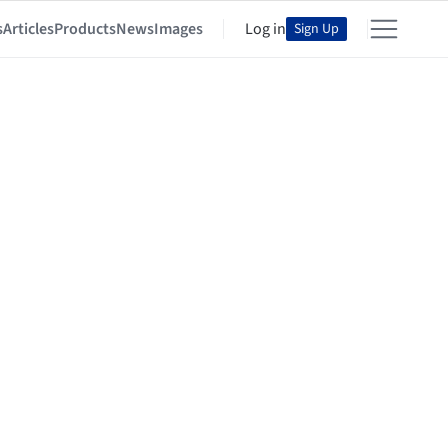
s
Articles
Products
News
Images
Log in
Sign Up