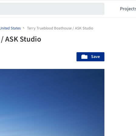
Project
United States
Terry Trueblood Boathouse / ASK Studio
/ ASK Studio
Save