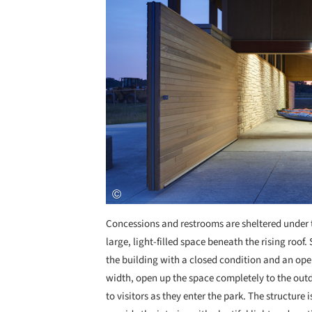
Concessions and restrooms are sheltered under t
large, light-filled space beneath the rising roof
the building with a closed condition and an ope
width, open up the space completely to the outd
to visitors as they enter the park. The structure