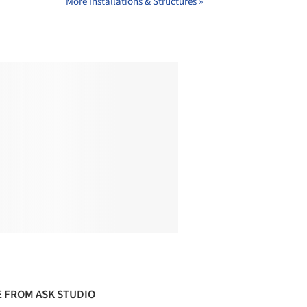
More Installations & Structures »
 FROM ASK STUDIO