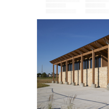
Save this picture!