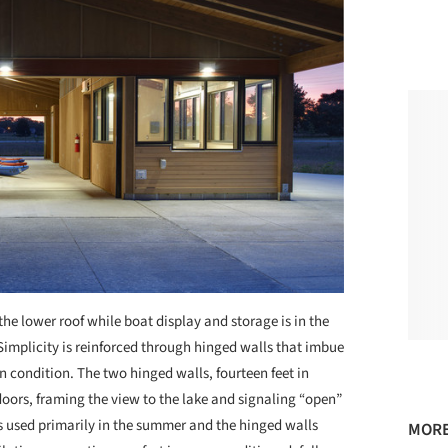
he lower roof while boat display and storage is in the
. Simplicity is reinforced through hinged walls that imbue
n condition. The two hinged walls, fourteen feet in
oors, framing the view to the lake and signaling “open”
 is used primarily in the summer and the hinged walls
MORE