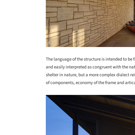
The language of the structure is intended to be
and easily interpreted as congruent with the nat
shelter in nature, but a more complex dialect re
of components, economy of the frame and articul
Save this picture!