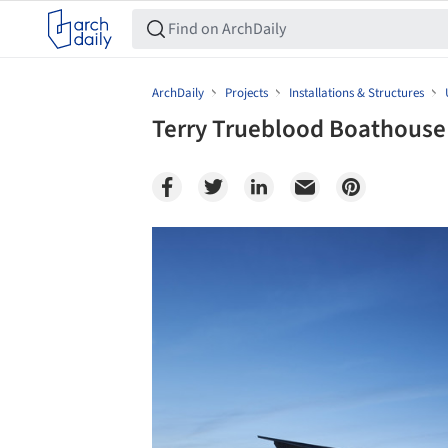
ArchDaily
Projects
Installations & Structures
Terry Trueblood Boathouse 
Save this picture!