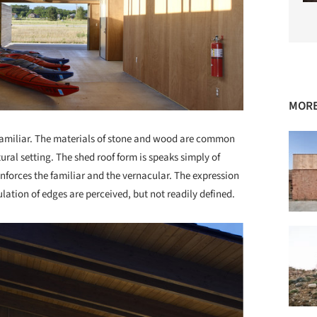
MORE
 familiar. The materials of stone and wood are common
ural setting. The shed roof form is speaks simply of
inforces the familiar and the vernacular. The expression
ation of edges are perceived, but not readily defined.