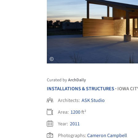
Curated by
ArchDaily
INSTALLATIONS & STRUCTURES
IOWA CIT
•
Architects:
ASK Studio
Area:
1200
ft²
Year:
2011
Photographs:
Cameron Campbell