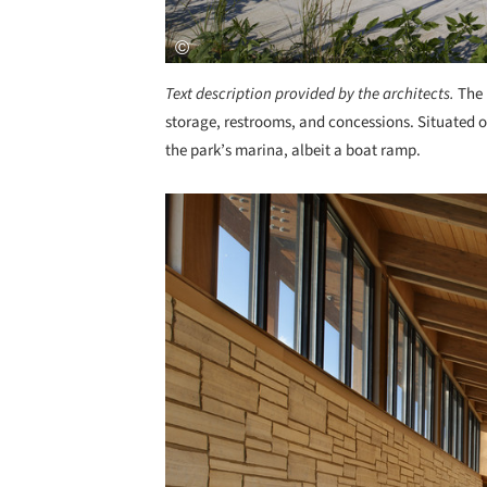
Text description provided by the architects.
The 
storage, restrooms, and concessions. Situated on
the park’s marina, albeit a boat ramp.
Save this picture!