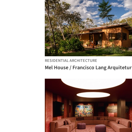
RESIDENTIAL ARCHITECTURE
Mel House / Francisco Lang Arquitetur