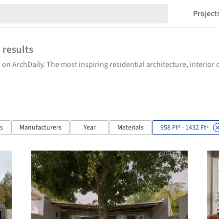
Project
3
results
 on ArchDaily. The most inspiring residential architecture, interio
ts
Manufacturers
Year
Materials
958 Ft
- 1432 Ft
2
2