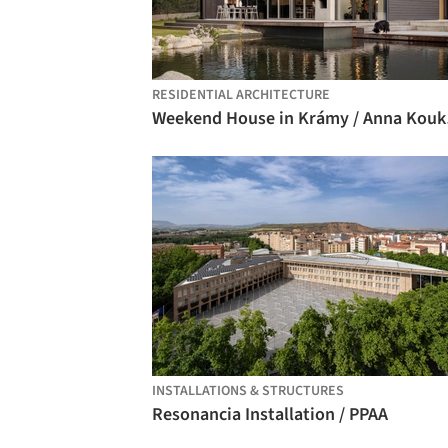
RESIDENTIAL ARCHITECTURE
Weeke
INSTALLATIONS & STRUCTURES
Resonancia Installation / PPAA