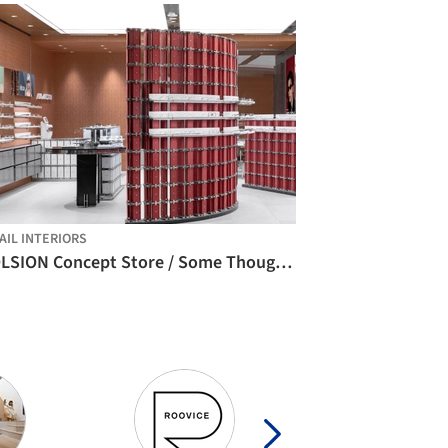
AIL INTERIORS
MOLSION Concept Store / Some Thoughts