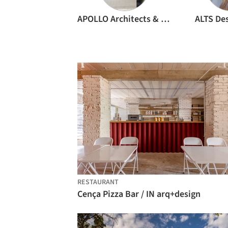
APOLLO Architects & Associates
ALTS Des
RESTAURANT
Cença Pizza Bar / IN arq+design