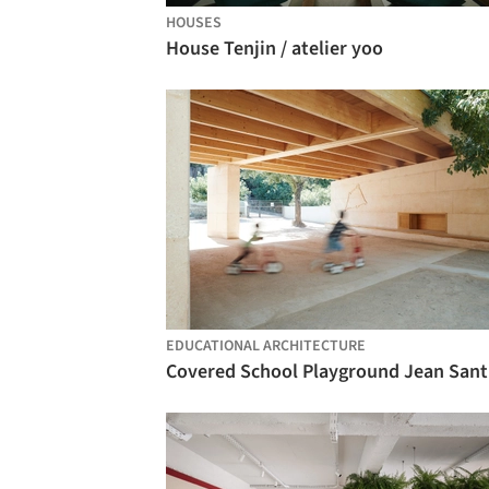
HOUSES
House Tenjin / atelier yoo
EDUCATIONAL ARCHITECTURE