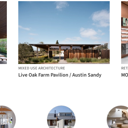
MIXED USE ARCHITECTURE
RET
Live Oak Farm Pavilion / Austin Sandy