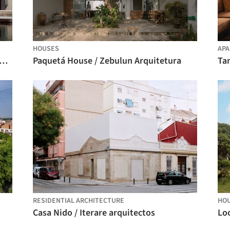
HOUSES
APA
nd House in Krámy / Anna Koukolová architekti
Paquetá House / Zebulun Arquitetura
Ta
RESIDENTIAL ARCHITECTURE
HO
Casa Nido / Iterare arquitectos