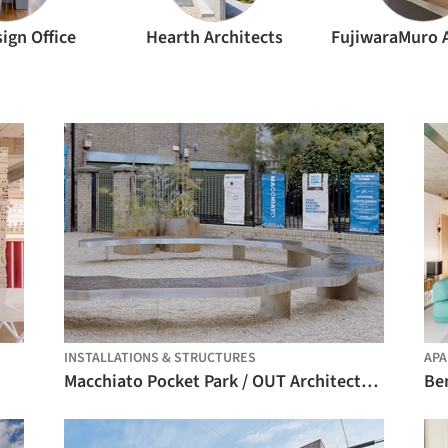
ign Office
Hearth Architects
INSTALLATIONS & STRUCTURES
AP
Macchiato Pocket Park / OUT Architecture
Be