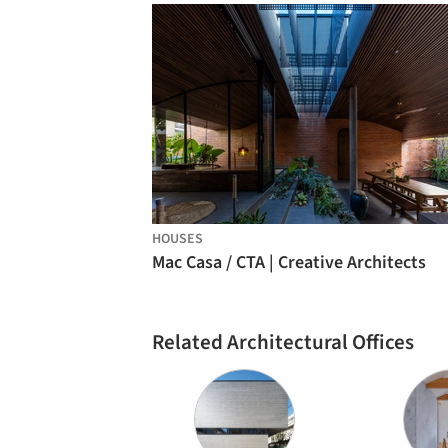
HOUSES
Mac Casa / CTA | Creative Architects
Related Architectural Offices