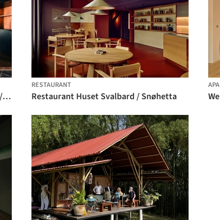
RESTAURANT
APA
Drifting - Fusuma-e House and Studio / knof
Restaurant Huset Svalbard / Snøhetta
We