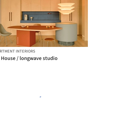
RTMENT INTERIORS
 House / longwave studio