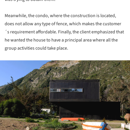
Meanwhile, the condo, where the construction is located,
does not allow any type of fence, which makes the customer
´s requirement affordable. Finally, the client emphasized that
he wanted the house to have a principal area where all the
group activities could take place.
ture!