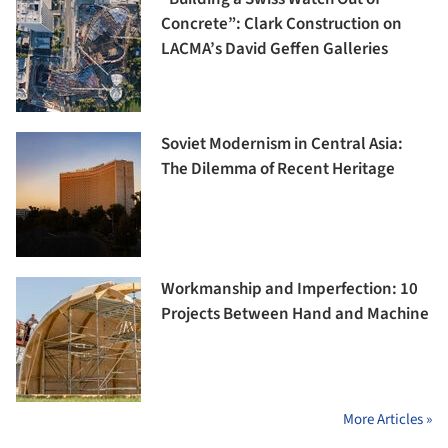
Concrete”: Clark Construction on
LACMA’s David Geffen Galleries
Soviet Modernism in Central Asia:
The Dilemma of Recent Heritage
Workmanship and Imperfection: 10
Projects Between Hand and Machine
More Articles »