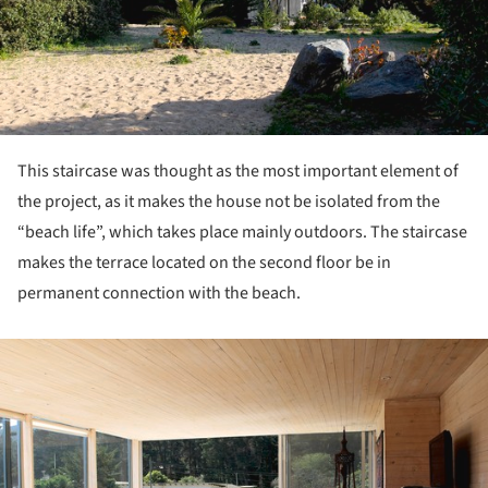
This staircase was thought as the most important element of
the project, as it makes the house not be isolated from the
“beach life”, which takes place mainly outdoors. The staircase
makes the terrace located on the second floor be in
permanent connection with the beach.
ture!