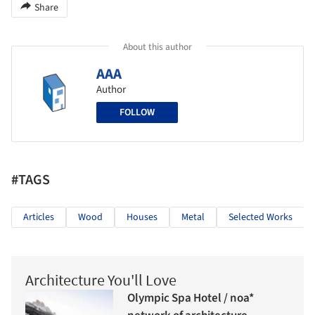
Share
About this author
AAA
Author
FOLLOW
#TAGS
Articles
Wood
Houses
Metal
Selected Works
Architecture You'll Love
Olympic Spa Hotel / noa*