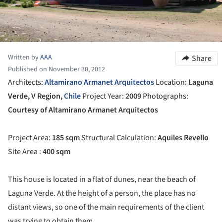
Written by
AAA
Share
Published on November 30, 2012
Architects:
Altamirano Armanet Arquitectos
Location:
Laguna
Verde, V Region,
Chile
Project Year:
2009
Photographs:
Courtesy of Altamirano Armanet Arquitectos
Project Area:
185 sqm
Structural Calculation:
Aquiles Revello
Site Area :
400 sqm
This house is located in a flat of dunes, near the beach of
Laguna Verde. At the height of a person, the place has no
distant views, so one of the main requirements of the client
was trying to obtain them.