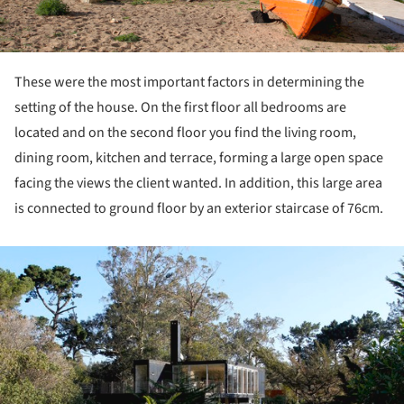
These were the most important factors in determining the
setting of the house. On the first floor all bedrooms are
located and on the second floor you find the living room,
dining room, kitchen and terrace, forming a large open space
facing the views the client wanted. In addition, this large area
is connected to ground floor by an exterior staircase of 76cm.
ture!