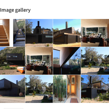
Image gallery