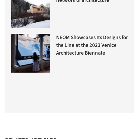
network of architecture
NEOM Showcases Its Designs for
the Line at the 2023 Venice
Architecture Biennale