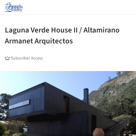
Log in
Laguna Verde House II / Altamirano
Armanet Arquitectos
Subscriber Access
ture!