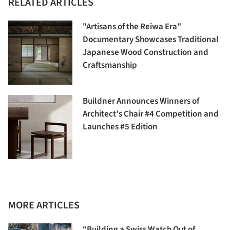
RELATED ARTICLES
"Artisans of the Reiwa Era"
Documentary Showcases Traditional
Japanese Wood Construction and
Craftsmanship
Buildner Announces Winners of
Architect’s Chair #4 Competition and
Launches #5 Edition
MORE ARTICLES
“Building a Swiss Watch Out of