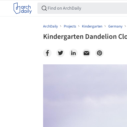
ArchDaily
Projects
Kindergarten
Germany
Kindergarten Dandelion Clo
Save this picture!