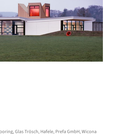
+ 12
ooring
,
Glas Trösch
,
Hafele
,
Prefa GmbH
,
Wicona