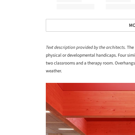
MO
Text description provided by the architects.
The 
physical or developmental handicaps. Four simi
two classrooms and a therapy room. Overhangs 
weather.
Save this picture!