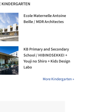
 KINDERGARTEN
Ecole Maternelle Antoine
Beille / MDR Architectes
KB Primary and Secondary
School / HIBINOSEKKEI +
Youji no Shiro + Kids Design
Labo
More Kindergarten »