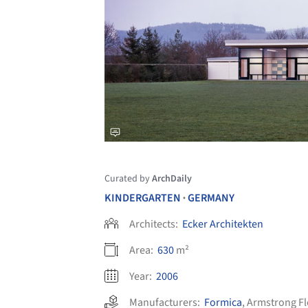
Curated by
ArchDaily
KINDERGARTEN
GERMANY
•
Architects:
Ecker Architekten
Area:
630
m²
Year:
2006
Manufacturers:
Formica
,
Armstrong Fl