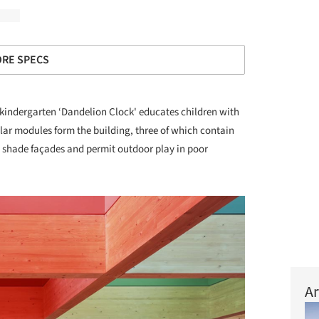
RE SPECS
kindergarten ‘Dandelion Clock' educates children with
lar modules form the building, three of which contain
shade façades and permit outdoor play in poor
Ar