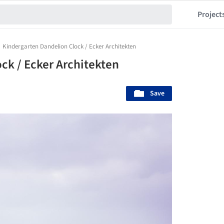
Project
Kindergarten Dandelion Clock / Ecker Architekten
ck / Ecker Architekten
Save