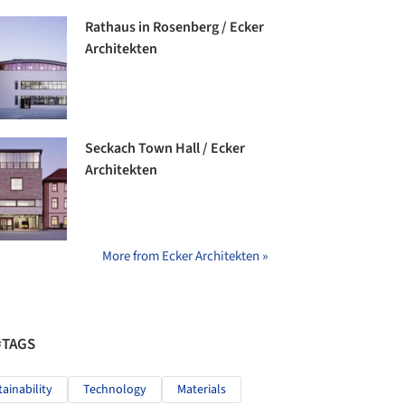
Rathaus in Rosenberg / Ecker
Architekten
Seckach Town Hall / Ecker
Architekten
More from Ecker Architekten »
#TAGS
tainability
Technology
Materials