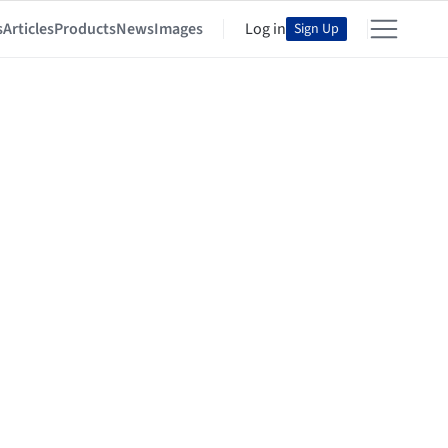
s
Articles
Products
News
Images
Log in
Sign Up