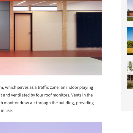
m, which serves as a traffic zone, an indoor playing
lit and ventilated by four roof monitors. Vents in the
h monitor draw air through the building, providing
in use.