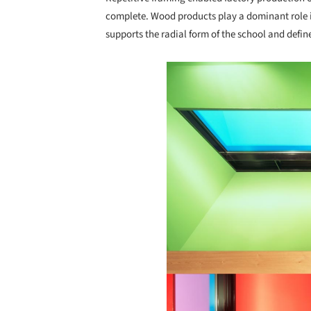
complete. Wood products play a dominant role in
supports the radial form of the school and defines
Save this picture!