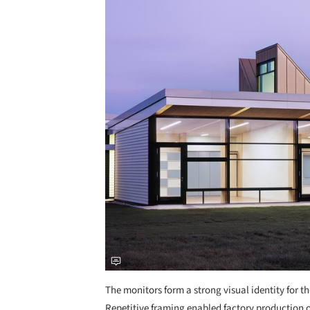
The monitors form a strong visual identity for 
Repetitive framing enabled factory production 