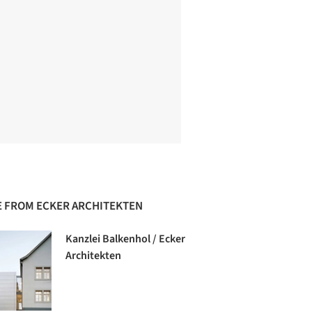
 FROM ECKER ARCHITEKTEN
Kanzlei Balkenhol / Ecker
Architekten