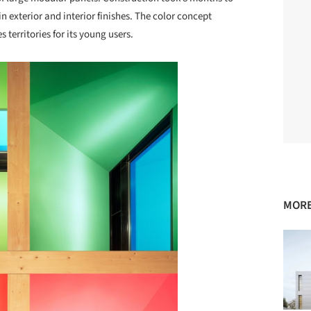
 exterior and interior finishes. The color concept
 territories for its young users.
MORE