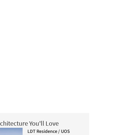
chitecture You'll Love
LDT Residence / UOS