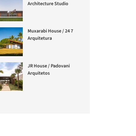
Architecture Studio
Muxarabi House / 24 7
Arquitetura
JR House / Padovani
Arquitetos