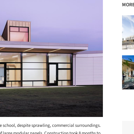
MORE
the school, despite sprawling, commercial surroundings.
of large modular panels. Construction took 8 months to