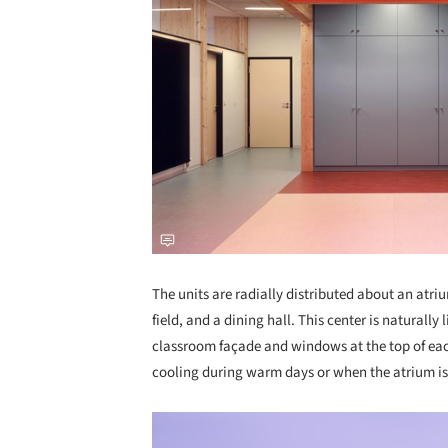
The units are radially distributed about an atriu
field, and a dining hall. This center is naturally 
classroom façade and windows at the top of eac
cooling during warm days or when the atrium is 
Save this picture!