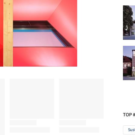
TOP 
Sus