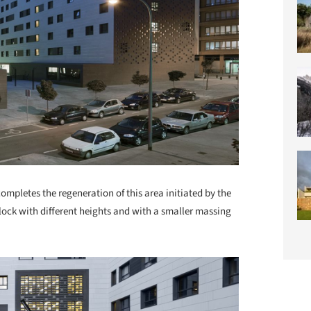
mpletes the regeneration of this area initiated by the
block with different heights and with a smaller massing