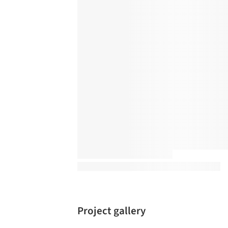
Project gallery