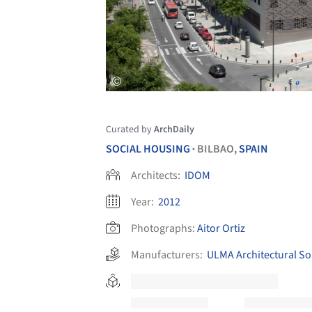
Curated by
ArchDaily
SOCIAL HOUSING
BILBAO,
SPAIN
•
Architects:
IDOM
Year:
2012
Photographs:
Aitor Ortiz
Manufacturers:
ULMA Architectural So