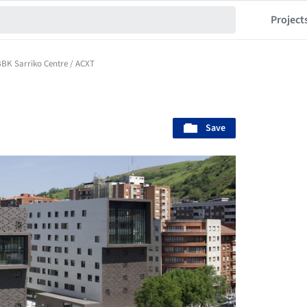
Project
BK Sarriko Centre / ACXT
Save