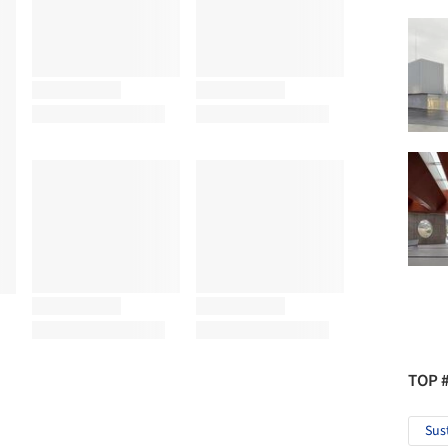
TOP 
Sus