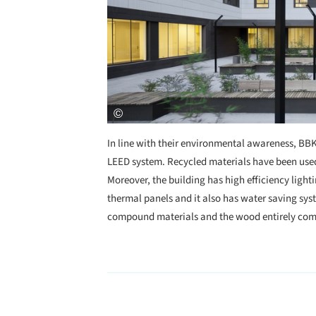
In line with their environmental awareness, BBK 
LEED system. Recycled materials have been used 
Moreover, the building has high efficiency light
thermal panels and it also has water saving syste
compound materials and the wood entirely come
Save this picture!