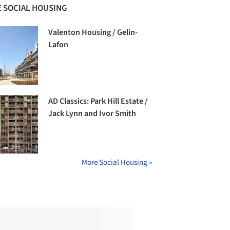
 SOCIAL HOUSING
Valenton Housing / Gelin-
Lafon
AD Classics: Park Hill Estate /
Jack Lynn and Ivor Smith
More Social Housing »