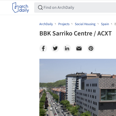
ArchDaily
Projects
Social Housing
Spain
B
BBK Sarriko Centre / ACXT
Save this picture!