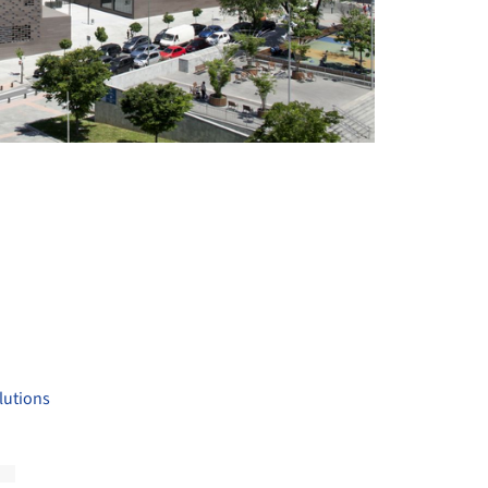
+ 26
lutions