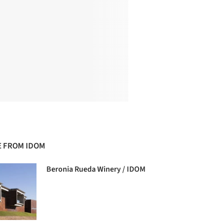
 FROM IDOM
Beronia Rueda Winery / IDOM