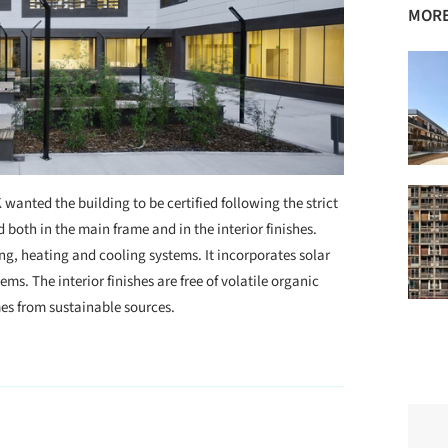
MORE
wanted the building to be certified following the strict
both in the main frame and in the interior finishes.
ing, heating and cooling systems. It incorporates solar
ms. The interior finishes are free of volatile organic
s from sustainable sources.