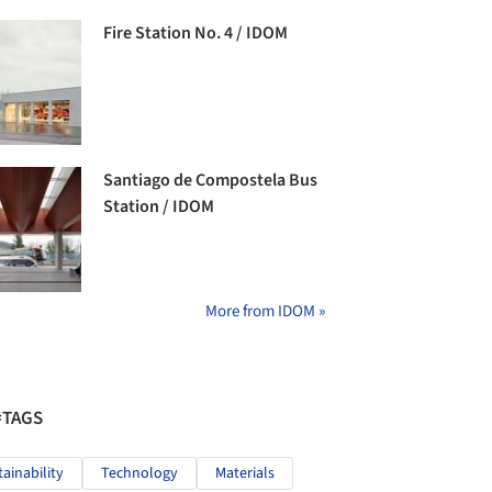
Fire Station No. 4 / IDOM
Santiago de Compostela Bus
Station / IDOM
More from IDOM »
#TAGS
tainability
Technology
Materials