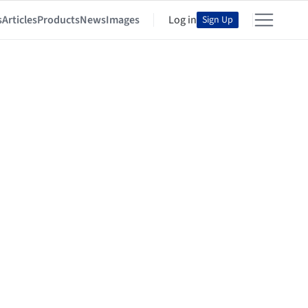
s
Articles
Products
News
Images
Log in
Sign Up