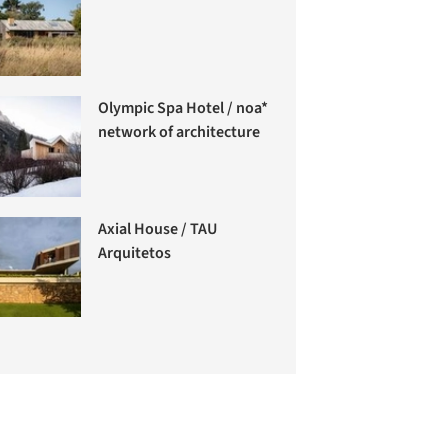
Olympic Spa Hotel / noa*
network of architecture
Axial House / TAU
Arquitetos