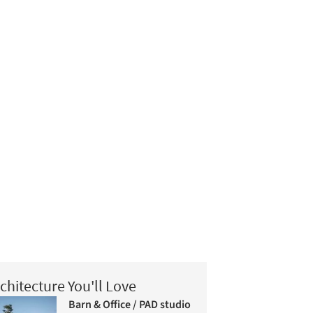
chitecture You'll Love
Barn & Office / PAD studio