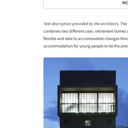
MO
Text description provided by the architects.
The 
combines two different uses: retirement homes a
flexible and able to accommodate changes throug
accommodation for young people to be the predo
Save this picture!