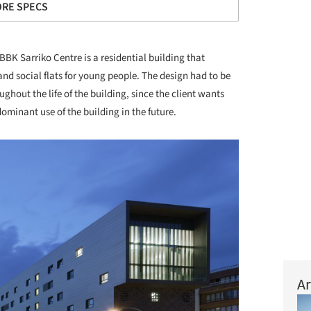
RE SPECS
BBK Sarriko Centre is a residential building that
nd social flats for young people. The design had to be
hout the life of the building, since the client wants
minant use of the building in the future.
Ar