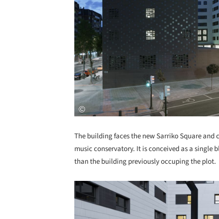
The building faces the new Sarriko Square and co
music conservatory. It is conceived as a single 
than the building previously occuping the plot.
Save this picture!