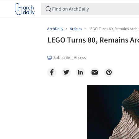
ArchDaily
Articles
LEGO Turns 80, Remains Archi
LEGO Turns 80, Remains Ar
Subscriber Access
Save this picture!