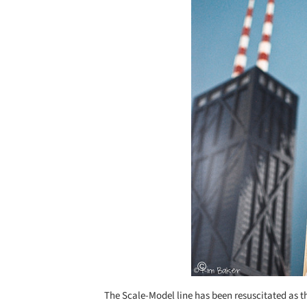
The Scale-Model line has been resuscitated as 