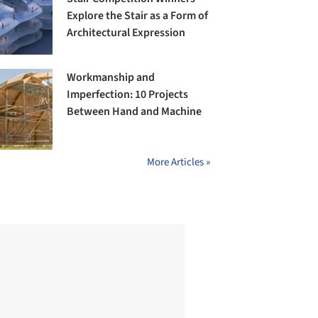
Explore the Stair as a Form of
Architectural Expression
Workmanship and
Imperfection: 10 Projects
Between Hand and Machine
More Articles »