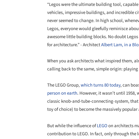
“Legos were the ultimate building tool, capabl
vehicles, impressive buildings, and incredible ci
never seemed to change. In high school, whenev
Legos, everyone would gleefully reminisce about
awesome little building blocks. No doubt Legos
for architecture.” - Architect
Albert Lam, in a Blo
When you ask architects what inspired them, al
calling back to the same, simple origin: playing
The LEGO Group,
which turns 80 today
, can boa
person
on earth
. However, it wasn’t until 1958,
classic knob-and-tube-connecting-system, that
toy of choice) to become the massively popular a
But while the influence of
LEGO
on architects ma
contribution to LEGO. In fact, only through the