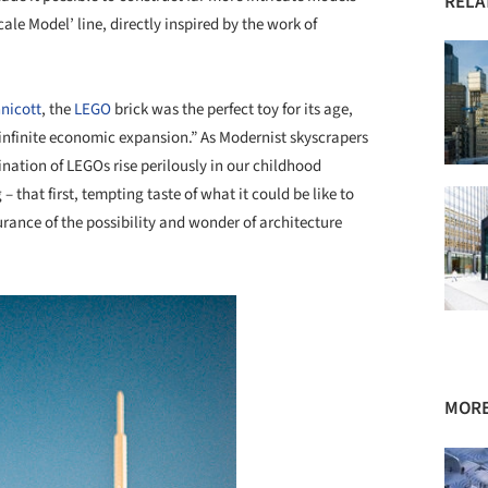
RELA
ale Model’ line, directly inspired by the work of
nnicott
, the
LEGO
brick was the perfect toy for its age,
 infinite economic expansion.” As Modernist skyscrapers
ination of LEGOs rise perilously in our childhood
that first, tempting taste of what it could be like to
rance of the possibility and wonder of architecture
MORE