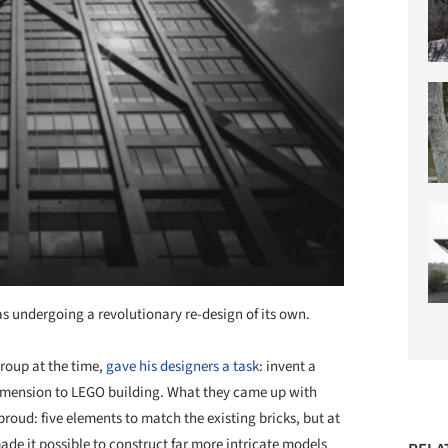
 undergoing a revolutionary re-design of its own.
roup at the time,
gave his designers a task
: invent a
imension to LEGO building. What they came up with
oud: five elements to match the existing bricks, but at
ade it possible to construct far more intricate models