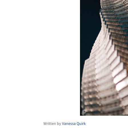
Written by
Vanessa Quirk