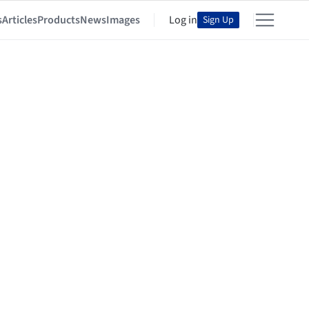
s
Articles
Products
News
Images
Log in
Sign Up