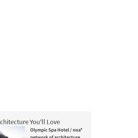
chitecture You'll Love
Olympic Spa Hotel / noa*
network of architecture