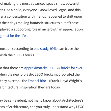
e of making the most advanced space ships, powerful
ties. As a child, everyone I knew loved Legos, and this
er a conversation with friends happened to shift upon
 their days making fantastic structures out of those
 played a supporting role in my growth in appreciation
g post for the LPA
most all (according to
one study, 99%
) can trace the
 with their
LEGO
bricks.
st that there are
approximately 62 LEGO bricks for ever
 when the newly-plastic LEGO bricks incorporated the
 they overtook the
Froebel block
(Frank Lloyd Wright’s
rchitectural inspiration they are today.
y be self-evident, not many know about Architecture’s
 lens of Architecture, can you truly understand why LEGO