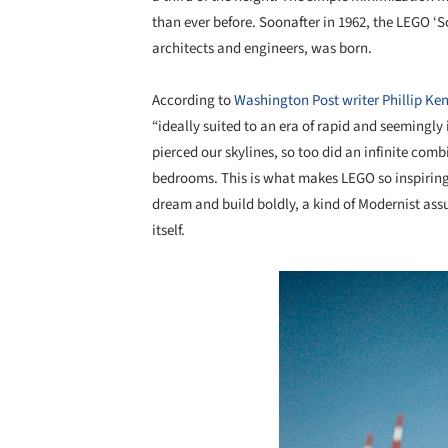
than ever before. Soonafter in 1962, the LEGO ‘Sc
architects and engineers, was born.
According to
Washington Post writer Phillip Ke
“ideally suited to an era of rapid and seemingly
pierced our skylines, so too did an infinite comb
bedrooms. This is what makes LEGO so inspiring – 
dream and build boldly, a kind of Modernist assu
itself.
Save this picture!