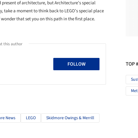
 present of architecture, but Architecture’s special
ay, take a moment to think back to LEGO’s special place
wonder that set you on this path in the first place.
t this author
TOP 
FOLLOW
Sus
Met
ure News
LEGO
Skidmore Owings & Merrill