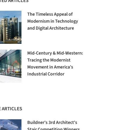
TED ARTICLES
The Timeless Appeal of
Modernism in Technology
and Digital Architecture
Mid-Century & Mid-Western:
Tracing the Modernist
Movement in America’s
Industrial Corridor
 ARTICLES
Buildner's 3rd Architect's
Stair Competition Winners