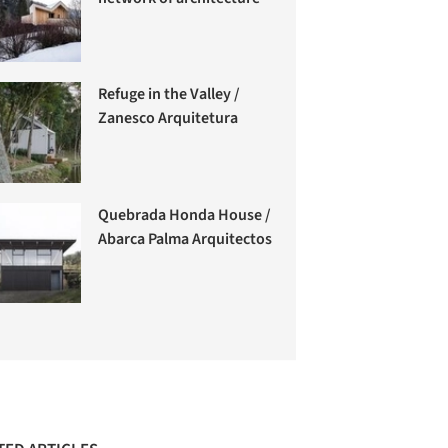
Refuge in the Valley /
Zanesco Arquitetura
Quebrada Honda House /
Abarca Palma Arquitectos