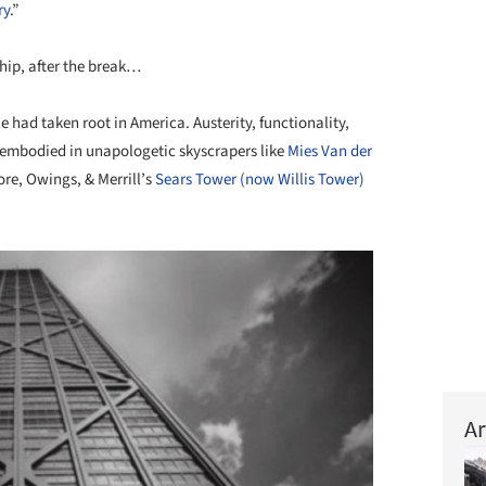
ry
.”
ship, after the break…
e had taken root in America. Austerity, functionality,
, embodied in unapologetic skyscrapers like
Mies Van der
re, Owings, & Merrill’s
Sears Tower (now Willis Tower)
Ar