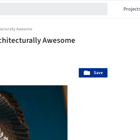
Project
tecturally Awesome
chitecturally Awesome
Save