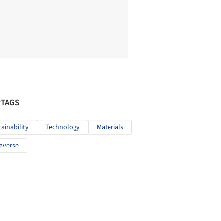
#TAGS
tainability
Technology
Materials
averse