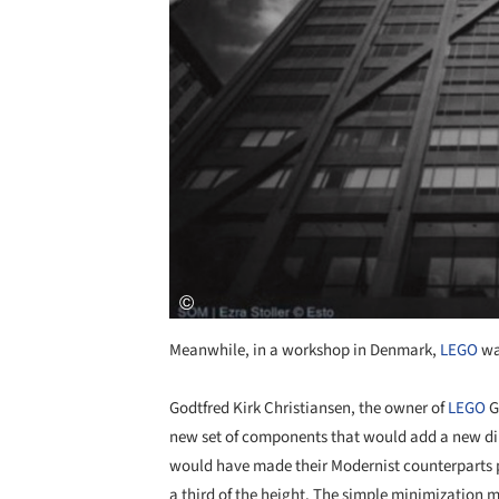
Meanwhile, in a workshop in Denmark,
LEGO
was
Godtfred Kirk Christiansen, the owner of
LEGO
G
new set of components that would add a new d
would have made their Modernist counterparts pr
a third of the height. The simple minimization m