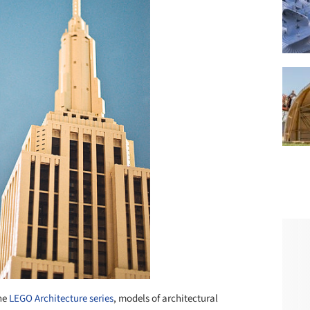
the
LEGO Architecture series
, models of architectural