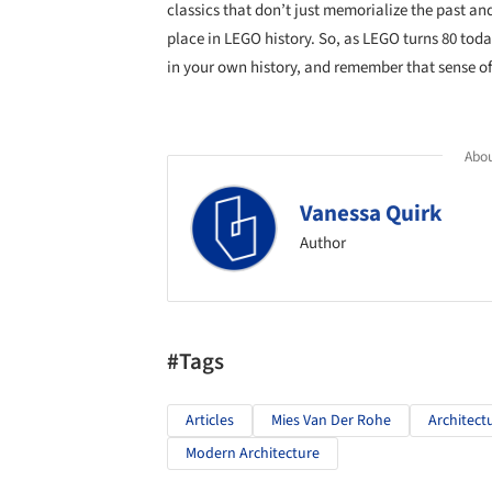
classics that don’t just memorialize the past and
place in LEGO history. So, as LEGO turns 80 tod
in your own history, and remember that sense of 
Abou
Vanessa Quirk
Author
#Tags
Articles
Mies Van Der Rohe
Architect
Modern Architecture