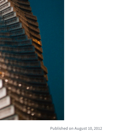
Published on August 10, 2012