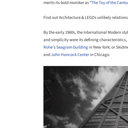
merits its bold moniker as “
The Toy of the Centu
Find out Architecture & LEGOs unlikely relation
By the early 1960s, the International Modern styl
and simplicity were its defining characteristics
Rohe
’s
Seagram building
in New York; or Skidmo
and
John Hancock Center
in Chicago.
Save this picture!