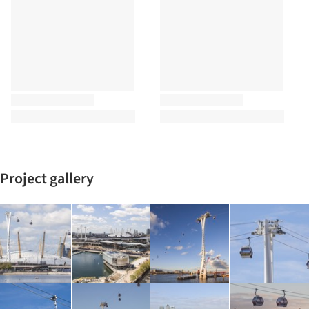
Project gallery