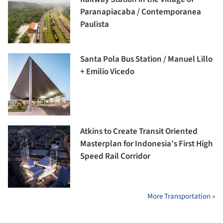
Paranapiacaba / Contemporanea
Paulista
Santa Pola Bus Station / Manuel Lillo
+ Emilio Vicedo
Atkins to Create Transit Oriented
Masterplan for Indonesia’s First High
Speed Rail Corridor
More Transportation »