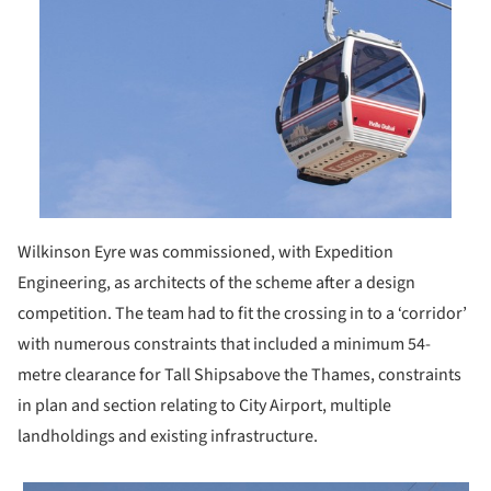
Wilkinson Eyre was commissioned, with Expedition
Engineering, as architects of the scheme after a design
competition. The team had to fit the crossing in to a ‘corridor’
with numerous constraints that included a minimum 54-
metre clearance for Tall Shipsabove the Thames, constraints
in plan and section relating to City Airport, multiple
landholdings and existing infrastructure.