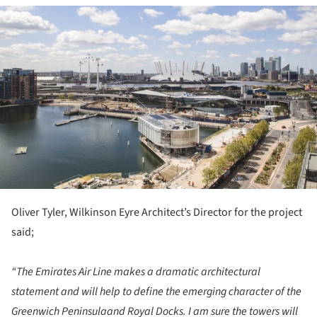
ture!
Oliver Tyler, Wilkinson Eyre Architect’s Director for the project
said;
“The Emirates Air Line makes a dramatic architectural
statement and will help to define the emerging character of the
Greenwich Peninsulaand Royal Docks. I am sure the towers will