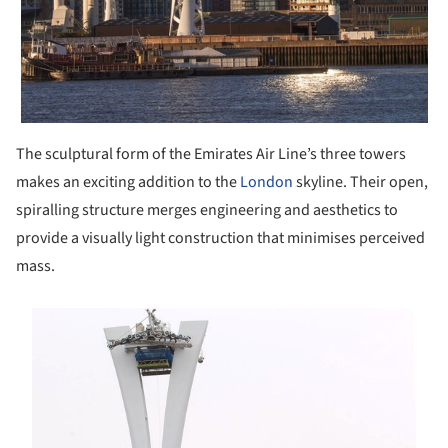
The sculptural form of the Emirates Air Line’s three towers
makes an exciting addition to the
London
skyline. Their open,
spiralling structure merges engineering and aesthetics to
provide a visually light construction that minimises perceived
mass.
s picture!