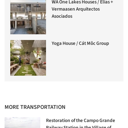
WA One Lakes Houses / Elias +
Vermaasen Arquitectos
Asociados
Yoga House / Cát Môc Group
MORE TRANSPORTATION
Restoration of the Campo Grande
Railway Station in the Village of