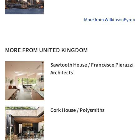
More from WilkinsonEyre »
MORE FROM UNITED KINGDOM
Sawtooth House / Francesco Pierazzi
Architects
Cork House / Polysmiths