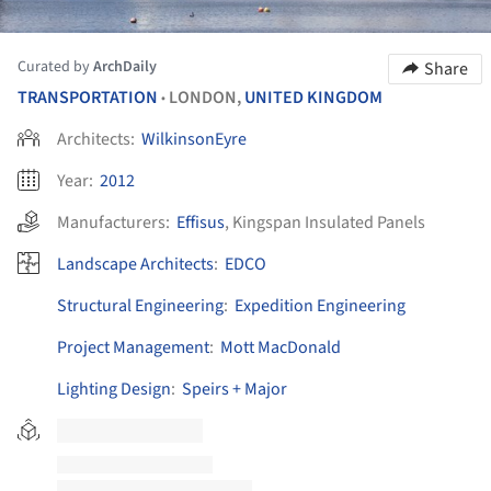
Curated by
ArchDaily
Share
TRANSPORTATION
LONDON,
UNITED KINGDOM
•
Architects:
WilkinsonEyre
Year:
2012
Manufacturers:
Effisus
,
Kingspan Insulated Panels
Landscape Architects
:
EDCO
Structural Engineering
:
Expedition Engineering
Project Management
:
Mott MacDonald
Lighting Design
:
Speirs + Major