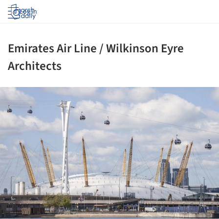
Log in
Emirates Air Line / Wilkinson Eyre
Architects
ture!