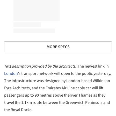
MORE SPECS
Text description provided by the architects.
The newest link in
London
’s transport network will open to the public yesterday.
The infrastructure was designed by London-based Wilkinson
Eyre Architects, and the Emirates Air Line cable car will lift
passengers up to 90 metres above theriver Thames as they
travel the 1.1km route between the Greenwich Peninsula and
the Royal Docks.