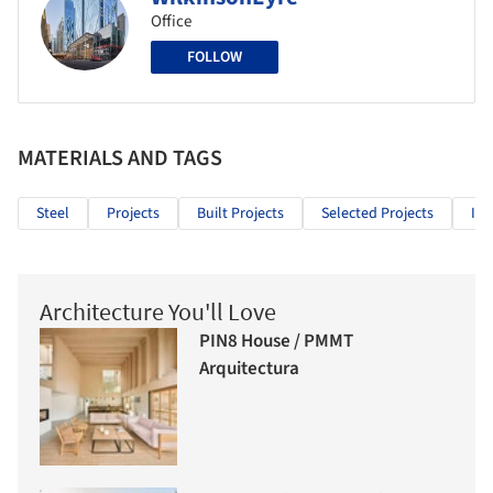
Office
FOLLOW
MATERIALS AND TAGS
Steel
Projects
Built Projects
Selected Projects
Inf
Architecture You'll Love
PIN8 House / PMMT
Arquitectura