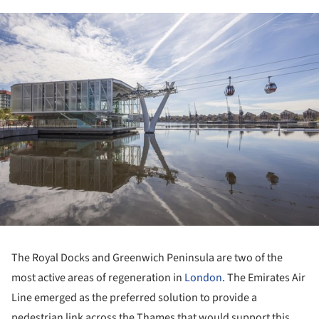
ture!
The Royal Docks and Greenwich Peninsula are two of the
most active areas of regeneration in
London
. The Emirates Air
Line emerged as the preferred solution to provide a
pedestrian link across the Thames that would support this