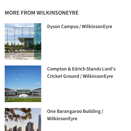
MORE FROM WILKINSONEYRE
Dyson Campus / WilkinsonEyre
Compton & Edrich Stands Lord’s
Cricket Ground / WilkinsonEyre
One Barangaroo Building /
WilkinsonEyre