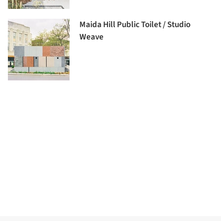
Maida Hill Public Toilet / Studio
Weave