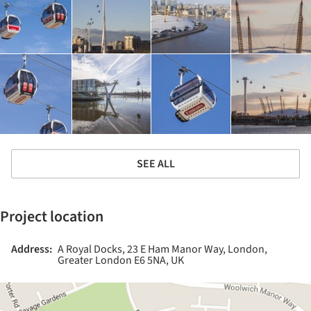
SEE ALL
Project location
Address:
A Royal Docks, 23 E Ham Manor Way, London,
Greater London E6 5NA, UK