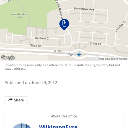
Location to be used only as a reference. It could indicate city/country but not
exact address.
Published on June 29, 2012
Share
About this office
WilkinsonEyre