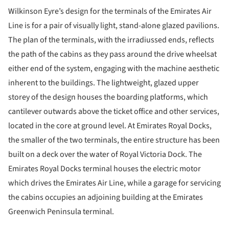
Wilkinson Eyre’s design for the terminals of the Emirates Air
Line is for a pair of visually light, stand-alone glazed pavilions.
The plan of the terminals, with the irradiussed ends, reflects
the path of the cabins as they pass around the drive wheelsat
either end of the system, engaging with the machine aesthetic
inherent to the buildings. The lightweight, glazed upper
storey of the design houses the boarding platforms, which
cantilever outwards above the ticket office and other services,
located in the core at ground level. At Emirates Royal Docks,
the smaller of the two terminals, the entire structure has been
built on a deck over the water of Royal Victoria Dock. The
Emirates Royal Docks terminal houses the electric motor
which drives the Emirates Air Line, while a garage for servicing
the cabins occupies an adjoining building at the Emirates
Greenwich Peninsula terminal.