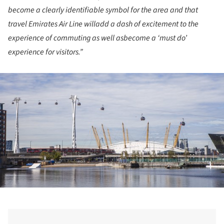
become a clearly identifiable symbol for the area and that
travel Emirates Air Line willadd a dash of excitement to the
experience of commuting as well asbecome a ‘must do’
experience for visitors.”
ture!