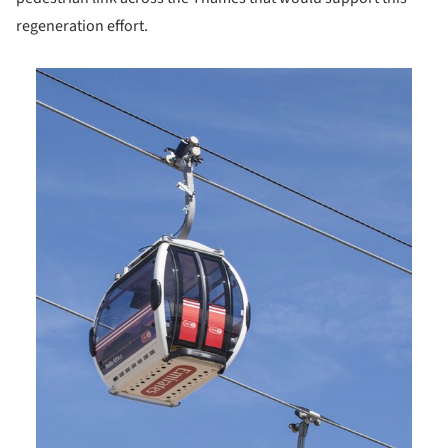
regeneration effort.
is picture!