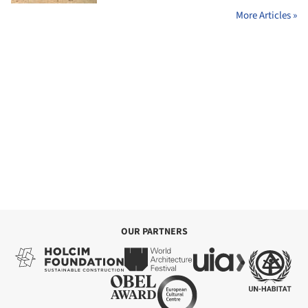
More Articles »