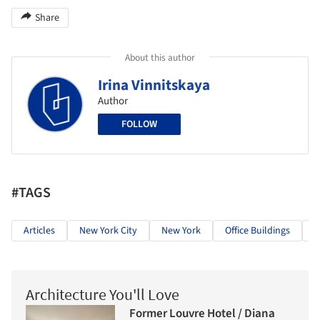
Share
About this author
Irina Vinnitskaya
Author
FOLLOW
#TAGS
Articles
New York City
New York
Office Buildings
C
Architecture You'll Love
Former Louvre Hotel / Diana