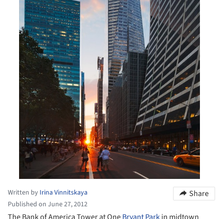
Written by
Irina Vinnitskaya
Share
Published on June 27, 2012
The Bank of America Tower at One
Bryant Park
in midtown