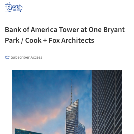
Log in
Bank of America Tower at One Bryant
Park / Cook + Fox Architects
Subscriber Access
his picture!