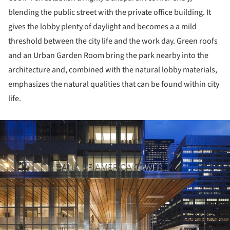
blending the public street with the private office building. It
gives the lobby plenty of daylight and becomes a a mild
threshold between the city life and the work day. Green roofs
and an Urban Garden Room bring the park nearby into the
architecture and, combined with the natural lobby materials,
emphasizes the natural qualities that can be found within city
life.
ture!