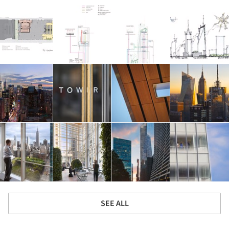
SEE ALL