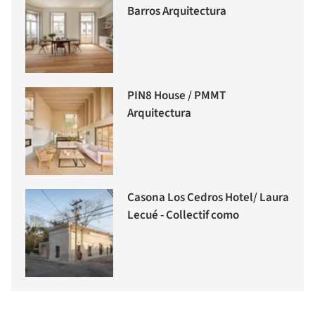
Barros Arquitectura
PIN8 House / PMMT
Arquitectura
Casona Los Cedros Hotel/ Laura
Lecué - Collectif como