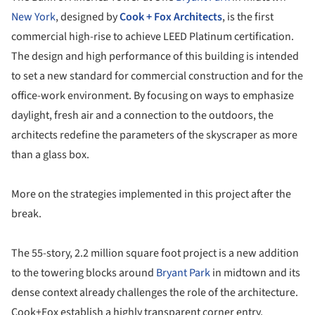
New York
, designed by
Cook + Fox Architects
, is the first
commercial high-rise to achieve LEED Platinum certification.
The design and high performance of this building is intended
to set a new standard for commercial construction and for the
office-work environment. By focusing on ways to emphasize
daylight, fresh air and a connection to the outdoors, the
architects redefine the parameters of the skyscraper as more
than a glass box.
More on the strategies implemented in this project after the
break.
The 55-story, 2.2 million square foot project is a new addition
to the towering blocks around
Bryant Park
in midtown and its
dense context already challenges the role of the architecture.
Cook+Fox establish a highly transparent corner entry,