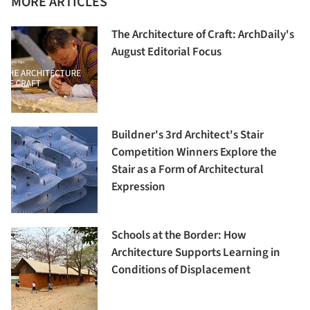
MORE ARTICLES
The Architecture of Craft: ArchDaily's
August Editorial Focus
Buildner's 3rd Architect's Stair
Competition Winners Explore the
Stair as a Form of Architectural
Expression
Schools at the Border: How
Architecture Supports Learning in
Conditions of Displacement