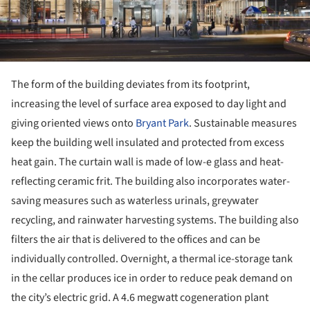
The form of the building deviates from its footprint,
increasing the level of surface area exposed to day light and
giving oriented views onto
Bryant Park
. Sustainable measures
keep the building well insulated and protected from excess
heat gain. The curtain wall is made of low-e glass and heat-
reflecting ceramic frit. The building also incorporates water-
saving measures such as waterless urinals, greywater
recycling, and rainwater harvesting systems. The building also
filters the air that is delivered to the offices and can be
individually controlled. Overnight, a thermal ice-storage tank
in the cellar produces ice in order to reduce peak demand on
the city’s electric grid. A 4.6 megwatt cogeneration plant