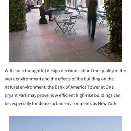
With such thoughtful design decisions about the quality of the
work environment and the effects of the building on the
natural environment, the Bank of America Tower at One
Bryant Park
may prove how efficient high-rise buildings can
be, especially for dense urban environments as New York.
s picture!