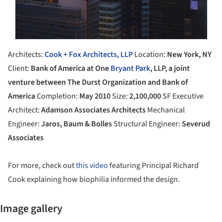
Architects:
Cook + Fox Architects, LLP
Location:
New York, NY
Client:
Bank of America at One
Bryant Park
, LLP, a joint
venture between The Durst Organization and Bank of
America
Completion:
May 2010
Size:
2,100,000
SF Executive
Architect:
Adamson Associates Architects
Mechanical
Engineer:
Jaros, Baum & Bolles
Structural Engineer:
Severud
Associates
For more, check out
this video
featuring Principal Richard
Cook explaining how biophilia informed the design.
Image gallery