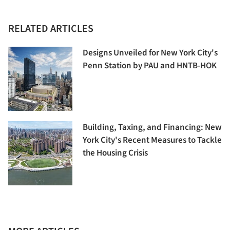
RELATED ARTICLES
Designs Unveiled for New York City's
Penn Station by PAU and HNTB-HOK
Building, Taxing, and Financing: New
York City's Recent Measures to Tackle
the Housing Crisis