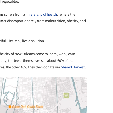
d vegetables.”
s suffers from a “
hierarchy of health
,” where the
uffer disproportionately from malnutrition, obesity, and
ful City Park, lies a solution.
the city of New Orleans come to learn, work, earn
city; the teens themselves sell about 60% of the
res, the other 40% they then donate via
Shared Harvest
.