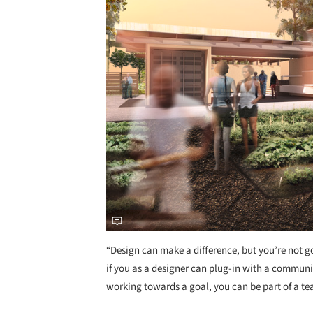
“Design can make a difference, but you’re not g
if you as a designer can plug-in with a communi
working towards a goal, you can be part of a tea