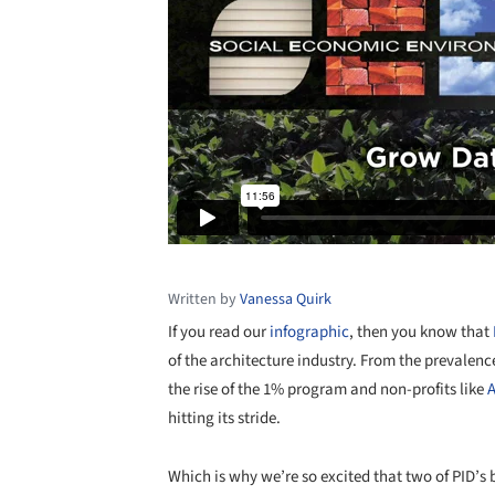
Written by
Vanessa Quirk
If you read our
infographic
, then you know that
of the architecture industry. From the prevalenc
the rise of the 1% program and non-profits like
A
hitting its stride.
Which is why we’re so excited that two of PID’s 