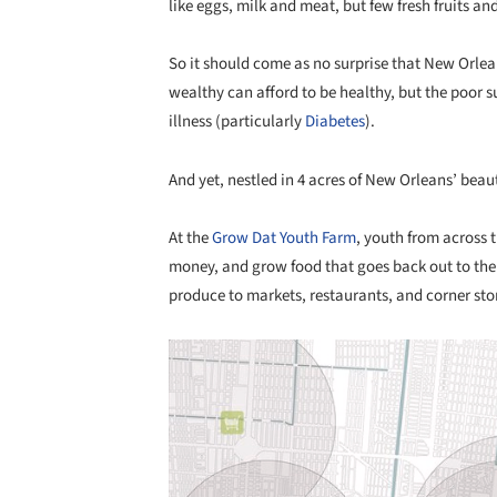
like eggs, milk and meat, but few fresh fruits an
So it should come as no surprise that New Orlean
wealthy can afford to be healthy, but the poor s
illness (particularly
Diabetes
).
And yet, nestled in 4 acres of New Orleans’ beauti
At the
Grow Dat Youth Farm
, youth from across 
money, and grow food that goes back out to the 
produce to markets, restaurants, and corner sto
Save this picture!