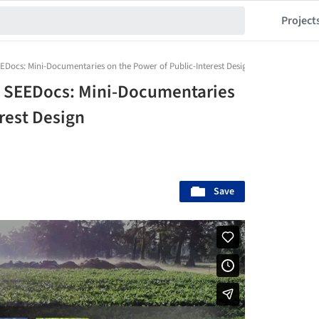
Project
Docs: Mini-Documentaries on the Power of Public-Interest Design
 SEEDocs: Mini-Documentaries
rest Design
Save