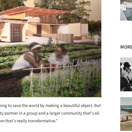
MORE
oing to save the world by making a beautiful object. But
ty partner in a group and a larger community that’s all
m that’s really transformative.”