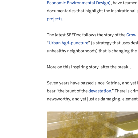
Economic Environmental Design)
, have teamed
documentaries that highlight the inspirational s
projects
.
The latest SEEDoc follows the story of the
Grow 
“
Urban Agri-puncture
” (a strategy that uses de
unhealthy neighborhoods) that is changing the 
More on this inspiring story, after the break…
Seven years have passed since Katrina, and yet
bear “the brunt of the
devastation
.” There is cri
newsworthy, and yet just as damaging, element t
Save this picture!