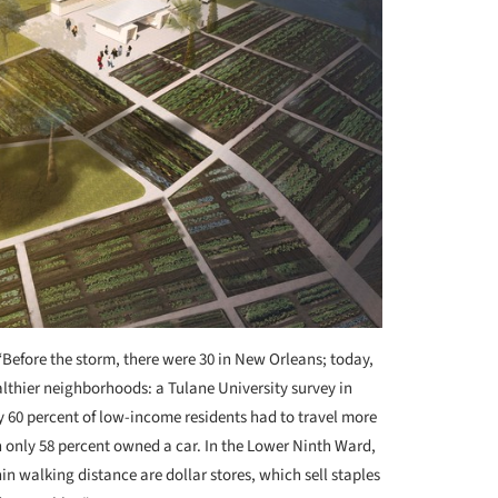
“Before the storm, there were 30 in New Orleans; today,
althier neighborhoods: a Tulane University survey in
ly 60 percent of low-income residents had to travel more
 only 58 percent owned a car. In the Lower Ninth Ward,
hin walking distance are dollar stores, which sell staples