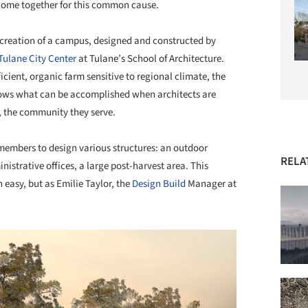
 come together for this common cause.
 creation of a campus, designed and constructed by
Tulane City Center
at Tulane’s School of Architecture.
cient, organic farm sensitive to regional climate, the
ws what can be accomplished when architects are
f, the community they serve.
embers to design various structures: an outdoor
RELA
istrative offices, a large post-harvest area. This
easy, but as Emilie Taylor, the
Design Build
Manager at