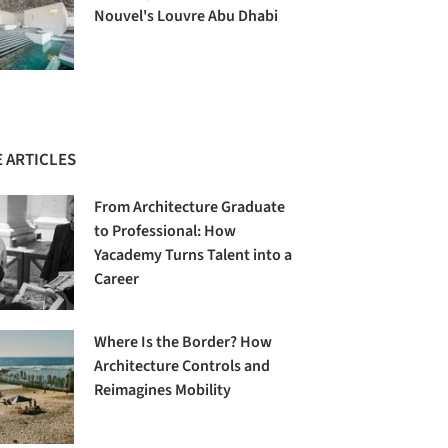
Nouvel's Louvre Abu Dhabi
 ARTICLES
From Architecture Graduate
to Professional: How
Yacademy Turns Talent into a
Career
Where Is the Border? How
Architecture Controls and
Reimagines Mobility