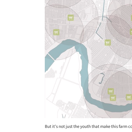
But it’s not just the youth that make this farm com