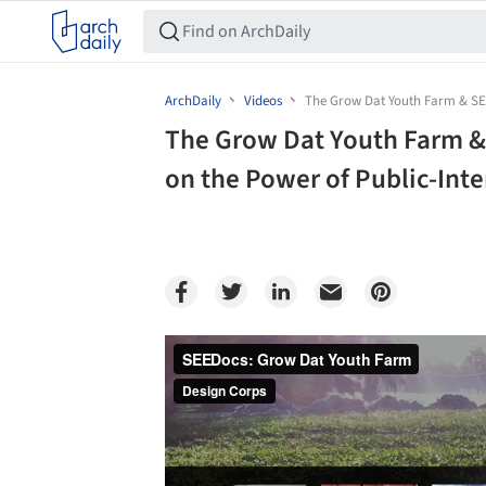
ArchDaily
Videos
The Grow Dat Youth Farm & SEE
The Grow Dat Youth Farm &
on the Power of Public-Inte