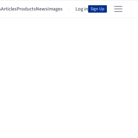
s
Articles
Products
News
Images
Log in
Sign Up