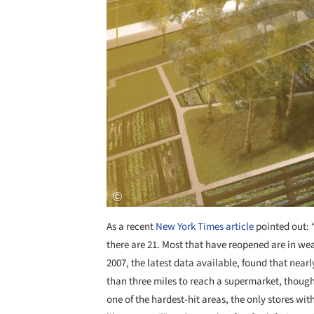
As a recent
New York Times article
pointed out: 
there are 21. Most that have reopened are in we
2007, the latest data available, found that near
than three miles to reach a supermarket, though
one of the hardest-hit areas, the only stores wit