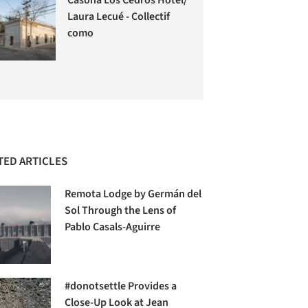
Laura Lecué - Collectif
como
TED ARTICLES
Remota Lodge by Germán del
Sol Through the Lens of
Pablo Casals-Aguirre
#donotsettle Provides a
Close-Up Look at Jean