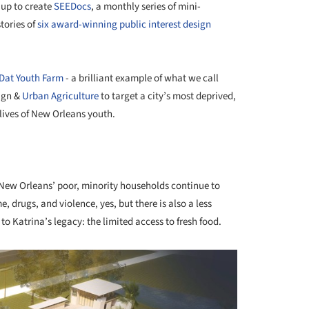
 up to create
SEEDocs
, a monthly series of mini-
tories of
six award-winning public interest design
Dat Youth Farm
- a brilliant example of what we call
sign &
Urban Agriculture
to target a city’s most deprived,
lives of New Orleans youth.
 New Orleans’ poor, minority households continue to
me, drugs, and violence, yes, but there is also a less
o Katrina’s legacy: the limited access to fresh food.