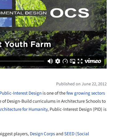
Published on June 22, 2012
Public-Interest Design
is one of the
few growing sectors
e of Design-Build curriculums in Architecture Schools to
rchitecture for Humanity
, Public-Interest Design (PID) is
biggest players,
Design Corps
and
SEED (Social