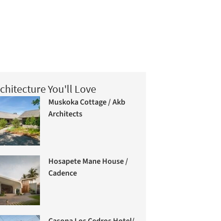
chitecture You'll Love
Muskoka Cottage / Akb
Architects
Hosapete Mane House /
Cadence
Casona Los Cedros Hotel/