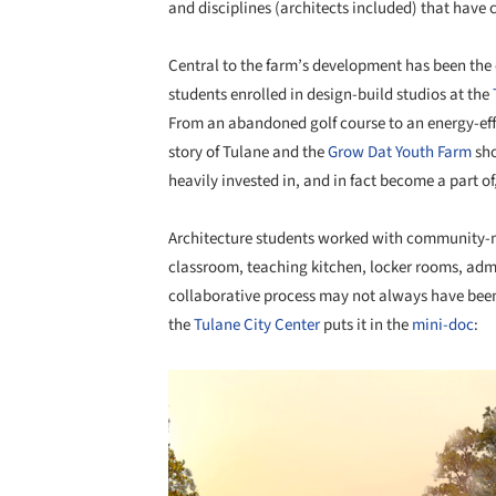
and disciplines (architects included) that have
Central to the farm’s development has been the
students enrolled in design-build studios at the
From an abandoned golf course to an energy-effi
story of Tulane and the
Grow Dat Youth Farm
sho
heavily invested in, and in fact become a part o
Architecture students worked with community-m
classroom, teaching kitchen, locker rooms, admin
collaborative process may not always have been 
the
Tulane City Center
puts it in the
mini-doc
:
Save this picture!