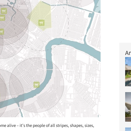
Ar
e alive – it’s the people of all stripes, shapes, sizes,