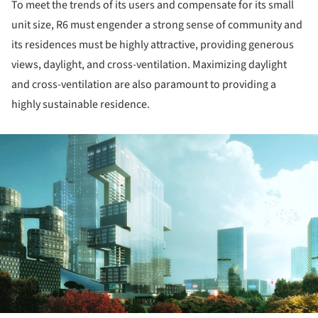
To meet the trends of its users and compensate for its small
unit size, R6 must engender a strong sense of community and
its residences must be highly attractive, providing generous
views, daylight, and cross-ventilation. Maximizing daylight
and cross-ventilation are also paramount to providing a
highly sustainable residence.
ture!