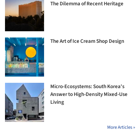
The Dilemma of Recent Heritage
The Art of Ice Cream Shop Design
Micro-Ecosystems: South Korea's
Answer to High-Density Mixed-Use
Living
More Articles »