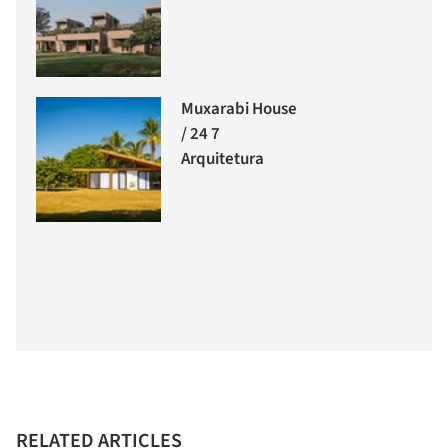
Muxarabi House
/ 24 7
Arquitetura
RELATED ARTICLES