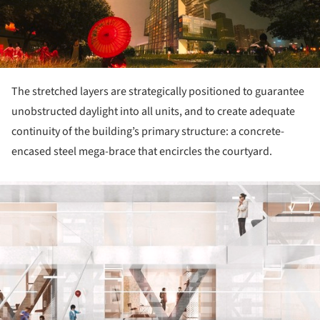
The stretched layers are strategically positioned to guarantee
unobstructed daylight into all units, and to create adequate
continuity of the building’s primary structure: a concrete-
encased steel mega-brace that encircles the courtyard.
ture!