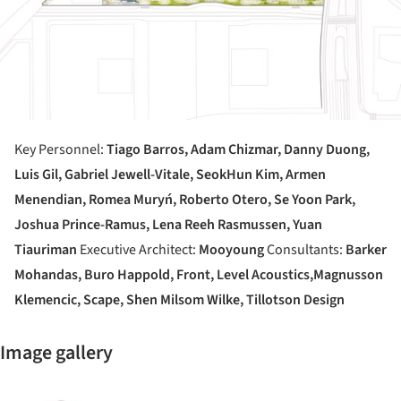
Key Personnel:
Tiago Barros, Adam Chizmar, Danny Duong,
Luis Gil, Gabriel Jewell-Vitale, SeokHun Kim, Armen
Menendian, Romea Muryń, Roberto Otero,
Se Yoon Park,
Joshua Prince-Ramus, Lena Reeh Rasmussen, Yuan
Tiauriman
Executive Architect:
Mooyoung
Consultants:
Barker
Mohandas, Buro Happold, Front, Level Acoustics,
Magnusson
Klemencic, Scape, Shen Milsom Wilke, Tillotson Design
Image gallery