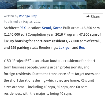
Written by
Rodrigo Frey
Share
Published on May 18, 2012
Architect:
REX
Location:
Seoul
,
Korea
Built Area:
115,500 sqm
(1,240,000 sqf)
Completion year:
2016
Program
: 47,800 sqm of
luxury housing for short-term residents, 27,000 sqm of retail,
and 929 parking stalls
Renderings:
Luxigon
and
Rex
YIBD “Project R6” is an urban boutique residence for short-
term business people, young urban professionals, and
foreign residents. Due to the transience of its target users and
the short durations during which they are home, R6’s unit
sizes are small, including 40 sqm, 50 sqm, and 60 sqm
residences, with the majority being 40 sqm.