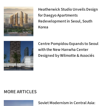
Heatherwick Studio Unveils Design
for Daegyo Apartments
Redevelopment in Seoul, South
Korea
Centre Pompidou Expands to Seoul
with the New Hanwha Center
Designed by Wilmotte & Associés
MORE ARTICLES
Soviet Modernism in Central Asia: