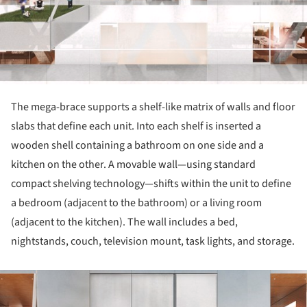
The mega-brace supports a shelf-like matrix of walls and floor
slabs that define each unit. Into each shelf is inserted a
wooden shell containing a bathroom on one side and a
kitchen on the other. A movable wall—using standard
compact shelving technology—shifts within the unit to define
a bedroom (adjacent to the bathroom) or a living room
(adjacent to the kitchen). The wall includes a bed,
nightstands, couch, television mount, task lights, and storage.
ture!