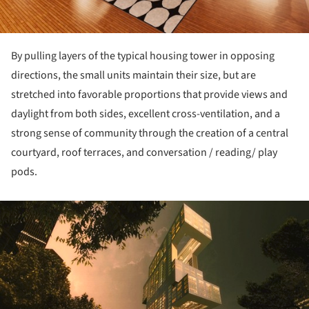
By pulling layers of the typical housing tower in opposing
directions, the small units maintain their size, but are
stretched into favorable proportions that provide views and
daylight from both sides, excellent cross-ventilation, and a
strong sense of community through the creation of a central
courtyard, roof terraces, and conversation / reading/ play
pods.
ture!