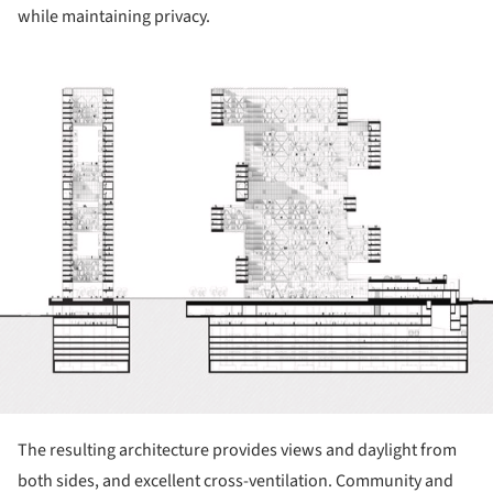
while maintaining privacy.
ture!
The resulting architecture provides views and daylight from
both sides, and excellent cross-ventilation. Community and