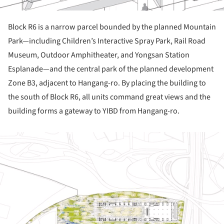
Block R6 is a narrow parcel bounded by the planned Mountain
Park—including Children’s Interactive Spray Park, Rail Road
Museum, Outdoor Amphitheater, and Yongsan Station
Esplanade—and the central park of the planned development
Zone B3, adjacent to Hangang-ro. By placing the building to
the south of Block R6, all units command great views and the
building forms a gateway to YIBD from Hangang-ro.
ture!