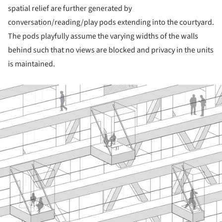
spatial relief are further generated by
conversation/reading/play pods extending into the courtyard.
The pods playfully assume the varying widths of the walls
behind such that no views are blocked and privacy in the units
is maintained.
ture!