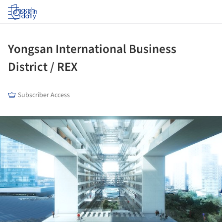
Log in
Yongsan International Business
District / REX
Subscriber Access
ture!