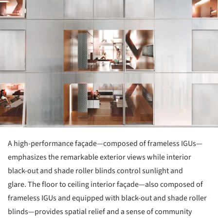
A high-performance façade—composed of frameless IGUs—
emphasizes the remarkable exterior views while interior
black-out and shade roller blinds control sunlight and
glare. The floor to ceiling interior façade—also composed of
frameless IGUs and equipped with black-out and shade roller
blinds—provides spatial relief and a sense of community