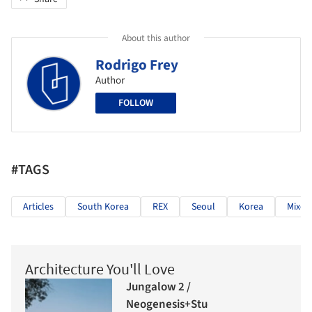
About this author
Rodrigo Frey
Author
FOLLOW
#TAGS
Articles
South Korea
REX
Seoul
Korea
Mixed
Architecture You'll Love
Jungalow 2 /
Neogenesis+Studi0261