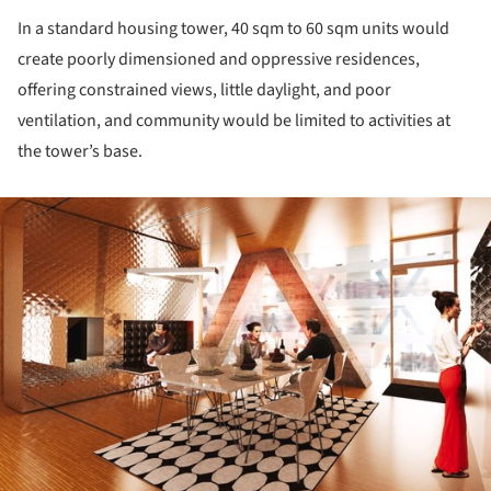
In a standard housing tower, 40 sqm to 60 sqm units would
create poorly dimensioned and oppressive residences,
offering constrained views, little daylight, and poor
ventilation, and community would be limited to activities at
the tower’s base.
ture!