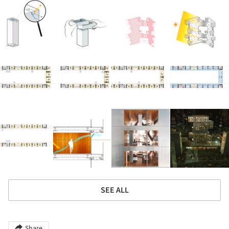
SEE ALL
Share