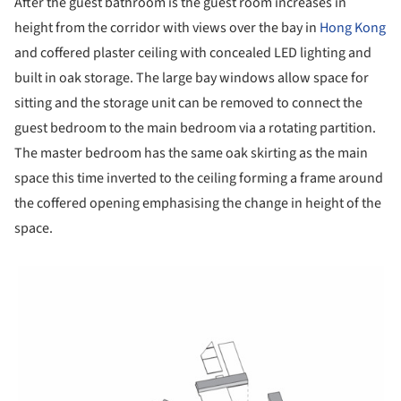
After the guest bathroom is the guest room increases in
height from the corridor with views over the bay in
Hong Kong
and coffered plaster ceiling with concealed LED lighting and
built in oak storage. The large bay windows allow space for
sitting and the storage unit can be removed to connect the
guest bedroom to the main bedroom via a rotating partition.
The master bedroom has the same oak skirting as the main
space this time inverted to the ceiling forming a frame around
the coffered opening emphasising the change in height of the
space.
picture!