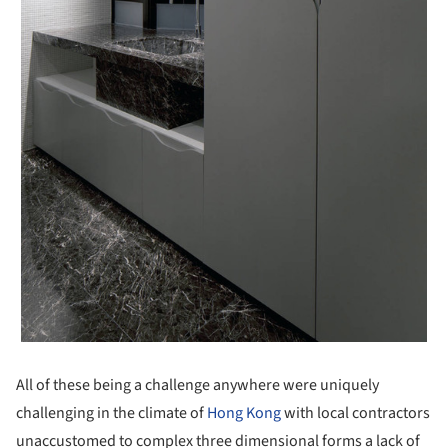
All of these being a challenge anywhere were uniquely
challenging in the climate of
Hong Kong
with local contractors
unaccustomed to complex three dimensional forms a lack of