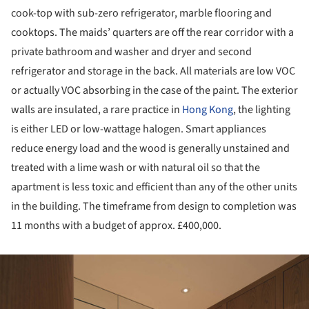
cook-top with sub-zero refrigerator, marble flooring and
cooktops. The maids’ quarters are off the rear corridor with a
private bathroom and washer and dryer and second
refrigerator and storage in the back. All materials are low VOC
or actually VOC absorbing in the case of the paint. The exterior
walls are insulated, a rare practice in
Hong Kong
, the lighting
is either LED or low-wattage halogen. Smart appliances
reduce energy load and the wood is generally unstained and
treated with a lime wash or with natural oil so that the
apartment is less toxic and efficient than any of the other units
in the building. The timeframe from design to completion was
11 months with a budget of approx. £400,000.
ture!