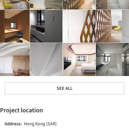
SEE ALL
Project location
Address:
Hong Kong (SAR)