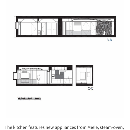
The kitchen features new appliances from Miele, steam-oven,