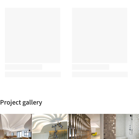
Project gallery