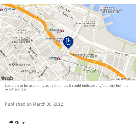
Location to be used only as a reference. It could indicate city/country but not
exact address.
Published on March 09, 2012
Share