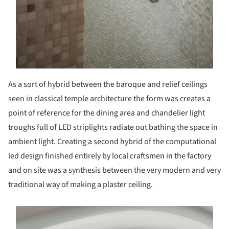
As a sort of hybrid between the baroque and relief ceilings
seen in classical temple architecture the form was creates a
point of reference for the dining area and chandelier light
troughs full of LED striplights radiate out bathing the space in
ambient light. Creating a second hybrid of the computational
led design finished entirely by local craftsmen in the factory
and on site was a synthesis between the very modern and very
traditional way of making a plaster ceiling.
s picture!