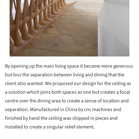
By opening up the main living space it became more generous
but loss the separation between living and dining that the
client also wanted. We proposed our design for the ceiling as
a solution which joins both spaces as one but creates a focal
centre over the dining area to create a sense of location and
separation. Manufactured in China by cnc machines and
finished by hand the ceiling was shipped in pieces and
installed to create a singular relief element.