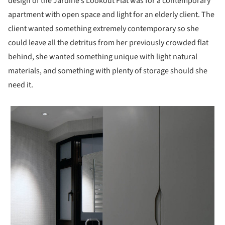
design of the Jardine’s Lookout Flat was for a contemporary
apartment with open space and light for an elderly client. The
client wanted something extremely contemporary so she
could leave all the detritus from her previously crowded flat
behind, she wanted something unique with light natural
materials, and something with plenty of storage should she
need it.
 picture!