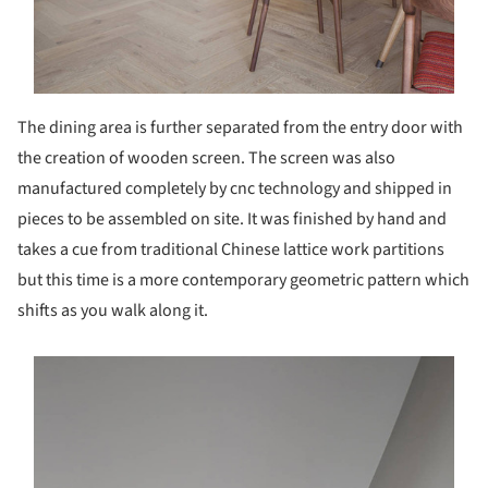
The dining area is further separated from the entry door with
the creation of wooden screen. The screen was also
manufactured completely by cnc technology and shipped in
pieces to be assembled on site. It was finished by hand and
takes a cue from traditional Chinese lattice work partitions
but this time is a more contemporary geometric pattern which
shifts as you walk along it.
s picture!