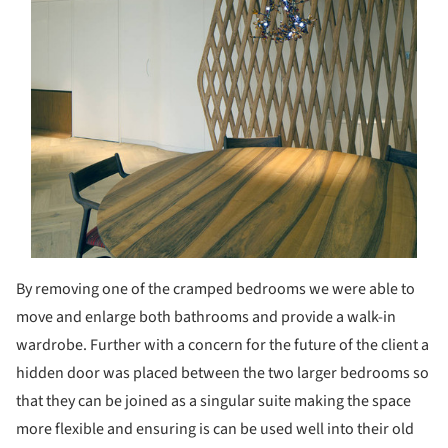
By removing one of the cramped bedrooms we were able to
move and enlarge both bathrooms and provide a walk-in
wardrobe. Further with a concern for the future of the client a
hidden door was placed between the two larger bedrooms so
that they can be joined as a singular suite making the space
more flexible and ensuring is can be used well into their old