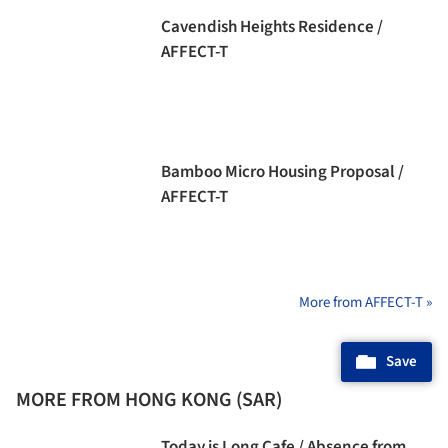
Cavendish Heights Residence /
AFFECT-T
Bamboo Micro Housing Proposal /
AFFECT-T
More from AFFECT-T »
Save
MORE FROM HONG KONG (SAR)
Today is Long Cafe / Absence from