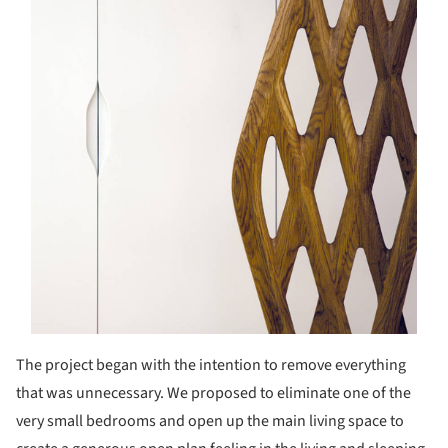
The project began with the intention to remove everything
that was unnecessary. We proposed to eliminate one of the
very small bedrooms and open up the main living space to