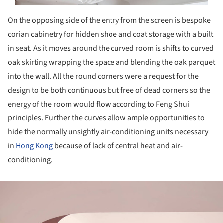
On the opposing side of the entry from the screen is bespoke
corian cabinetry for hidden shoe and coat storage with a built
in seat. As it moves around the curved room is shifts to curved
oak skirting wrapping the space and blending the oak parquet
into the wall. All the round corners were a request for the
design to be both continuous but free of dead corners so the
energy of the room would flow according to Feng Shui
principles. Further the curves allow ample opportunities to
hide the normally unsightly air-conditioning units necessary
in
Hong Kong
because of lack of central heat and air-
conditioning.
ture!