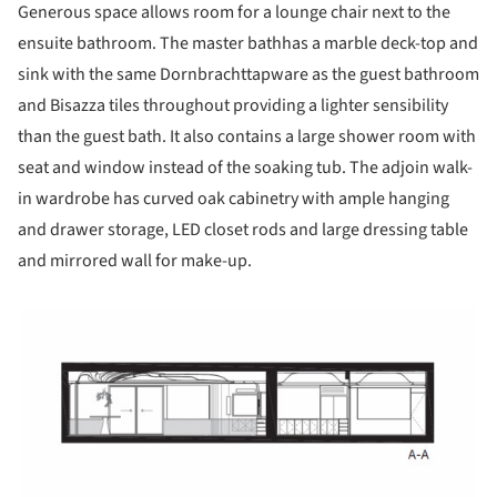
Generous space allows room for a lounge chair next to the
ensuite bathroom. The master bathhas a marble deck-top and
sink with the same Dornbrachttapware as the guest bathroom
and Bisazza tiles throughout providing a lighter sensibility
than the guest bath. It also contains a large shower room with
seat and window instead of the soaking tub. The adjoin walk-
in wardrobe has curved oak cabinetry with ample hanging
and drawer storage, LED closet rods and large dressing table
and mirrored wall for make-up.
picture!