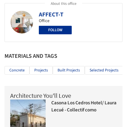
About this office
AFFECT-T
Office
FOLLOW
MATERIALS AND TAGS
Concrete
Projects
Built Projects
Selected Projects
Architecture You'll Love
Casona Los Cedros Hotel/ Laura
Lecué - Collectif como