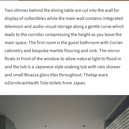
Two vitrines behind the dining table are cut into the wall for
display of collectibles while the main wall contains integrated
television and audio-visual storage along a gentle curve which
leads to the corridor compressing the height as you leave the
main space. The first room is the guest bathroom with Corian
cabinetry and bespoke marble flooring and sink. The mirror
floats in front of the window to allow natural light to flood in
and the tub is a Japanese style soaking tub with rain shower
and small Bisazza glass tiles throughout. Thetap ware
isDornbrachtwith Toto toilets from Japan.
ture!