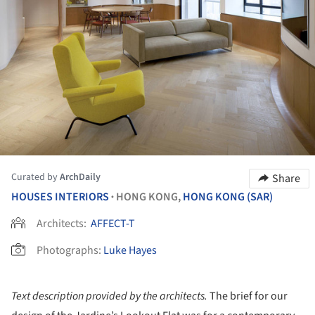
Curated by
ArchDaily
Share
HOUSES INTERIORS
HONG KONG,
HONG KONG (SAR)
•
Architects:
AFFECT-T
Photographs:
Luke Hayes
Text description provided by the architects.
The brief for our