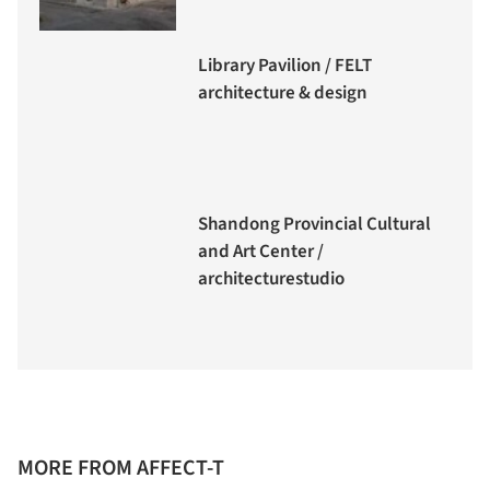
Library Pavilion / FELT
architecture & design
Shandong Provincial Cultural
and Art Center /
architecturestudio
MORE FROM AFFECT-T