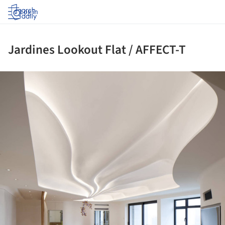
Log in
Jardines Lookout Flat / AFFECT-T
ture!