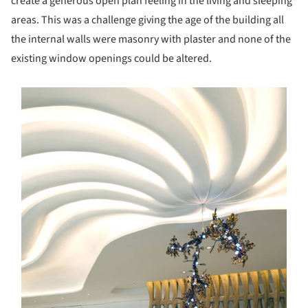
create a generous open plan feeling in the living and sleeping
areas. This was a challenge giving the age of the building all
the internal walls were masonry with plaster and none of the
existing window openings could be altered.
s picture!