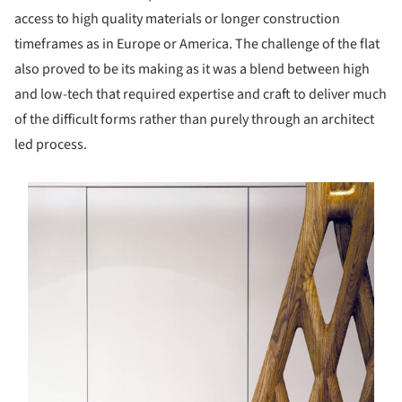
access to high quality materials or longer construction
timeframes as in Europe or America. The challenge of the flat
also proved to be its making as it was a blend between high
and low-tech that required expertise and craft to deliver much
of the difficult forms rather than purely through an architect
led process.
s picture!