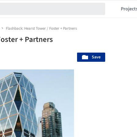
Project
Flashback: Hearst Tower / Foster + Partners
oster + Partners
Save