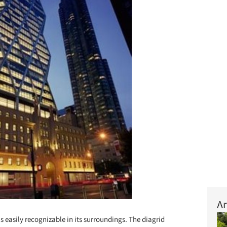
Ar
s easily recognizable in its surroundings. The diagrid