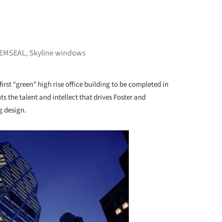
EMSEAL
,
Skyline windows
first “green” high rise office building to be completed in
s the talent and intellect that drives Foster and
g design.