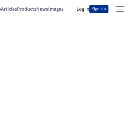
s
Articles
Products
News
Images
Log in
Sign Up