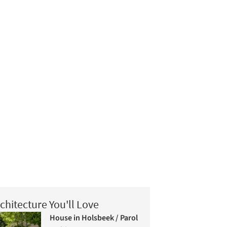
chitecture You'll Love
House in Holsbeek / Parol