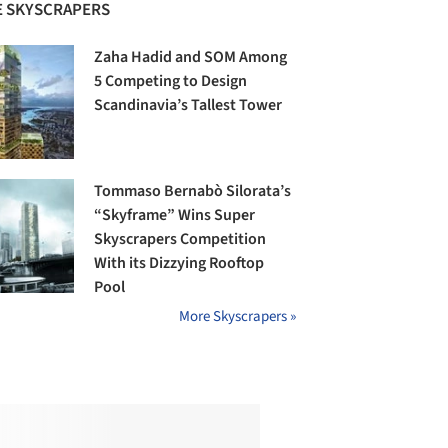
 SKYSCRAPERS
Zaha Hadid and SOM Among
5 Competing to Design
Scandinavia’s Tallest Tower
Tommaso Bernabò Silorata’s
“Skyframe” Wins Super
Skyscrapers Competition
With its Dizzying Rooftop
Pool
More Skyscrapers »