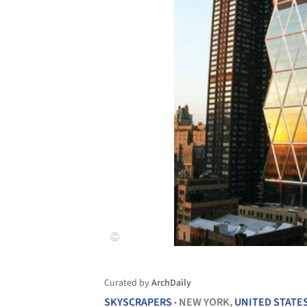
Curated by
ArchDaily
SKYSCRAPERS
NEW YORK,
UNITED STATE
•