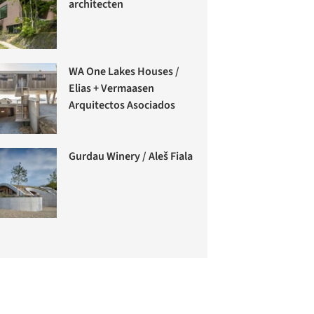
architecten
WA One Lakes Houses /
Elias + Vermaasen
Arquitectos Asociados
Gurdau Winery / Aleš Fiala