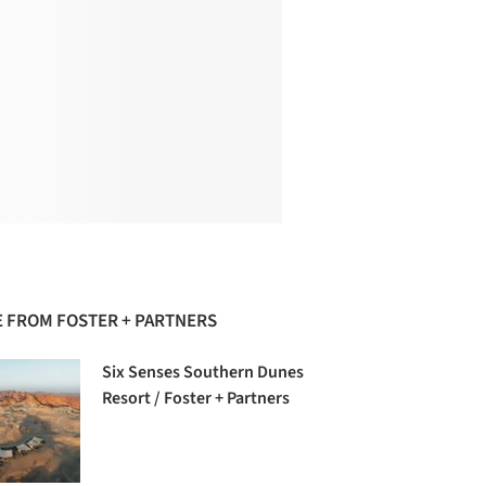
 FROM FOSTER + PARTNERS
Six Senses Southern Dunes
Resort / Foster + Partners