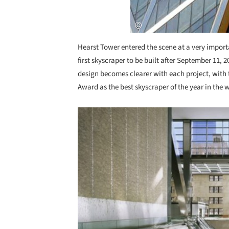
Hearst Tower entered the scene at a very import
first skyscraper to be built after September 11,
design becomes clearer with each project, with
Award as the best skyscraper of the year in the 
Save this picture!