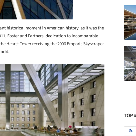
ant historical moment in American history, as it was the
 2011. Foster and Partners' dedication to incomparable
 the Hearst Tower receiving the 2006 Emporis Skyscraper
world.
TOP 
Sus