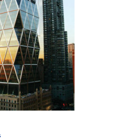
+ 10
S