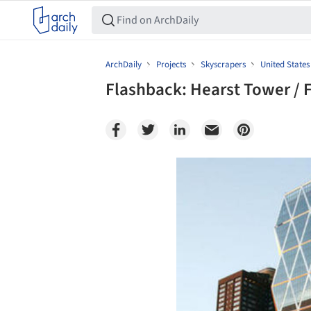
ArchDaily
Projects
Skyscrapers
United States
Flashback: Hearst Tower / F
Save this picture!