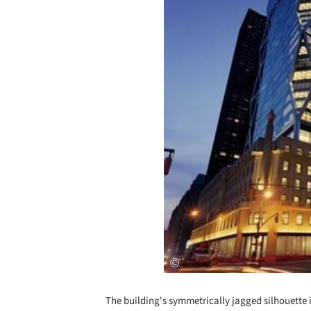
The building's symmetrically jagged silhouette i