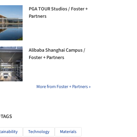
PGA TOUR Studios / Foster +
Partners
Alibaba Shanghai Campus /
Foster + Partners
More from Foster + Partners »
#TAGS
tainability
Technology
Materials