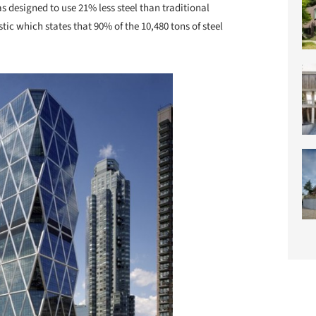
s designed to use 21% less steel than traditional
istic which states that 90% of the 10,480 tons of steel