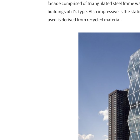
facade comprised of triangulated steel frame wa
buildings of it's type. Also impressive is the stat
used is derived from recycled material.
Save this picture!