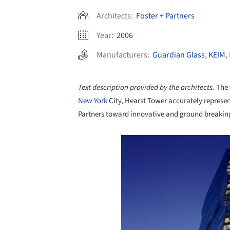
Architects:
Foster + Partners
Year:
2006
Manufacturers:
Guardian Glass
,
KEIM
,
Text description provided by the architects.
The 
New York
City, Hearst Tower accurately represent
Partners toward innovative and ground breakin
Save this picture!