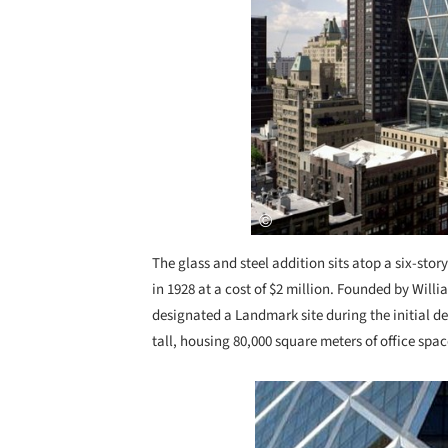
The glass and steel addition sits atop a six-st
in 1928 at a cost of $2 million. Founded by Will
designated a Landmark site during the initial de
tall, housing 80,000 square meters of office spac
Save this picture!