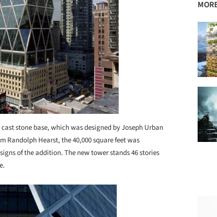
MORE
ory cast stone base, which was designed by Joseph Urban
iam Randolph Hearst, the 40,000 square feet was
signs of the addition. The new tower stands 46 stories
e.