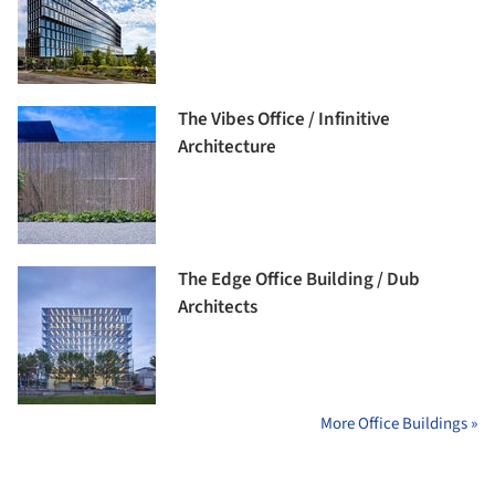
The Vibes Office / Infinitive
Architecture
The Edge Office Building / Dub
Architects
More Office Buildings »