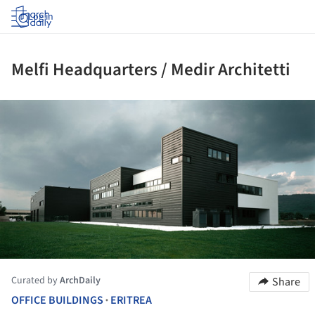
Log in
Melfi Headquarters / Medir Architetti
ture!
Curated by
ArchDaily
Share
OFFICE BUILDINGS
ERITREA
•