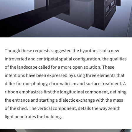
Though these requests suggested the hypothesis of a new
introverted and centripetal spatial configuration, the qualities
of the landscape called for a more open solution. These
intentions have been expressed by using three elements that
differ for morphology, chromaticism and surface treatment. A
ribbon emphasizes first the longitudinal component, defining
the entrance and starting a dialectic exchange with the mass
of the shed. The vertical component, details the way zenith
light penetrates the building.