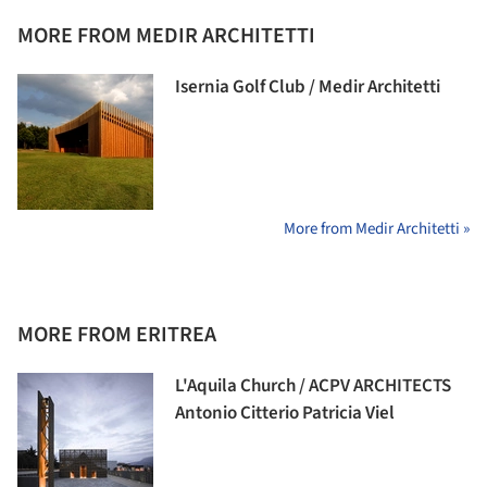
MORE FROM MEDIR ARCHITETTI
Isernia Golf Club / Medir Architetti
More from Medir Architetti »
MORE FROM ERITREA
L'Aquila Church / ACPV ARCHITECTS
Antonio Citterio Patricia Viel