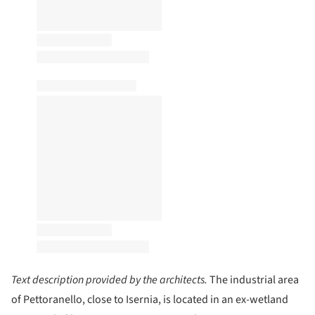
Text description provided by the architects.
The industrial area
of Pettoranello, close to Isernia, is located in an ex-wetland