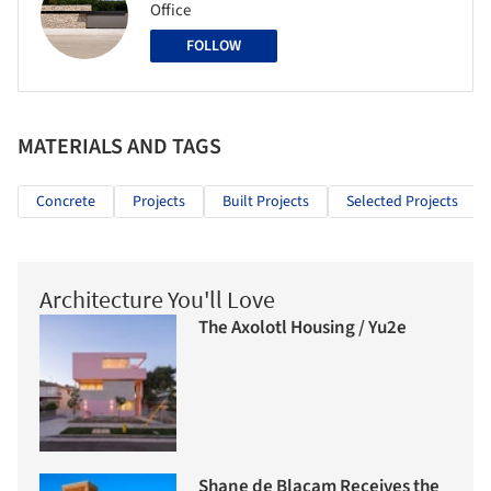
Office
FOLLOW
MATERIALS AND TAGS
Concrete
Projects
Built Projects
Selected Projects
Architecture You'll Love
The Axolotl Housing / Yu2e
Shane de Blacam Receives the