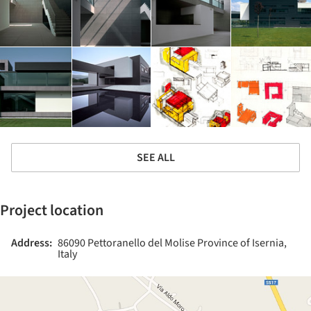
SEE ALL
Project location
Address:
86090 Pettoranello del Molise Province of Isernia,
Italy