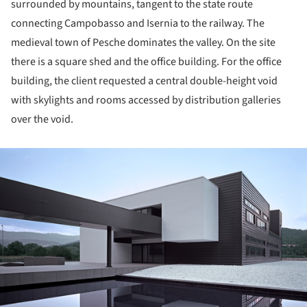
surrounded by mountains, tangent to the state route
connecting Campobasso and Isernia to the railway. The
medieval town of Pesche dominates the valley. On the site
there is a square shed and the office building. For the office
building, the client requested a central double-height void
with skylights and rooms accessed by distribution galleries
over the void.
ture!