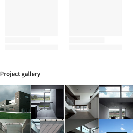
Project gallery