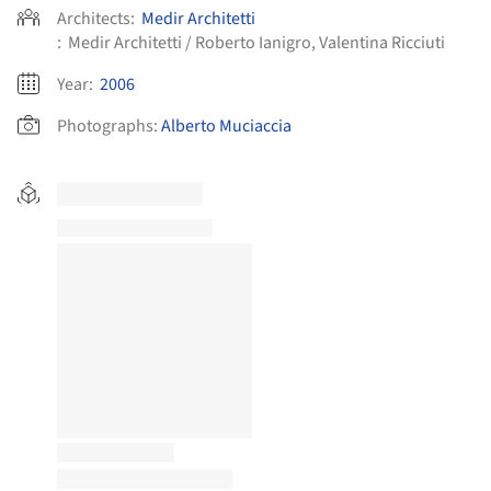
Architects:
Medir Architetti
:
Medir Architetti / Roberto Ianigro, Valentina Ricciuti
Year:
2006
Photographs:
Alberto Muciaccia