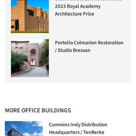
2023 Royal Academy
Architecture Prize
Portello Colmarion Restoration
/ Studio Bressan
MORE OFFICE BUILDINGS
Cummins Indy Distribution
Headquarters / TenBerke