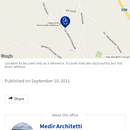
Location to be used only as a reference. It could indicate city/country but not
exact address.
Published on September 10, 2011
Share
About this office
Medir Architetti