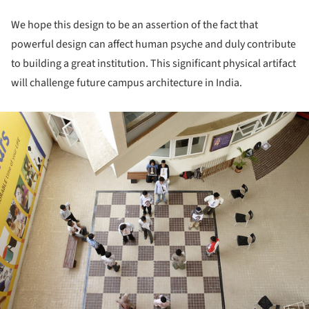
We hope this design to be an assertion of the fact that
powerful design can affect human psyche and duly contribute
to building a great institution. This significant physical artifact
will challenge future campus architecture in India.
ture!