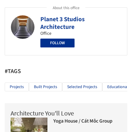
About this office
Planet 3 Studios
Architecture
Office
FOLLOW
#TAGS
Projects
Built Projects
Selected Projects
Educational A
Architecture You'll Love
Yoga House / Cát Môc Group