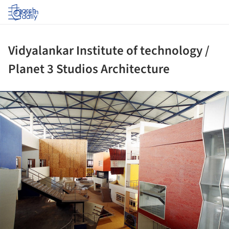
Log in
Vidyalankar Institute of technology /
Planet 3 Studios Architecture
ture!