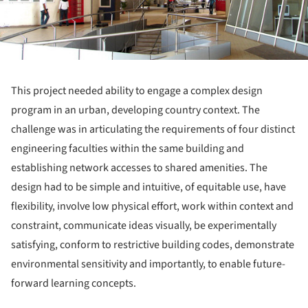
This project needed ability to engage a complex design
program in an urban, developing country context. The
challenge was in articulating the requirements of four distinct
engineering faculties within the same building and
establishing network accesses to shared amenities. The
design had to be simple and intuitive, of equitable use, have
flexibility, involve low physical effort, work within context and
constraint, communicate ideas visually, be experimentally
satisfying, conform to restrictive building codes, demonstrate
environmental sensitivity and importantly, to enable future-
forward learning concepts.