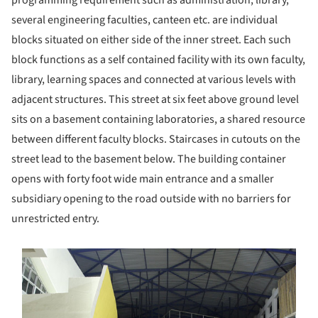
programming requirement such as administration, library,
several engineering faculties, canteen etc. are individual
blocks situated on either side of the inner street. Each such
block functions as a self contained facility with its own faculty,
library, learning spaces and connected at various levels with
adjacent structures. This street at six feet above ground level
sits on a basement containing laboratories, a shared resource
between different faculty blocks. Staircases in cutouts on the
street lead to the basement below. The building container
opens with forty foot wide main entrance and a smaller
subsidiary opening to the road outside with no barriers for
unrestricted entry.
s picture!