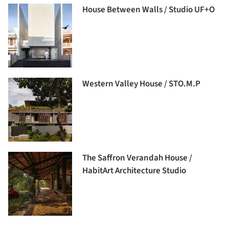
House Between Walls / Studio UF+O
Western Valley House / STO.M.P
The Saffron Verandah House /
HabitArt Architecture Studio