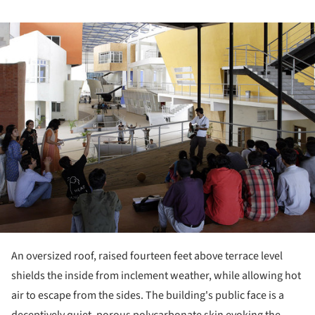
ture!
An oversized roof, raised fourteen feet above terrace level
shields the inside from inclement weather, while allowing hot
air to escape from the sides. The building's public face is a
deceptively quiet, porous polycarbonate skin evoking the