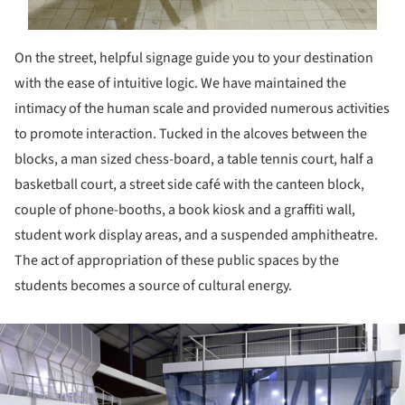
On the street, helpful signage guide you to your destination
with the ease of intuitive logic. We have maintained the
intimacy of the human scale and provided numerous activities
to promote interaction. Tucked in the alcoves between the
blocks, a man sized chess-board, a table tennis court, half a
basketball court, a street side café with the canteen block,
couple of phone-booths, a book kiosk and a graffiti wall,
student work display areas, and a suspended amphitheatre.
The act of appropriation of these public spaces by the
students becomes a source of cultural energy.
ture!