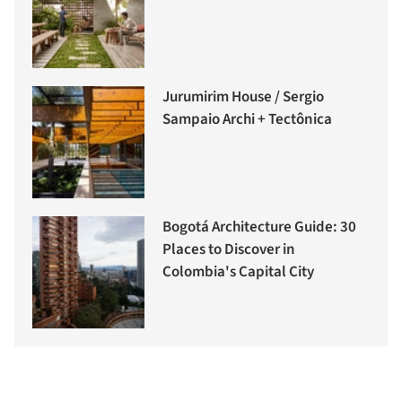
Jurumirim House / Sergio
Sampaio Archi + Tectônica
Bogotá Architecture Guide: 30
Places to Discover in
Colombia's Capital City