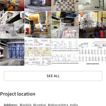
SEE ALL
Project location
Address:
Wadala, Mumbai, Maharashtra, India