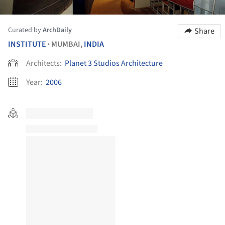
Curated by
ArchDaily
Share
INSTITUTE
MUMBAI,
INDIA
•
Architects:
Planet 3 Studios Architecture
Year:
2006