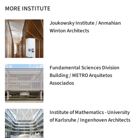
MORE INSTITUTE
Joukowsky Institute / Anmahian
Winton Architects
Fundamental Sciences Division
Building / METRO Arquitetos
Associados
Institute of Mathematics - University
of Karlsruhe / Ingenhoven Architects