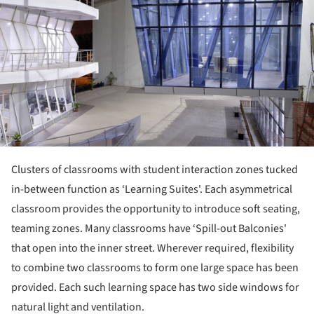
Clusters of classrooms with student interaction zones tucked
in-between function as ‘Learning Suites'. Each asymmetrical
classroom provides the opportunity to introduce soft seating,
teaming zones. Many classrooms have ‘Spill-out Balconies'
that open into the inner street. Wherever required, flexibility
to combine two classrooms to form one large space has been
provided. Each such learning space has two side windows for
natural light and ventilation.