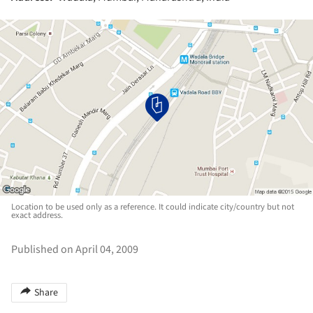
Location to be used only as a reference. It could indicate city/country but not
exact address.
Published on April 04, 2009
Share