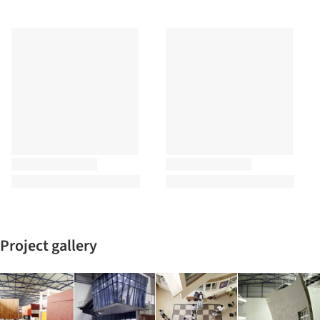
Project gallery