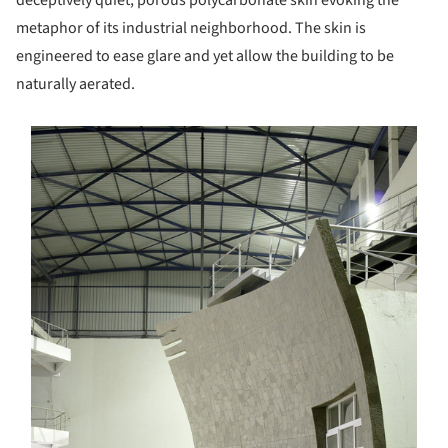
metaphor of its industrial neighborhood. The skin is
engineered to ease glare and yet allow the building to be
naturally aerated.
s picture!