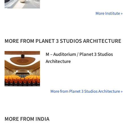
More Institute »
MORE FROM PLANET 3 STUDIOS ARCHITECTURE
M – Auditorium / Planet 3 Studios
Architecture
More from Planet 3 Studios Architecture »
MORE FROM INDIA