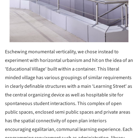
Eschewing monumental verticality, we chose instead to
experiment with horizontal urbanism and hit on the idea of an
‘Educational Village' built within a container. This literal
minded village has various groupings of similar requirements
in clearly definable structures with a main ‘Learning Street' as
the central organizing device as well as hospitable site for
spontaneous student interactions. This complex of open
public spaces, enclosed semi public spaces and private areas
has the spatial connectivity of open plan interiors
encouraging egalitarian, communal learning experience. Each