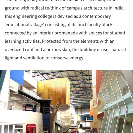
ground with radical re-think of campus architecture in India,
this engineering college is devised as a contemporary
‘educational village' consisting of distinct faculty blocks
connected by an interior promenade with spaces for student
learning activities. Protected from the elements with an
oversized roof and a porous skin, the building is uses natural
light and ventilation to conserve energy.
ture!