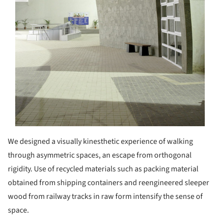
We designed a visually kinesthetic experience of walking
through asymmetric spaces, an escape from orthogonal
rigidity. Use of recycled materials such as packing material
obtained from shipping containers and reengineered sleeper
wood from railway tracks in raw form intensify the sense of
space.