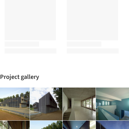
Project gallery