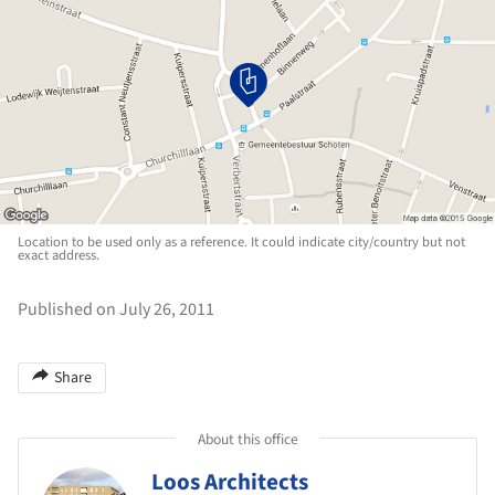
Location to be used only as a reference. It could indicate city/country but not
exact address.
Published on July 26, 2011
Share
About this office
Loos Architects