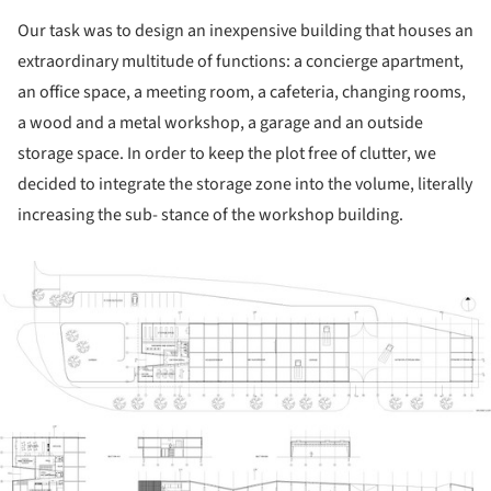
Our task was to design an inexpensive building that houses an
extraordinary multitude of functions: a concierge apartment,
an office space, a meeting room, a cafeteria, changing rooms,
a wood and a metal workshop, a garage and an outside
storage space. In order to keep the plot free of clutter, we
decided to integrate the storage zone into the volume, literally
increasing the sub- stance of the workshop building.
ture!