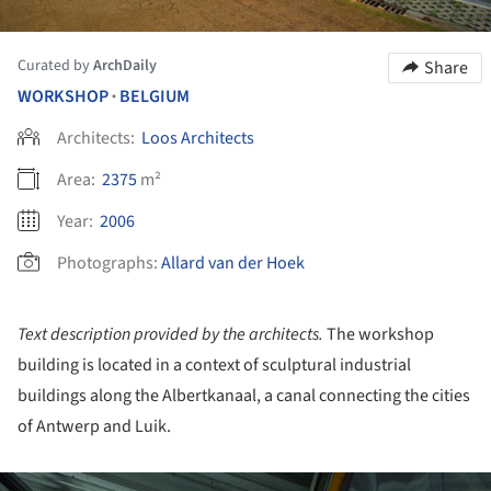
Curated by
ArchDaily
Share
WORKSHOP
BELGIUM
•
Architects:
Loos Architects
Area:
2375
m²
Year:
2006
Photographs:
Allard van der Hoek
Text description provided by the architects.
The workshop
building is located in a context of sculptural industrial
buildings along the Albertkanaal, a canal connecting the cities
of Antwerp and Luik.