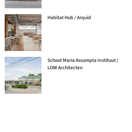
Habitat Hub / Arquid
School Maria Assumpta Instituut /
LOW Architecten