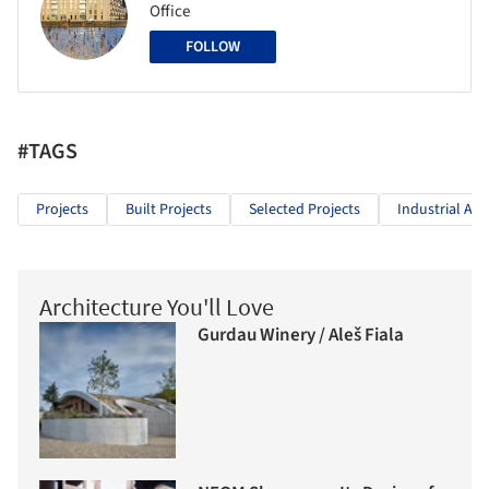
Office
FOLLOW
#TAGS
Projects
Built Projects
Selected Projects
Industrial Arc
Architecture You'll Love
Gurdau Winery / Aleš Fiala