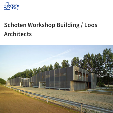
Log in
Schoten Workshop Building / Loos
Architects
ture!