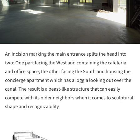
An incision marking the main entrance splits the head into
two: One part facing the West and containing the cafeteria
and office space, the other facing the South and housing the
concierge apartment which has a loggia looking out over the
canal. The result is a beast-like structure that can easily
compete with its older neighbors when it comes to sculptural
shape and recognizability.
ture!