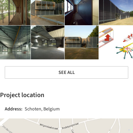
SEE ALL
Project location
Address:
Schoten, Belgium