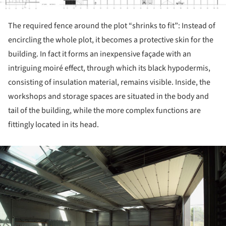
The required fence around the plot “shrinks to fit”: Instead of
encircling the whole plot, it becomes a protective skin for the
building. In fact it forms an inexpensive façade with an
intriguing moiré effect, through which its black hypodermis,
consisting of insulation material, remains visible. Inside, the
workshops and storage spaces are situated in the body and
tail of the building, while the more complex functions are
fittingly located in its head.
ture!