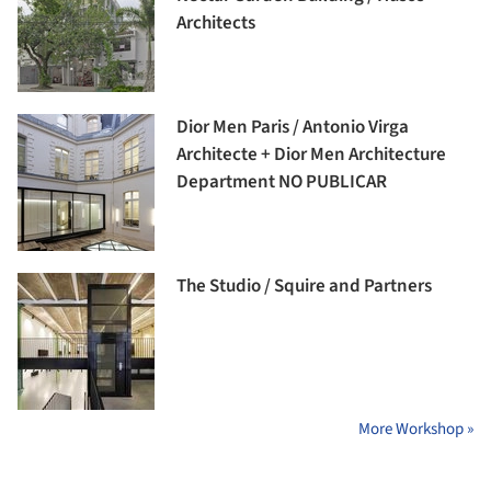
Architects
Dior Men Paris / Antonio Virga
Architecte + Dior Men Architecture
Department NO PUBLICAR
The Studio / Squire and Partners
More Workshop »