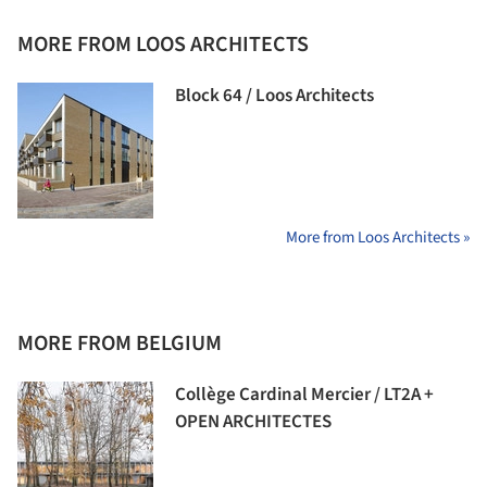
MORE FROM LOOS ARCHITECTS
Block 64 / Loos Architects
More from Loos Architects »
MORE FROM BELGIUM
Collège Cardinal Mercier / LT2A +
OPEN ARCHITECTES