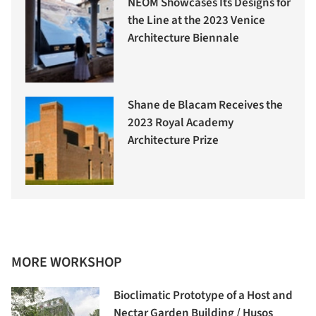
NEOM Showcases Its Designs for
the Line at the 2023 Venice
Architecture Biennale
Shane de Blacam Receives the
2023 Royal Academy
Architecture Prize
MORE WORKSHOP
Bioclimatic Prototype of a Host and
Nectar Garden Building / Husos