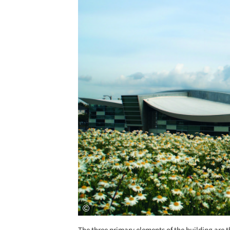
Save this picture!