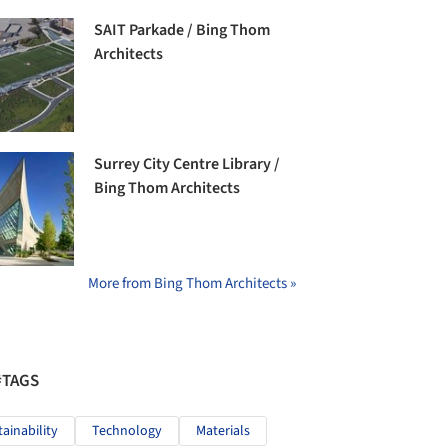
SAIT Parkade / Bing Thom
Architects
Surrey City Centre Library /
Bing Thom Architects
More from Bing Thom Architects »
#TAGS
tainability
Technology
Materials