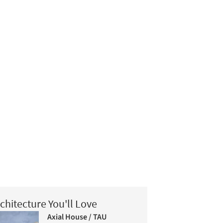
chitecture You'll Love
Axial House / TAU