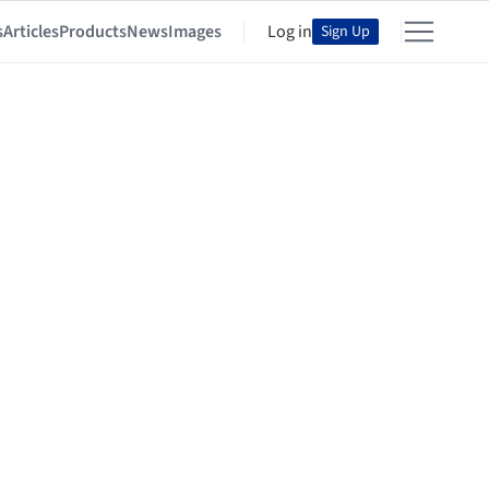
s
Articles
Products
News
Images
Log in
Sign Up