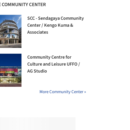
 COMMUNITY CENTER
SCC - Sendagaya Community
Center / Kengo Kuma &
Associates
Community Centre for
Culture and Leisure UFFO /
AG Studio
More Community Center »