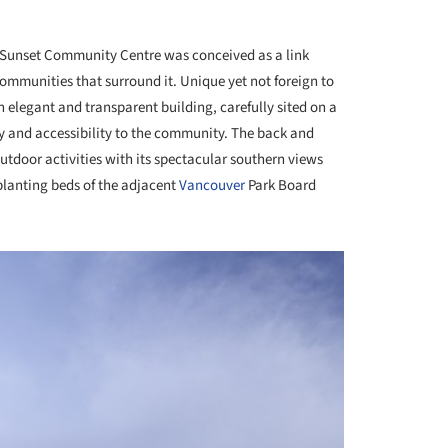
Sunset Community Centre was conceived as a link
ommunities that surround it. Unique yet not foreign to
 elegant and transparent building, carefully sited on a
ty and accessibility to the community. The back and
outdoor activities with its spectacular southern views
planting beds of the adjacent
Vancouver
Park Board