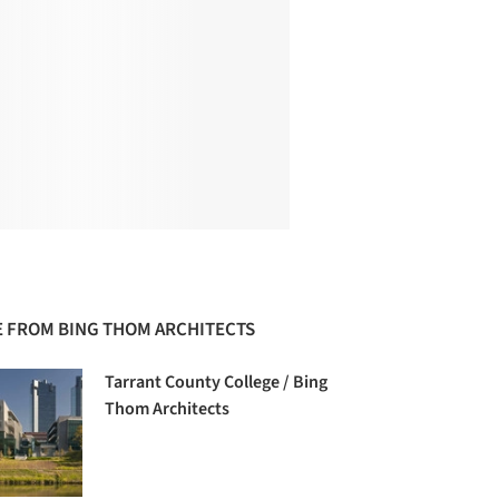
 FROM BING THOM ARCHITECTS
Tarrant County College / Bing
Thom Architects