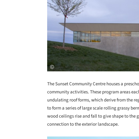
The Sunset Community Centre houses a preschoo
community activities. These program areas each 
undulating roof forms, which derive from the re
to form a series of large scale rolling grassy be
wood ceilings rise and fall to give shape to th
connection to the exterior landscape.