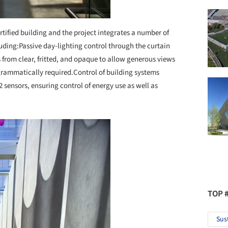
ified building and the project integrates a number of
uding:
Passive day-lighting control through the curtain
s from clear, fritted, and opaque to allow generous views
grammatically required.
Control of building systems
 sensors, ensuring control of energy use as well as
TOP 
Sus