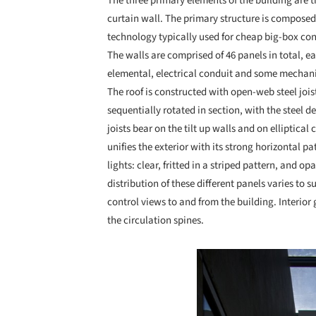
The three primary elements of the building are th
curtain wall. The primary structure is composed 
technology typically used for cheap big-box co
The walls are comprised of 46 panels in total, e
elemental, electrical conduit and some mechanic
The roof is constructed with open-web steel jois
sequentially rotated in section, with the steel d
joists bear on the tilt up walls and on elliptica
unifies the exterior with its strong horizontal pa
lights: clear, fritted in a striped pattern, and o
distribution of these different panels varies to s
control views to and from the building. Interior
the circulation spines.
Save this picture!