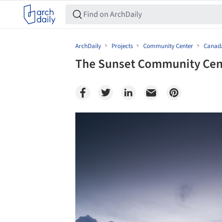
ArchDaily
Projects
Community Center
Canad
The Sunset Community Cent
Save this picture!