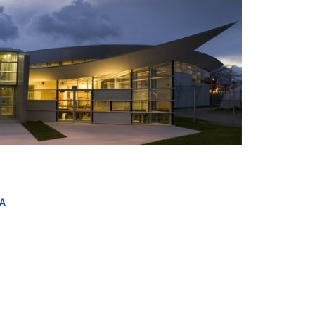
+ 6
A