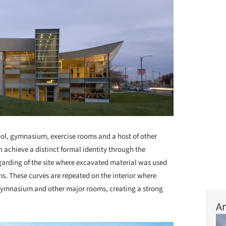
l, gymnasium, exercise rooms and a host of other
achieve a distinct formal identity through the
garding of the site where excavated material was used
rms. These curves are repeated on the interior where
e gymnasium and other major rooms, creating a strong
Ar