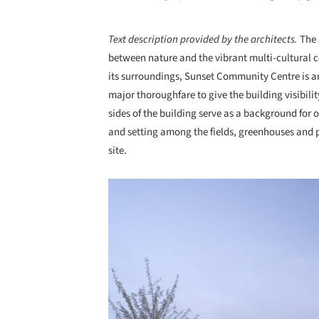
Text description provided by the architects.
The 
between nature and the vibrant multi-cultural c
its surroundings, Sunset Community Centre is an
major thoroughfare to give the building visibili
sides of the building serve as a background for 
and setting among the fields, greenhouses and 
site.
Save this picture!