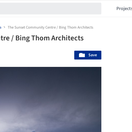
Project
a
The Sunset Community Centre / Bing Thom Architects
re / Bing Thom Architects
Save