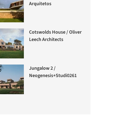
Arquitetos
Cotswolds House / Oliver
Leech Architects
Jungalow 2 /
Neogenesis+Studi0261