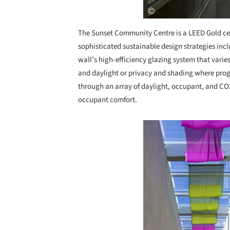
The Sunset Community Centre is a LEED Gold cert
sophisticated sustainable design strategies incl
wall’s high-efficiency glazing system that varie
and daylight or privacy and shading where pro
through an array of daylight, occupant, and CO2
occupant comfort.
Save this picture!