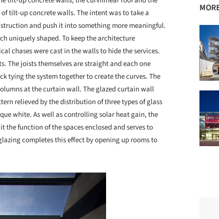
e tilt-up concrete walls, the curvilinear roof and the
MORE
of tilt-up concrete walls. The intent was to take a
nstruction and push it into something more meaningful.
ach uniquely shaped. To keep the architecture
al chases were cast in the walls to hide the services.
ts. The joists themselves are straight and each one
eck tying the system together to create the curves. The
l columns at the curtain wall. The glazed curtain wall
ttern relieved by the distribution of three types of glass
paque white. As well as controlling solar heat gain, the
uit the function of the spaces enclosed and serves to
 glazing completes this effect by opening up rooms to