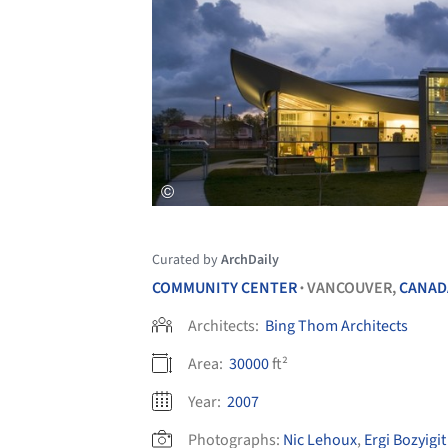
Curated by
ArchDaily
COMMUNITY CENTER
VANCOUVER,
CANAD
•
Architects:
Bing Thom Architects
Area:
30000
ft²
Year:
2007
Photographs:
Nic Lehoux
,
Ergi Bozyigit