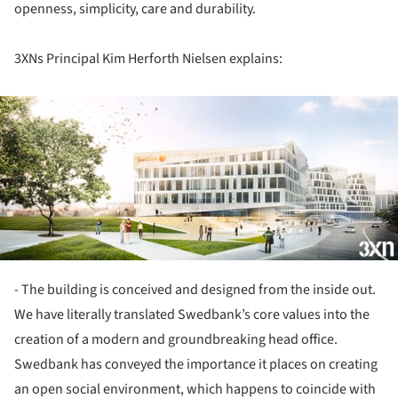
openness, simplicity, care and durability.
3XNs Principal Kim Herforth Nielsen explains:
ture!
- The building is conceived and designed from the inside out.
We have literally translated Swedbank’s core values into the
creation of a modern and groundbreaking head office.
Swedbank has conveyed the importance it places on creating
an open social environment, which happens to coincide with