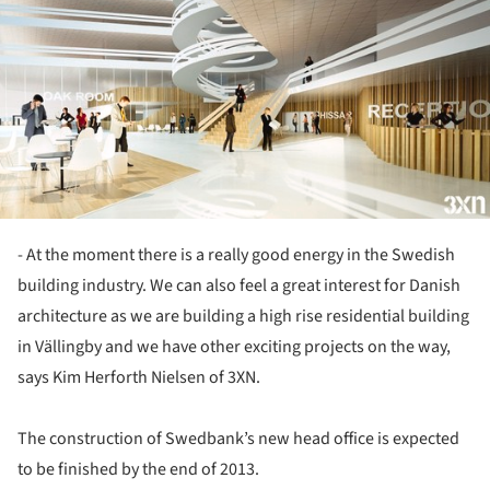
- At the moment there is a really good energy in the Swedish
building industry. We can also feel a great interest for Danish
architecture as we are building a high rise residential building
in Vällingby and we have other exciting projects on the way,
says Kim Herforth Nielsen of 3XN.
The construction of Swedbank’s new head office is expected
to be finished by the end of 2013.