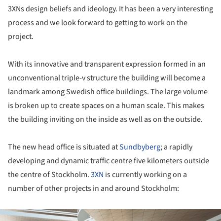
3XNs design beliefs and ideology. It has been a very interesting
process and we look forward to getting to work on the
project.
With its innovative and transparent expression formed in an
unconventional triple-v structure the building will become a
landmark among Swedish office buildings. The large volume
is broken up to create spaces on a human scale. This makes
the building inviting on the inside as well as on the outside.
The new head office is situated at
Sundbyberg
; a rapidly
developing and dynamic traffic centre five kilometers outside
the centre of Stockholm.
3XN
is currently working on a
number of other projects in and around Stockholm:
ture!