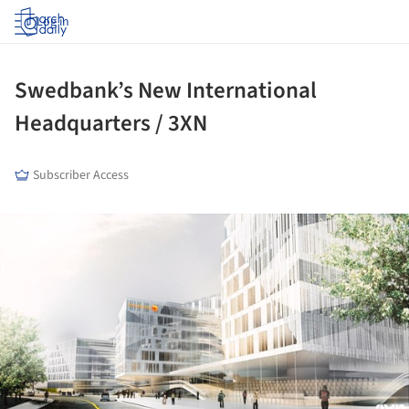
Log in
Swedbank’s New International
Headquarters / 3XN
Subscriber Access
ture!