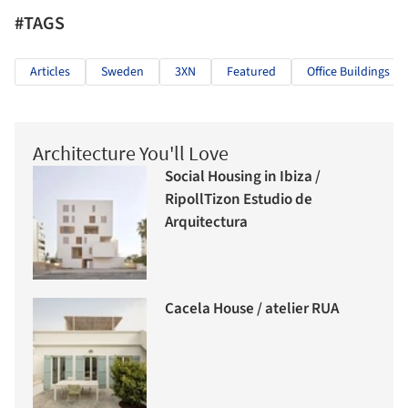
#TAGS
Articles
Sweden
3XN
Featured
Office Buildings
Architecture You'll Love
Social Housing in Ibiza /
RipollTizon Estudio de
Arquitectura
Cacela House / atelier RUA