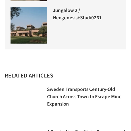
Jungalow 2 /
Neogenesis+Studi0261
RELATED ARTICLES
Sweden Transports Century-Old
Church Across Town to Escape Mine
Expansion