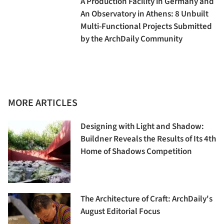
A Production Facility in Germany and
An Observatory in Athens: 8 Unbuilt
Multi-Functional Projects Submitted
by the ArchDaily Community
MORE ARTICLES
Designing with Light and Shadow:
Buildner Reveals the Results of Its 4th
Home of Shadows Competition
The Architecture of Craft: ArchDaily's
August Editorial Focus