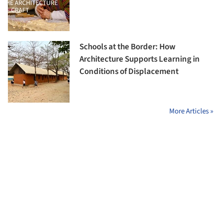
Schools at the Border: How
Architecture Supports Learning in
Conditions of Displacement
More Articles »