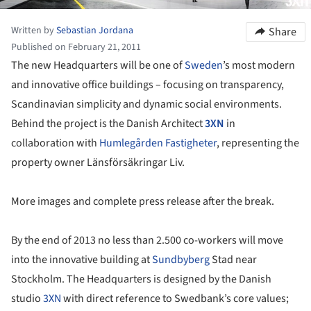
Written by
Sebastian Jordana
Share
Published on February 21, 2011
The new Headquarters will be one of
Sweden
’s most modern
and innovative office buildings – focusing on transparency,
Scandinavian simplicity and dynamic social environments.
Behind the project is the Danish Architect
3XN
in
collaboration with
Humlegården Fastigheter
, representing the
property owner Länsförsäkringar Liv.
More images and complete press release after the break.
By the end of 2013 no less than 2.500 co-workers will move
into the innovative building at
Sundbyberg
Stad near
Stockholm. The Headquarters is designed by the Danish
studio
3XN
with direct reference to Swedbank’s core values;