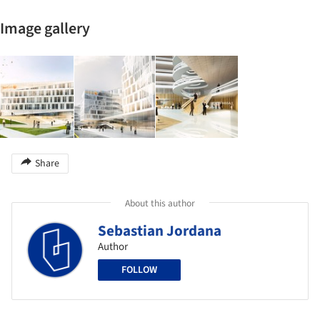
Image gallery
Share
About this author
Sebastian Jordana
Author
FOLLOW