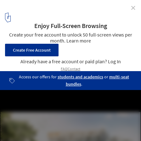
✕
Swedbank’s New International Headquarters / 3XN
© 3XN
1
/ 3