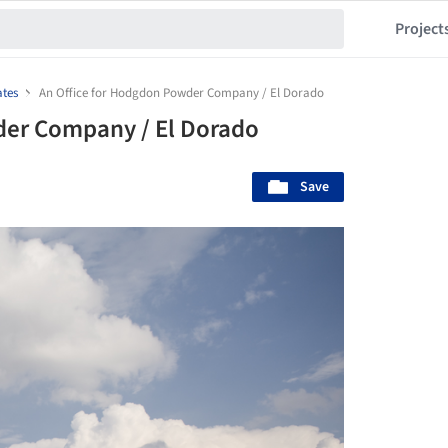
Project
ates
An Office for Hodgdon Powder Company / El Dorado
der Company / El Dorado
Save