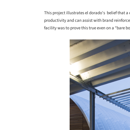
This project illustrates el dorado's belief that 
productivity and can assist with brand reinfor
facility was to prove this true even on a “bare bo
Save this picture!