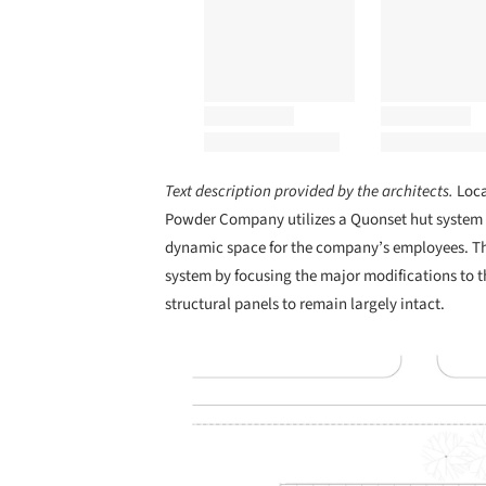
Text description provided by the architects.
Loc
Powder Company utilizes a Quonset hut system o
dynamic space for the company’s employees. The
system by focusing the major modifications to t
structural panels to remain largely intact.
Save this picture!