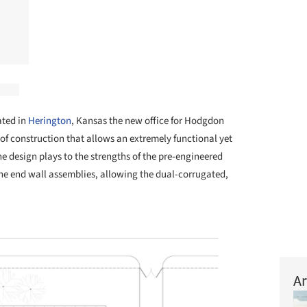
ated in
Herington
, Kansas the new office for Hodgdon
f construction that allows an extremely functional yet
 design plays to the strengths of the pre-engineered
he end wall assemblies, allowing the dual-corrugated,
Ar