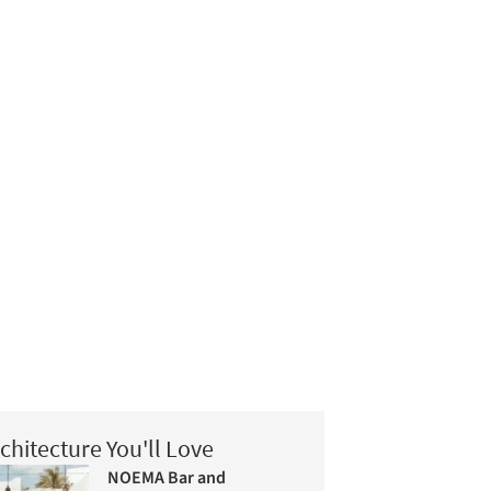
chitecture You'll Love
NOEMA Bar and