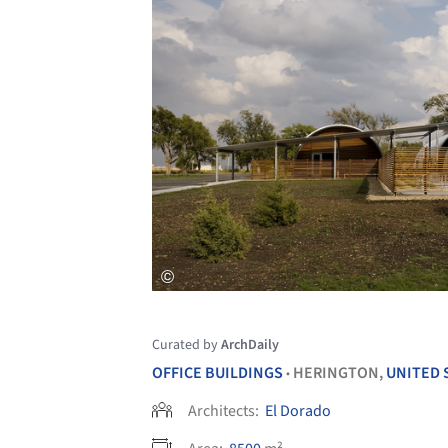
Curated by
ArchDaily
OFFICE BUILDINGS
HERINGTON,
UNITED 
•
Architects:
El Dorado