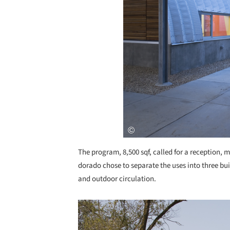
The program, 8,500 sqf, called for a reception, 
dorado chose to separate the uses into three bu
and outdoor circulation.
Save this picture!