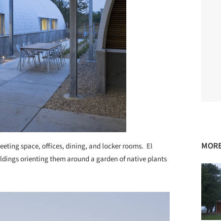
MORE
meeting space, offices, dining, and locker rooms. El
ildings orienting them around a garden of native plants