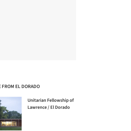
 FROM EL DORADO
Unitarian Fellowship of
Lawrence / El Dorado