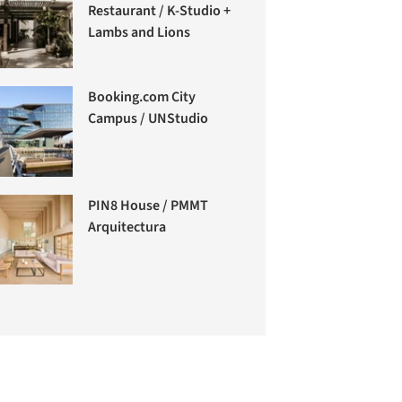
Restaurant / K-Studio +
Lambs and Lions
Booking.com City
Campus / UNStudio
PIN8 House / PMMT
Arquitectura