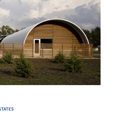
+ 27
STATES