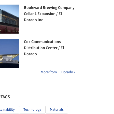
Boulevard Brewing Company
Cellar 1 Expansion / El
Dorado Inc
Cox Communications
Distribution Center / El
Dorado
More from El Dorado »
#TAGS
tainability
Technology
Materials