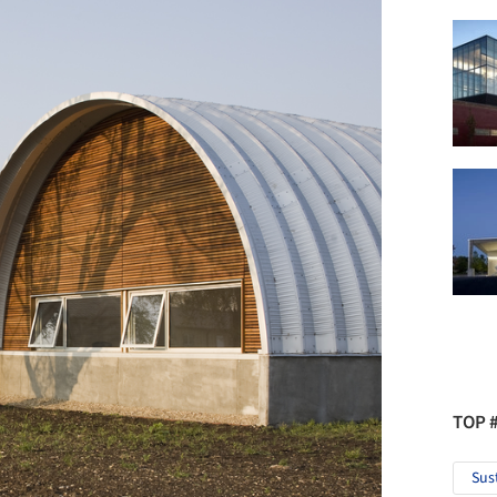
TOP 
Sus