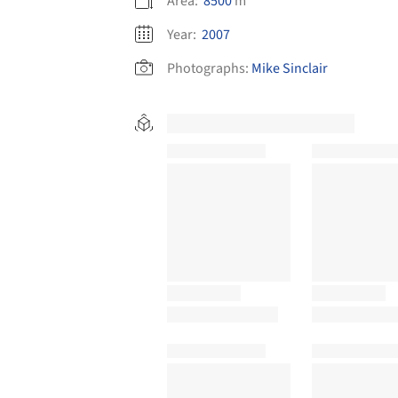
Area:
8500
m²
Year:
2007
Photographs:
Mike Sinclair