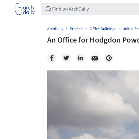
ArchDaily
Projects
Office Buildings
United St
An Office for Hodgdon Pow
Save this picture!