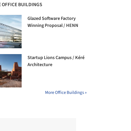
 OFFICE BUILDINGS
Glazed Software Factory
Winning Proposal / HENN
Startup Lions Campus / Kéré
Architecture
More Office Buildings »