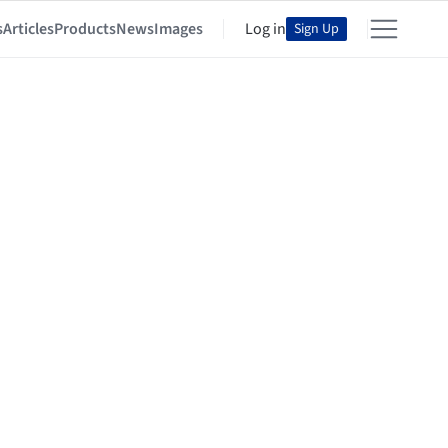
s
Articles
Products
News
Images
Log in
Sign Up