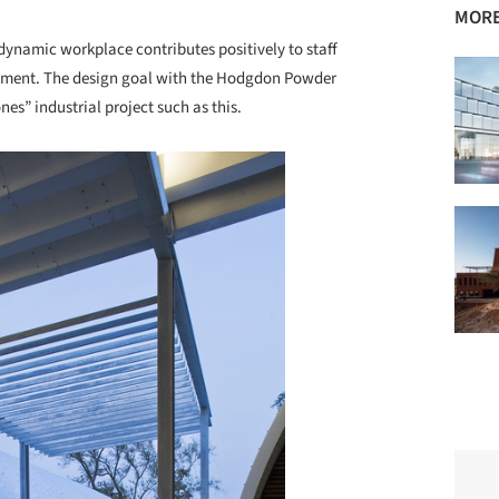
MORE
a dynamic workplace contributes positively to staff
cement. The design goal with the Hodgdon Powder
nes” industrial project such as this.