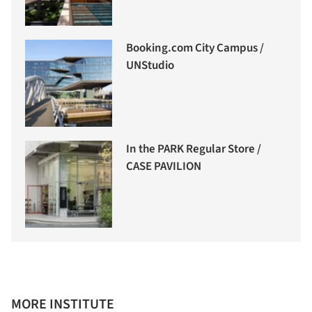
Booking.com City Campus /
UNStudio
In the PARK Regular Store /
CASE PAVILION
MORE INSTITUTE