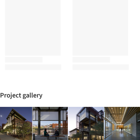
Project gallery