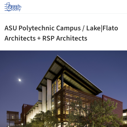
Log in
ASU Polytechnic Campus / Lake|Flato
Architects + RSP Architects
ture!