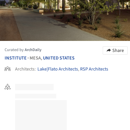
Curated by
ArchDaily
Share
INSTITUTE
MESA,
UNITED STATES
•
Architects:
Lake|Flato Architects
,
RSP Architects