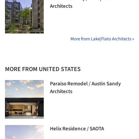
Architects
More from Lake|Flato Architects »
MORE FROM UNITED STATES
Paraiso Remodel / Austin Sandy
Architects
Helix Residence / SAOTA