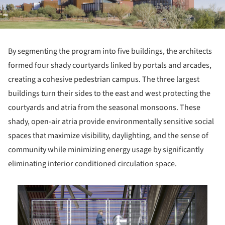
By segmenting the program into five buildings, the architects
formed four shady courtyards linked by portals and arcades,
creating a cohesive pedestrian campus. The three largest
buildings turn their sides to the east and west protecting the
courtyards and atria from the seasonal monsoons. These
shady, open-air atria provide environmentally sensitive social
spaces that maximize visibility, daylighting, and the sense of
community while minimizing energy usage by significantly
eliminating interior conditioned circulation space.
is picture!