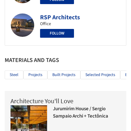
RSP Architects
Office
FOLLOW
MATERIALS AND TAGS
Steel
Projects
Built Projects
Selected Projects
Edu
Architecture You'll Love
Jurumirim House / Sergio
Sampaio Archi + Tectônica