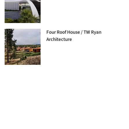
Four Roof House / TW Ryan
Architecture