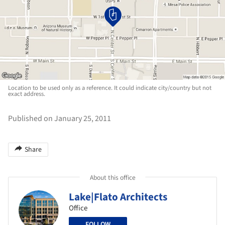
Location to be used only as a reference. It could indicate city/country but not
exact address.
Published on January 25, 2011
Share
About this office
Lake|Flato Architects
Office
FOLLOW