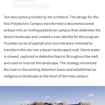
Text description provided by the architects.
The design for the
ASU Polytechnic Campus transformed a decommissioned
airbase into an inviting pedestrian campus that celebrates the
desert landscape and created a new identity for the program.
Fourteen acres of asphalt and concrete were removed to
transform the site into a desert landscaped mall. Storm water
is slowed, captured in detention basins throughout the mall,
and used to nourish the landscape. The strategy minimized
the load on the existing detention basin and established an
indigenous landscape as the heart of the new campus.
ture!