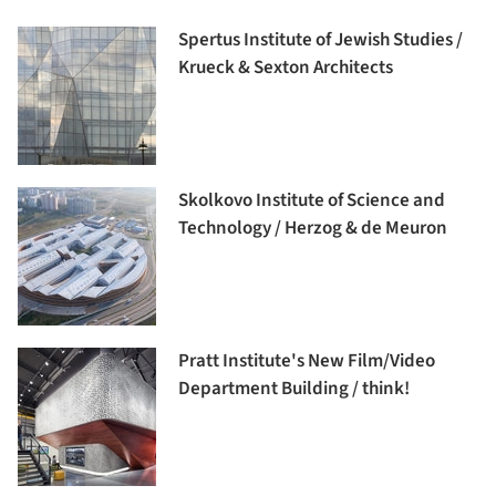
Spertus Institute of Jewish Studies /
Krueck & Sexton Architects
Skolkovo Institute of Science and
Technology / Herzog & de Meuron
Pratt Institute's New Film/Video
Department Building / think!