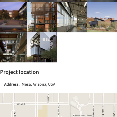
Project location
Address:
Mesa, Arizona, USA