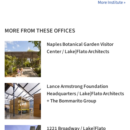
More Institute »
MORE FROM THESE OFFICES
Naples Botanical Garden Visitor
Center / Lake|Flato Architects
Lance Armstrong Foundation
Headquarters / Lake|Flato Architects
+ The Bommarito Group
1221 Broadway / Lake|Flato