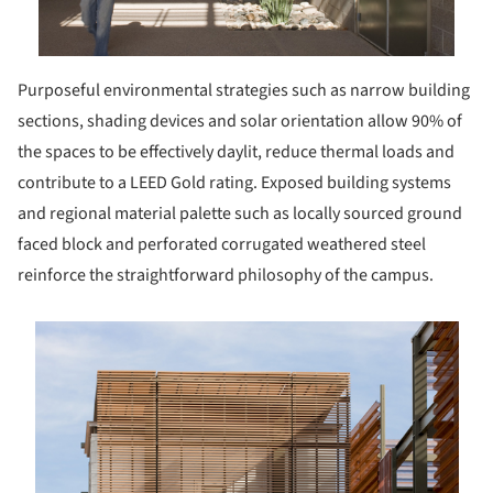
Purposeful environmental strategies such as narrow building
sections, shading devices and solar orientation allow 90% of
the spaces to be effectively daylit, reduce thermal loads and
contribute to a LEED Gold rating. Exposed building systems
and regional material palette such as locally sourced ground
faced block and perforated corrugated weathered steel
reinforce the straightforward philosophy of the campus.
s picture!