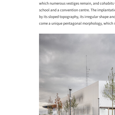
which numerous vestiges remain, and cohabits w
school and a convention centre. The implantatio
by its sloped topography, its irregular shape and
come a unique pentagonal morphology, which str
Save this picture!