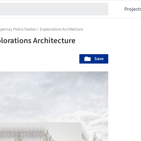
Project
pernay Police Station / Explorations Architecture
plorations Architecture
Save