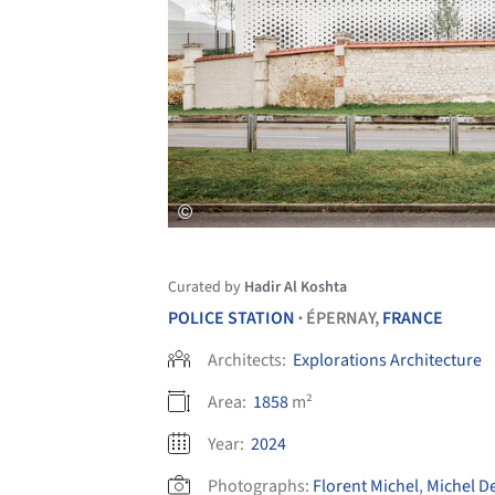
Curated by
Hadir Al Koshta
POLICE STATION
ÉPERNAY,
FRANCE
•
Architects:
Explorations Architecture
Area:
1858
m²
Year:
2024
Photographs:
Florent Michel
,
Michel D