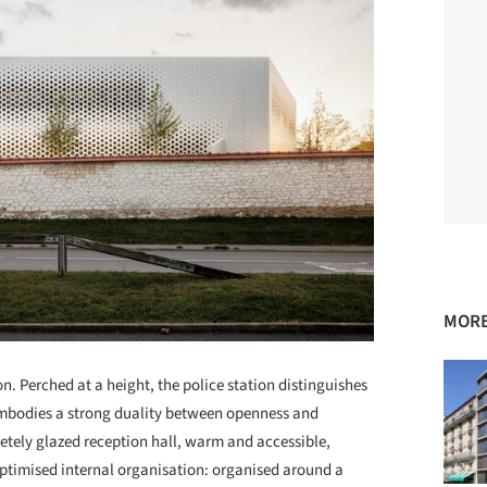
MORE
. Perched at a height, the police station distinguishes
t embodies a strong duality between openness and
etely glazed reception hall, warm and accessible,
 optimised internal organisation: organised around a