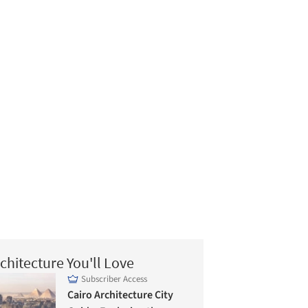
chitecture You'll Love
Subscriber Access
Cairo Architecture City