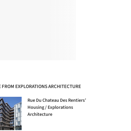
 FROM EXPLORATIONS ARCHITECTURE
Rue Du Chateau Des Rentiers’
Housing / Explorations
Architecture