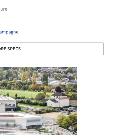
ture
Champagne
RE SPECS