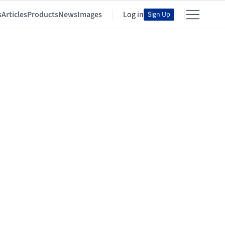
s
Articles
Products
News
Images
Log in
Sign Up