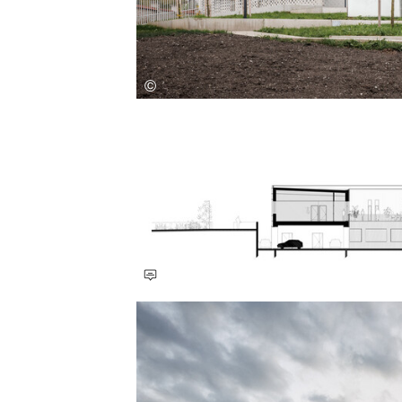
Save this picture!
Save this picture!