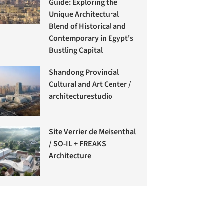
Guide: Exploring the
Unique Architectural
Blend of Historical and
Contemporary in Egypt's
Bustling Capital
Shandong Provincial
Cultural and Art Center /
architecturestudio
Site Verrier de Meisenthal
/ SO-IL + FREAKS
Architecture