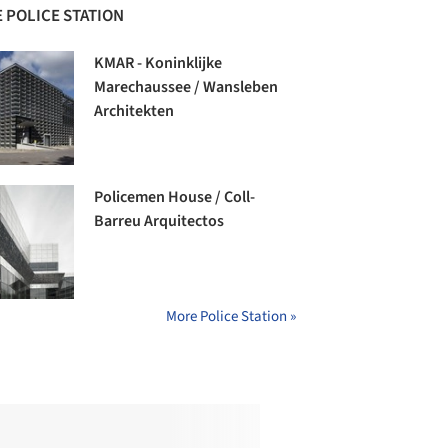
 POLICE STATION
KMAR - Koninklijke
Marechaussee / Wansleben
Architekten
Policemen House / Coll-
Barreu Arquitectos
More Police Station »