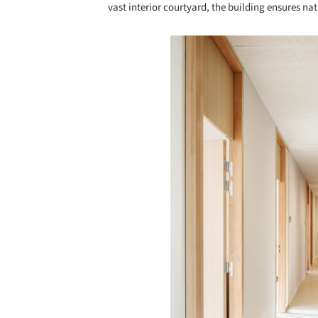
vast interior courtyard, the building ensures nat
Save this picture!