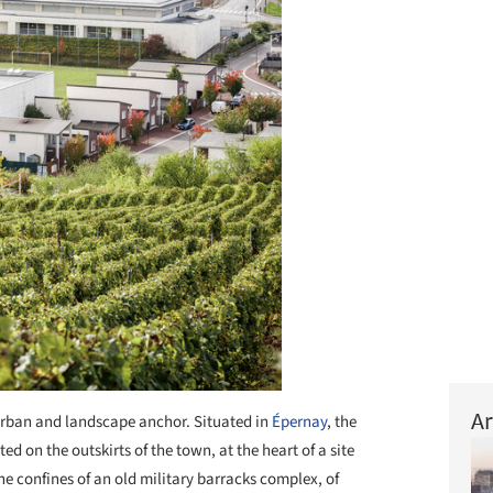
Ar
rban and landscape anchor. Situated in
Épernay
, the
ed on the outskirts of the town, at the heart of a site
the confines of an old military barracks complex, of