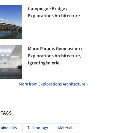
Compiegne Bridge /
Explorations Architecture
Marie Paradis Gymnasium /
Explorations Architecture,
Igrec Ingénierie
More from Explorations Architecture »
#TAGS
tainability
Technology
Materials