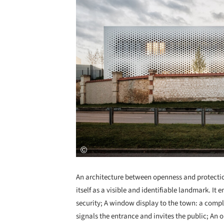
An architecture between openness and protection
itself as a visible and identifiable landmark. I
security; A window display to the town: a compl
signals the entrance and invites the public; An