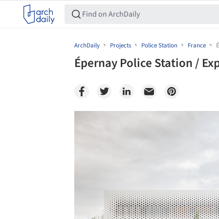
ArchDaily
Projects
Police Station
France
É
Épernay Police Station / Ex
Save this picture!