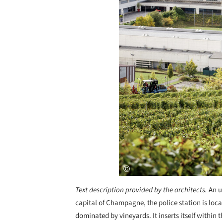
Text description provided by the architects.
An u
capital of Champagne, the police station is locat
dominated by vineyards. It inserts itself within 