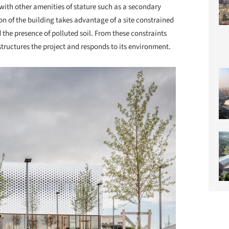
ith other amenities of stature such as a secondary
n of the building takes advantage of a site constrained
 the presence of polluted soil. From these constraints
uctures the project and responds to its environment.