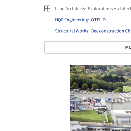
Lead Architects:
Explorations Architec
HQE Engineering
:
OTELIO
Structural Works
:
Bec construction 
MO
Save this picture!