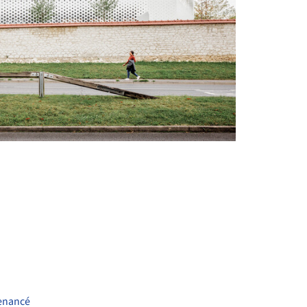
+ 30
enancé