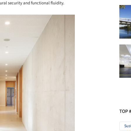
ural security and functional fluidity.
TOP 
Sus