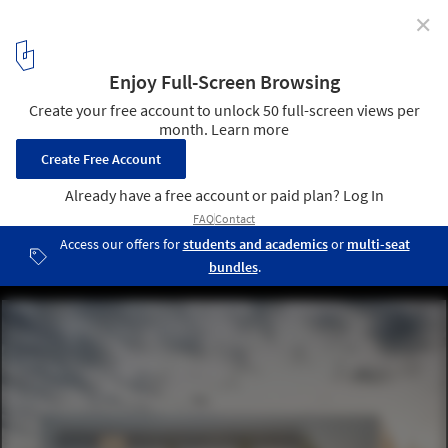
✕
Épernay Police Station / Explorations Architecture
© Florent Michel
5
/ 35