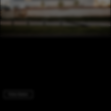
Police Station