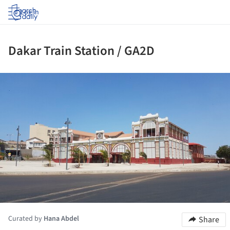
Log in
Dakar Train Station / GA2D
ture!
Curated by
Hana Abdel
Share