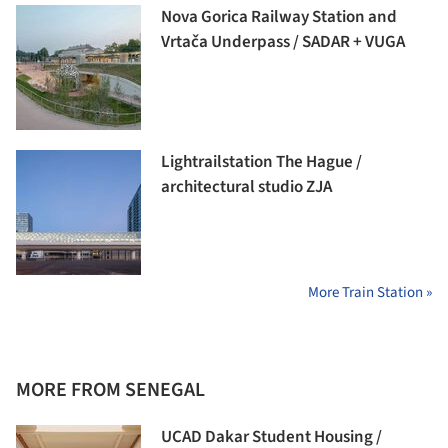
Nova Gorica Railway Station and
Vrtača Underpass / SADAR + VUGA
Lightrailstation The Hague /
architectural studio ZJA
More Train Station »
MORE FROM SENEGAL
UCAD Dakar Student Housing /