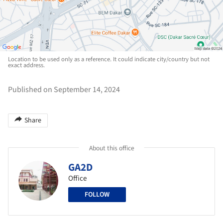
Location to be used only as a reference. It could indicate city/country but not
exact address.
Published on September 14, 2024
Share
About this office
GA2D
Office
FOLLOW