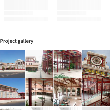
Project gallery