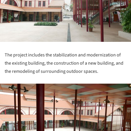
The project includes the stabilization and modernization of
the existing building, the construction of a new building, and
the remodeling of surrounding outdoor spaces.
ture!