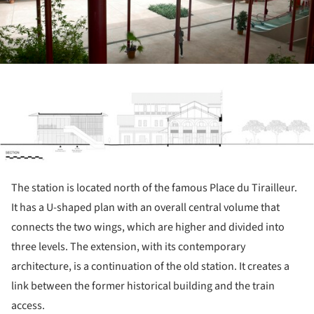
ture!
The station is located north of the famous Place du Tirailleur.
It has a U-shaped plan with an overall central volume that
connects the two wings, which are higher and divided into
three levels. The extension, with its contemporary
architecture, is a continuation of the old station. It creates a
link between the former historical building and the train
access.