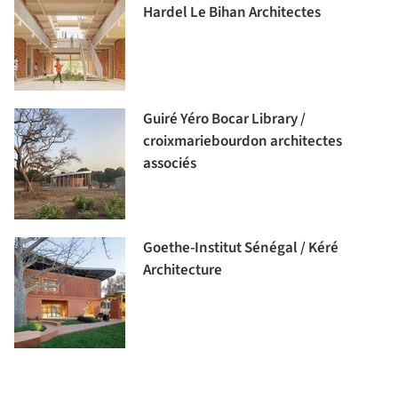
Hardel Le Bihan Architectes
Guiré Yéro Bocar Library /
croixmariebourdon architectes
associés
Goethe-Institut Sénégal / Kéré
Architecture