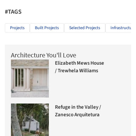
#TAGS
Projects
Built Projects
Selected Projects
Infrastructure
Architecture You'll Love
Elizabeth Mews House
/ Trewhela Williams
Refuge in the Valley /
Zanesco Arquitetura