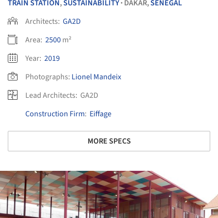
TRAIN STATION
,
SUSTAINABILITY
DAKAR,
SENEGAL
•
Architects:
GA2D
Area:
2500
m²
Year:
2019
Photographs:
Lionel Mandeix
Lead Architects:
GA2D
Construction Firm
:
Eiffage
MORE SPECS
ture!