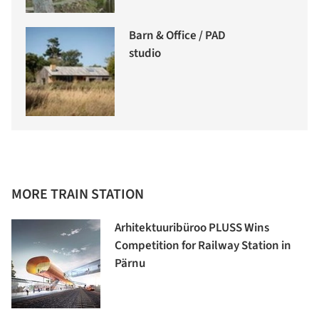
Barn & Office / PAD
studio
MORE TRAIN STATION
Arhitektuuribüroo PLUSS Wins
Competition for Railway Station in
Pärnu