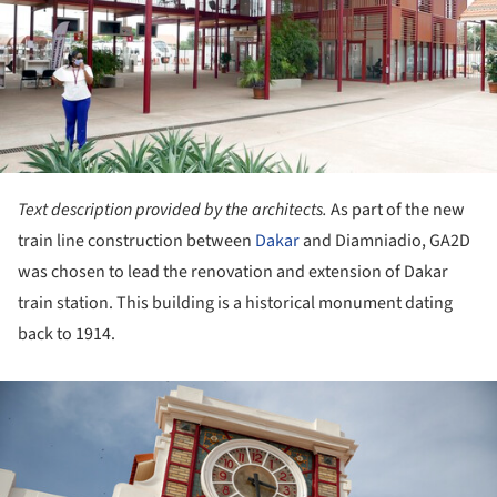
Text description provided by the architects.
As part of the new
train line construction between
Dakar
and Diamniadio, GA2D
was chosen to lead the renovation and extension of Dakar
train station. This building is a historical monument dating
back to 1914.
ture!