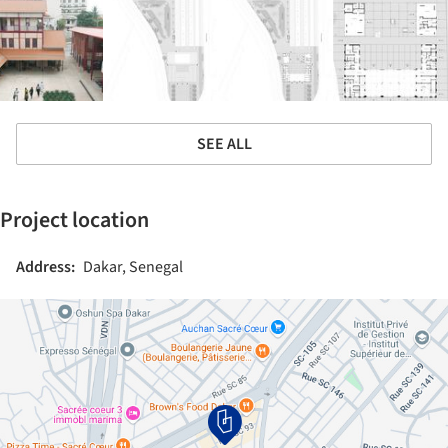
SEE ALL
Project location
Address:
Dakar, Senegal