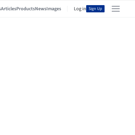
s
Articles
Products
News
Images
Log in
Sign Up