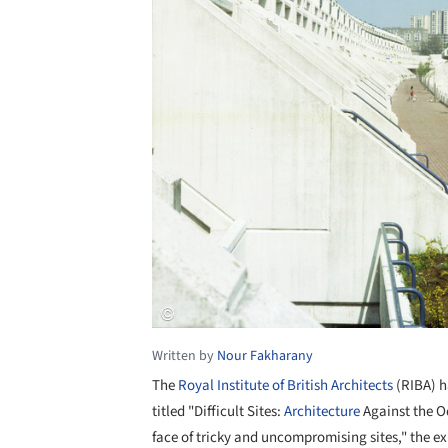
Written by
Nour Fakharany
The
Royal Institute of British Architects
(RIBA) h
titled "Difficult Sites:
Architecture
Against the O
face of tricky and uncompromising sites," the ex