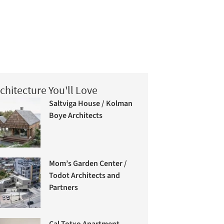
chitecture You'll Love
Saltviga House / Kolman
Boye Architects
Mom’s Garden Center /
Todot Architects and
Partners
Cal Totxo Apartment