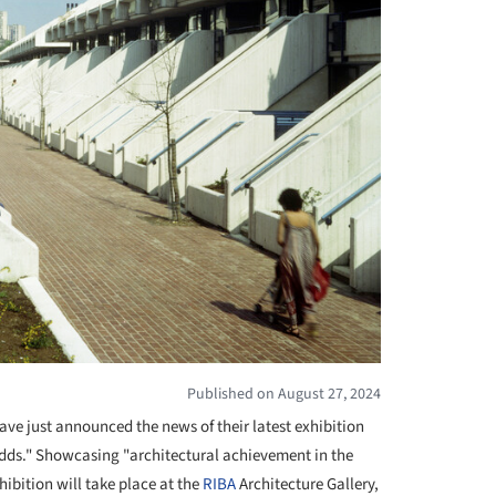
Published on August 27, 2024
ave just announced the news of their latest exhibition
dds." Showcasing "architectural achievement in the
hibition will take place at the
RIBA
Architecture Gallery,