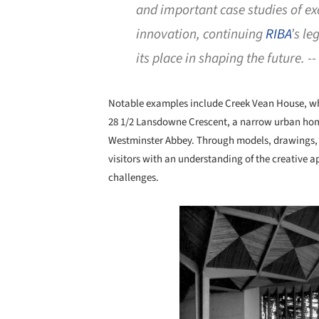
and important case studies of ex
innovation, continuing
RIBA
’s l
its place in shaping the future. --
Notable examples include Creek Vean House, whic
28 1/2 Lansdowne Crescent, a narrow urban hom
Westminster Abbey. Through models, drawings, 
visitors with an understanding of the creative 
challenges.
Save this picture!