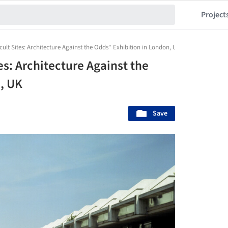
Project
icult Sites: Architecture Against the Odds" Exhibition in London, UK
es: Architecture Against the
, UK
Save