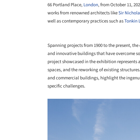
66 Portland Place,
London
, from October 11, 20
works from renowned architects like
Sir Nichol
well as contemporary practices such as
Tonkin L
Spanning projects from 1900 to the present, the 
and innovative buildings that have overcome some 
project showcased in the exhibition represents 
spaces, and the reworking of existing structures.
and commercial buildings, highlight the ingenuit
specific challenges.
Save this picture!