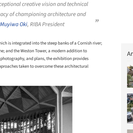
ceptional creative vision and technical
egacy of championing architecture and
Muyiwa Oki
, RIBA President
h is integrated into the steep banks of a Cornish river;
e; and the Weston Tower, a modern addition to
Ar
photography, and plans, the exhibition provides
approaches taken to overcome these architectural