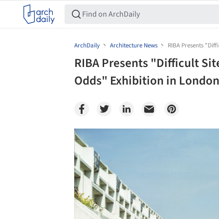
ArchDaily
Architecture News
RIBA Presents "Diff
RIBA Presents "Difficult Sit
Odds" Exhibition in London
Save this picture!