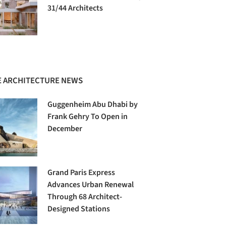
31/44 Architects
 ARCHITECTURE NEWS
Guggenheim Abu Dhabi by
Frank Gehry To Open in
December
Grand Paris Express
Advances Urban Renewal
Through 68 Architect-
Designed Stations