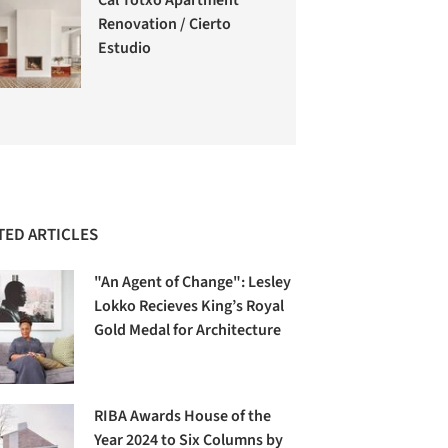
Renovation / Cierto
Estudio
TED ARTICLES
"An Agent of Change": Lesley
Lokko Recieves King’s Royal
Gold Medal for Architecture
RIBA Awards House of the
Year 2024 to Six Columns by