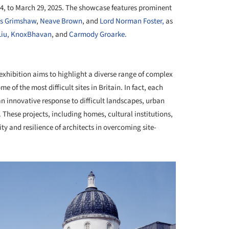
24, to March 29, 2025. The showcase features prominent
as Grimshaw
,
Neave Brown
, and
Lord Norman Foster,
as
iu,
KnoxBhavan
, and
Carmody Groarke.
+ 14
exhibition aims to highlight a diverse range of complex
of the most difficult sites in Britain. In fact, each
an innovative response to difficult landscapes, urban
 These projects, including homes, cultural institutions,
y and resilience of architects in overcoming site-