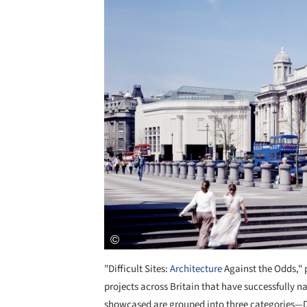
"Difficult Sites:
Architecture
Against the Odds," p
projects across Britain that have successfully n
showcased are grouped into three categories—Di