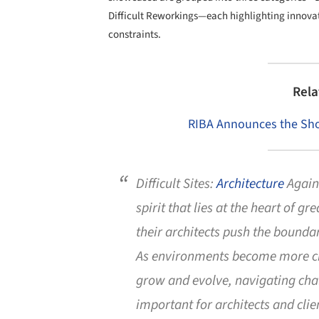
Difficult Reworkings—each highlighting innovativ
constraints.
Rela
RIBA Announces the Short
Difficult Sites:
Architecture
Agains
spirit that lies at the heart of g
their architects push the bounda
As environments become more ch
grow and evolve, navigating cha
important for architects and clien