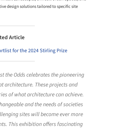
e design solutions tailored to specific site
ted Article
list for the 2024 Stirling Prize
t the Odds celebrates the pioneering
reat architecture. These projects and
ries of what architecture can achieve.
angeable and the needs of societies
llenging sites will become ever more
ts. This exhibition offers fascinating