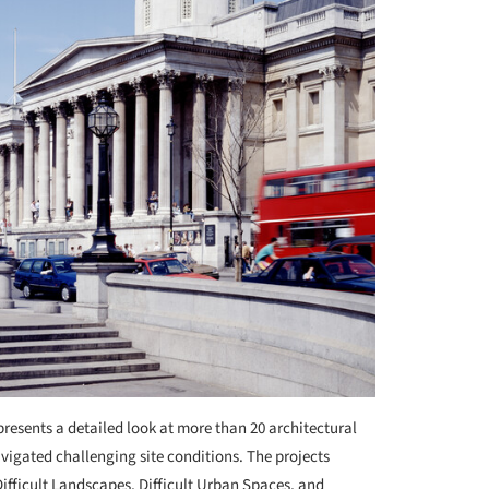
resents a detailed look at more than 20 architectural
avigated challenging site conditions. The projects
fficult Landscapes, Difficult Urban Spaces, and