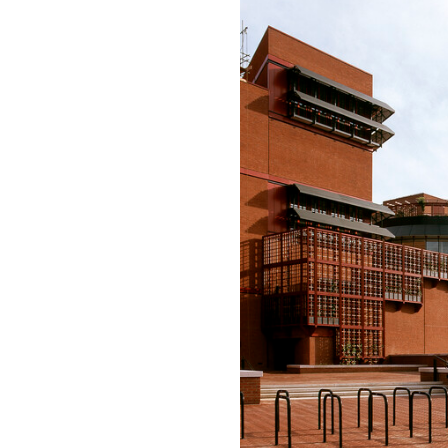
Save this picture!