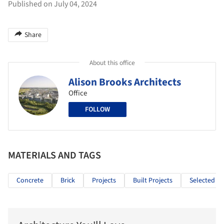
Published on July 04, 2024
Share
About this office
Alison Brooks Architects
Office
FOLLOW
MATERIALS AND TAGS
Concrete
Brick
Projects
Built Projects
Selected Pr