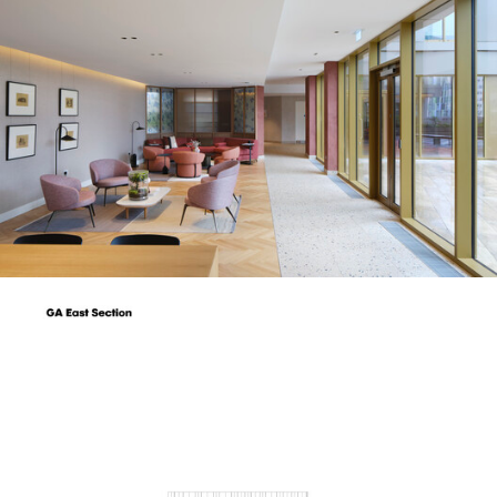
picture!