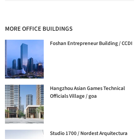
MORE OFFICE BUILDINGS
Foshan Entrepreneur Building / CCDI
Hangzhou Asian Games Technical
Officials Village / goa
Studio 1700 / Nordest Arquitectura