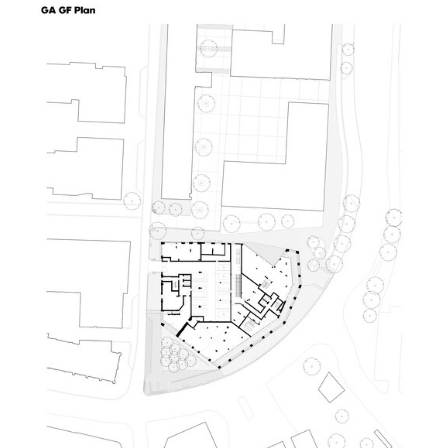
picture!