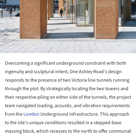
Overcoming a significant underground constraint with both
ingenuity and sculptural intent, One Ashley Road's design
responds to the presence of two Victoria line tunnels running
through the plot. By strategically locating the two towers and
their respective piling on either side of the tunnels, the project
team navigated loading, acoustic, and vibration requirements
from the
London
Underground infrastructure. This approach
to the site's unique conditions resulted in a stepped-base
massing block, which recesses to the north to offer communal