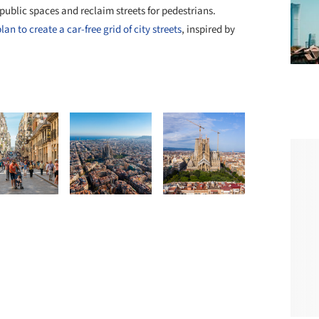
public spaces and reclaim streets for pedestrians.
n to create a car-free grid of city streets
, inspired by