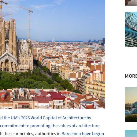
MORE
 the UIA’s 2026 World Capital of Architecture by
s commitment to promoting the values of architecture
,
h these principles, authorities in
Barcelona have begun