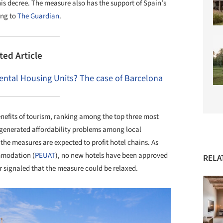
is decree. The measure also has the support of Spain’s
ing to
The Guardian
.
ted Article
Rental Housing Units? The case of Barcelona
nefits of tourism, ranking among the top three most
s generated affordability problems among local
, the measures are expected to profit hotel chains. As
ommodation (
PEUAT
), no new hotels have been approved
RELA
r signaled that the measure could be relaxed.