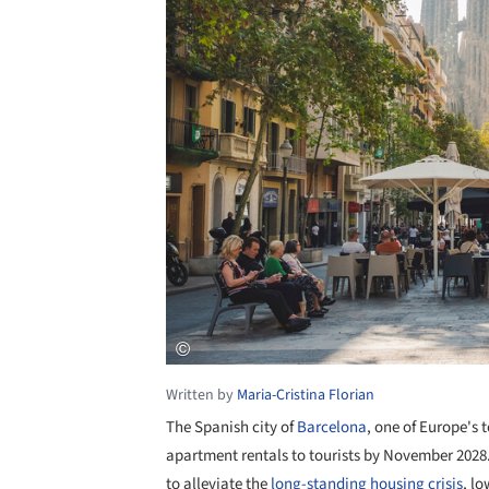
Written by
Maria-Cristina Florian
The Spanish city of
Barcelona
, one of Europe's 
apartment rentals to tourists by November 202
to alleviate the
long-standing housing crisis
, lo