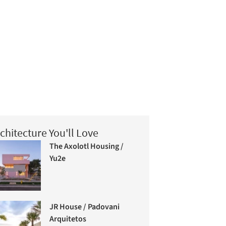
chitecture You'll Love
The Axolotl Housing /
Yu2e
JR House / Padovani
Arquitetos