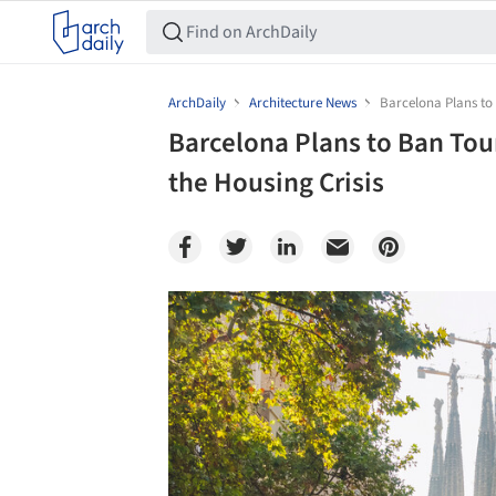
ArchDaily
Architecture News
Barcelona Plans to 
Barcelona Plans to Ban Tou
the Housing Crisis
Save this picture!