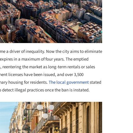
me a driver of inequality. Now the city aims to eliminate
e expires in a maximum of four years. The emptied
 reentering the market as long-term rentals or sales
ment licenses have been issued, and over 3,500
ary housing for residents.
The local government
stated
o detect illegal practices once the ban is instated.