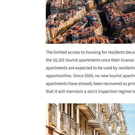
The limited access to housing for residents beca
the 10,101 tourist apartments once their licens
apartments are expected to be used by residents,
opportunities. Since 2016, no new tourist apart
apartments have already been recovered as prim
that it will maintain a strict inspection regime t
Save this picture!