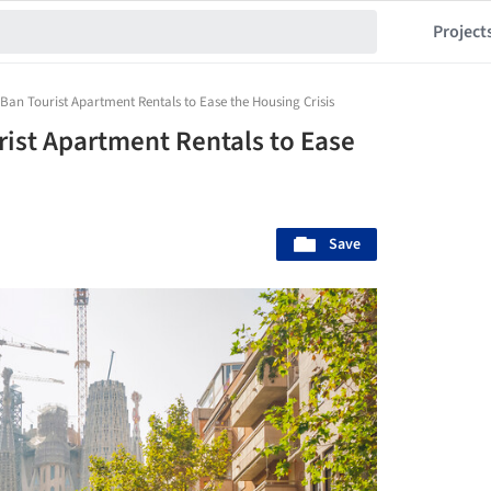
Project
Ban Tourist Apartment Rentals to Ease the Housing Crisis
rist Apartment Rentals to Ease
Save