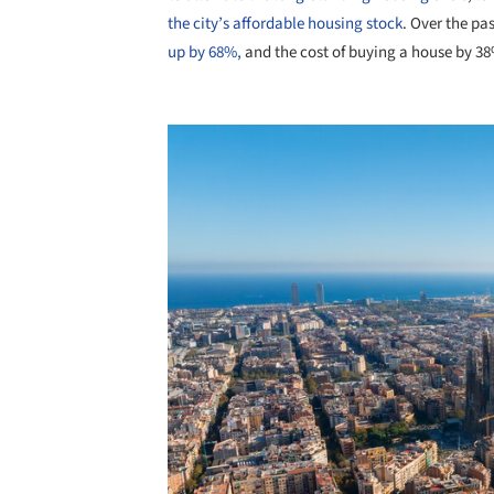
the city’s affordable housing stock
. Over the pas
up by 68%,
and the cost of buying a house by 38%,
Save this picture!