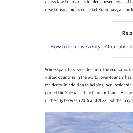
a new law
but as an extended consequence of th
new housing minister, Isabel Rodriguez, accord
Rela
How to Increase a City’s Affordable 
While Spain has benefited from the economic be
visited countries in the world, over-tourism ha
residents. In addition to helping local residents
part of the Special Urban Plan for Tourist Acc
in the city between 2015 and 2023, but the mayo
Save this picture!