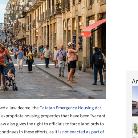
Ar
ed a law decree, the
Catalan Emergency Housing Act
,
bly expropriate housing properties that have been “vacant
aw also gives the right to officials to force landlords to
ontinues in these efforts, as it
is not enacted as part of