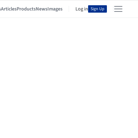
s
Articles
Products
News
Images
Log in
Sign Up