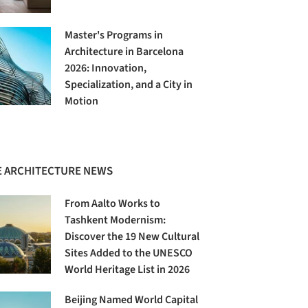
Master's Programs in
Architecture in Barcelona
2026: Innovation,
Specialization, and a City in
Motion
 ARCHITECTURE NEWS
From Aalto Works to
Tashkent Modernism:
Discover the 19 New Cultural
Sites Added to the UNESCO
World Heritage List in 2026
Beijing Named World Capital