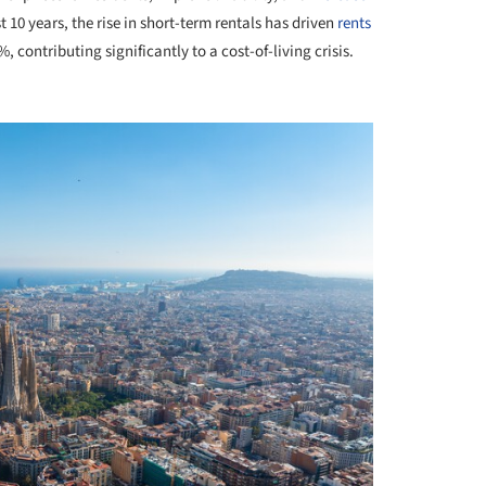
t 10 years, the rise in short-term rentals has driven
rents
 contributing significantly to a cost-of-living crisis.
+ 1