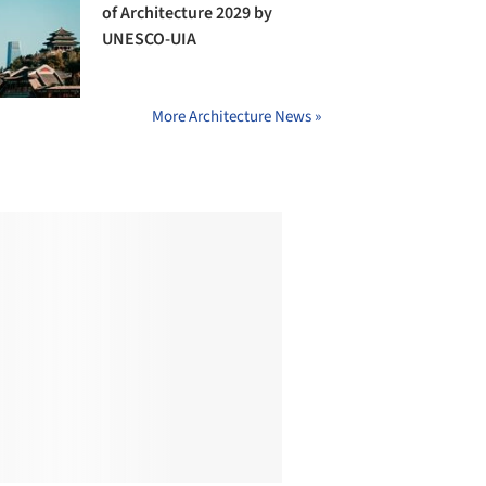
of Architecture 2029 by
UNESCO-UIA
More Architecture News »