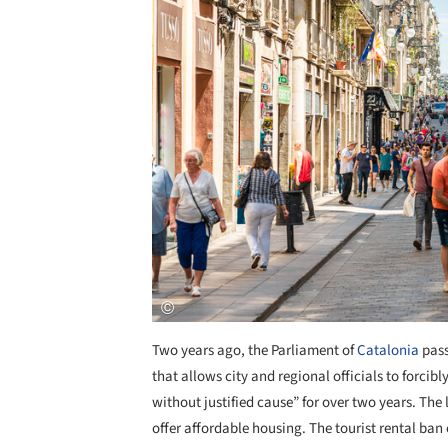
Two years ago, the Parliament of
Catalonia
pass
that allows city and regional officials to forci
without justified cause” for over two years. The l
offer affordable housing. The tourist rental ban c