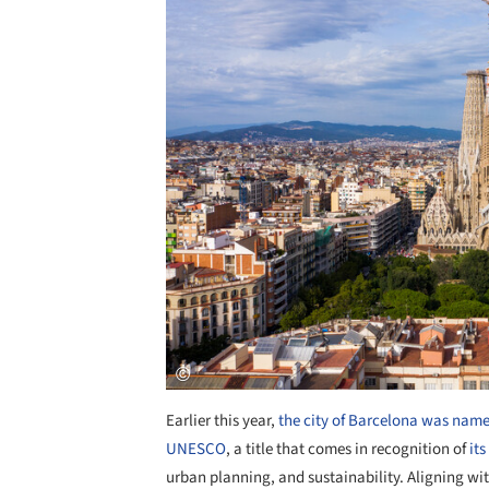
Earlier this year,
the city of Barcelona was named
UNESCO
, a title that comes in recognition of
it
urban planning, and sustainability. Aligning wit