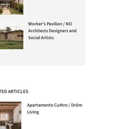
Worker’s Pavilion / NO
Architects Designers and
Social Artists
TED ARTICLES
Apartamento Cu4tro / Dröm
Living