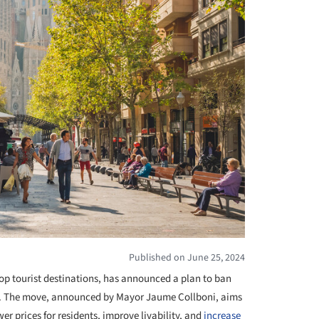
Published on June 25, 2024
top tourist destinations, has announced a plan to ban
8. The move, announced by Mayor Jaume Collboni, aims
wer prices for residents, improve livability, and
increase