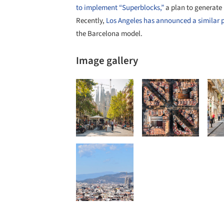
to implement “Superblocks,”
a plan to generate 
Recently,
Los Angeles has announced a similar pla
the Barcelona model.
Image gallery