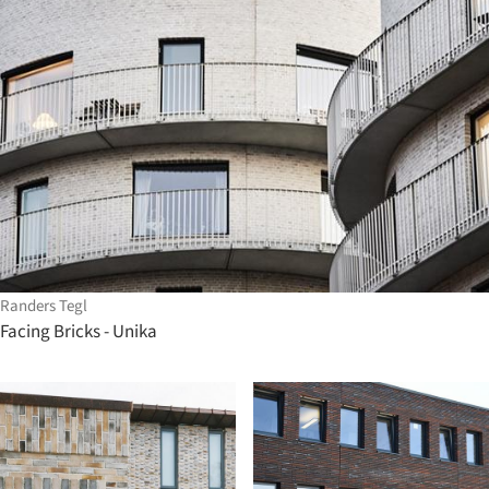
Randers Tegl
Facing Bricks - Unika