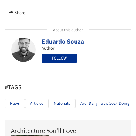
Share
About this author
Eduardo Souza
Author
FOLLOW
#TAGS
News
Articles
Materials
ArchDaily Topic 2024 Doing Mo
Architecture You'll Love