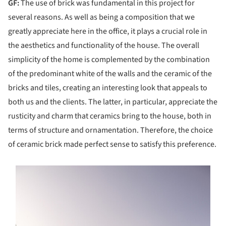
GF:
The use of brick was fundamental in this project for
several reasons. As well as being a composition that we
greatly appreciate here in the office, it plays a crucial role in
the aesthetics and functionality of the house. The overall
simplicity of the home is complemented by the combination
of the predominant white of the walls and the ceramic of the
bricks and tiles, creating an interesting look that appeals to
both us and the clients. The latter, in particular, appreciate the
rusticity and charm that ceramics bring to the house, both in
terms of structure and ornamentation. Therefore, the choice
of ceramic brick made perfect sense to satisfy this preference.
s picture!