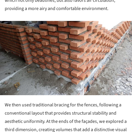
which not only beautifies, but also favors air circulation,
providing a more airy and comfortable environment.
ture!
We then used traditional bracing for the fences, following a
conventional layout that provides structural stability and
aesthetic uniformity. At the ends of the façades, we explored a
third dimension, creating volumes that add a distinctive visual