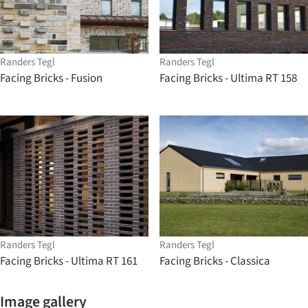
Randers Tegl
Randers Tegl
Facing Bricks - Fusion
Facing Bricks - Ultima RT 158
Randers Tegl
Randers Tegl
Facing Bricks - Ultima RT 161
Facing Bricks - Classica
Image gallery