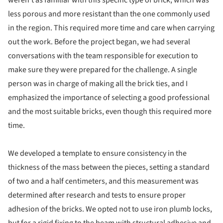
weren't as familiar with this specific type of brick, which was
less porous and more resistant than the one commonly used
in the region. This required more time and care when carrying
out the work. Before the project began, we had several
conversations with the team responsible for execution to
make sure they were prepared for the challenge. A single
person was in charge of making all the brick ties, and I
emphasized the importance of selecting a good professional
and the most suitable bricks, even though this required more
time.
We developed a template to ensure consistency in the
thickness of the mass between the pieces, setting a standard
of two and a half centimeters, and this measurement was
determined after research and tests to ensure proper
adhesion of the bricks. We opted not to use iron plumb locks,