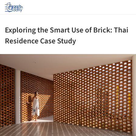
Log in
Exploring the Smart Use of Brick: Thai
Residence Case Study
ture!