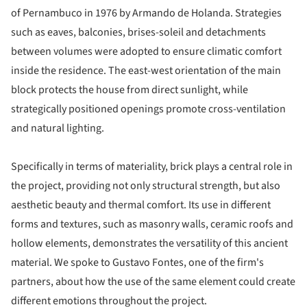
of Pernambuco in 1976 by Armando de Holanda. Strategies
such as eaves, balconies, brises-soleil and detachments
between volumes were adopted to ensure climatic comfort
inside the residence. The east-west orientation of the main
block protects the house from direct sunlight, while
strategically positioned openings promote cross-ventilation
and natural lighting.
Specifically in terms of materiality, brick plays a central role in
the project, providing not only structural strength, but also
aesthetic beauty and thermal comfort. Its use in different
forms and textures, such as masonry walls, ceramic roofs and
hollow elements, demonstrates the versatility of this ancient
material. We spoke to Gustavo Fontes, one of the firm's
partners, about how the use of the same element could create
different emotions throughout the project.