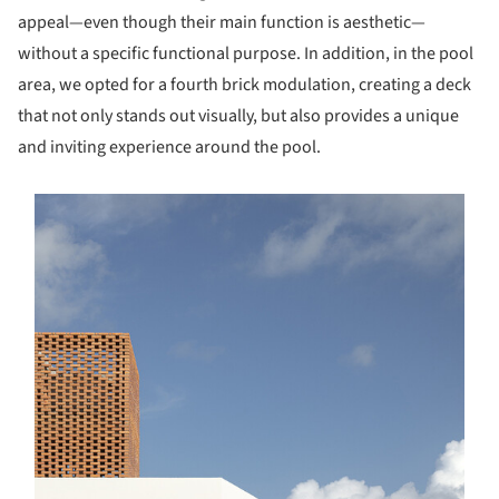
appeal—even though their main function is aesthetic—
without a specific functional purpose. In addition, in the pool
area, we opted for a fourth brick modulation, creating a deck
that not only stands out visually, but also provides a unique
and inviting experience around the pool.
s picture!