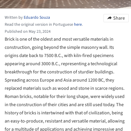
Written by
Eduardo Souza
Share
Read the original version in Portuguese
here
.
Published on May 23, 2024
Brick is one of the oldest and most versatile materials in
construction, going beyond the simple masonry wall. Its
origins date back to 7500 B.C., with kiln-fired specimens
appearing around 3000 B.C., representing a technological
breakthrough for the construction of sturdier buildings.
Spreading across Europe and Asia around 1200 BC, they
replaced materials such as wood and stone in scarce regions.
Roman bricks, notable for their long shape, were widely used
in the construction of their cities and are still used today. The
history of bricks is intertwined with that of civilization, being
an easy-to-produce, resistant and versatile material, allowing
for a multitude of applications and achieving impressive and