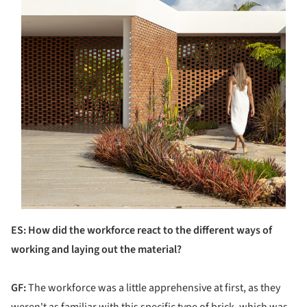
ES: How did the workforce react to the different ways of
working and laying out the material?
GF:
The workforce was a little apprehensive at first, as they