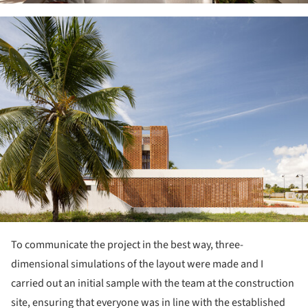
ture!
To communicate the project in the best way, three-
dimensional simulations of the layout were made and I
carried out an initial sample with the team at the construction
site, ensuring that everyone was in line with the established