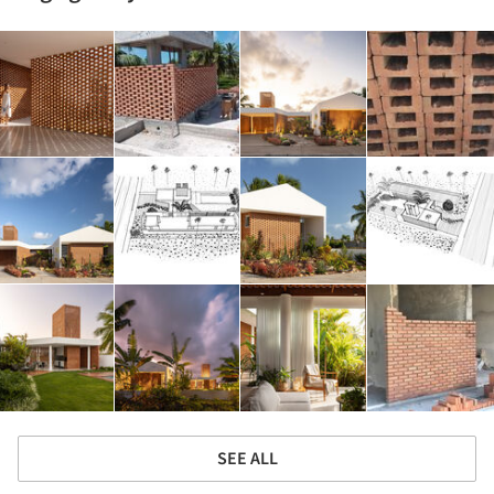
SEE ALL