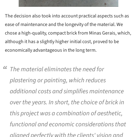
The decision also took into account practical aspects such as
ease of maintenance and the longevity of the material. We
chose a high-quality, compact brick from Minas Gerais, which,
although it has a slightly higher initial cost, proved to be
economically advantageous in the long term.
The material eliminates the need for
plastering or painting, which reduces
additional costs and simplifies maintenance
over the years. In short, the choice of brick in
this project was a combination of aesthetic,
functional and economic considerations that
aligned perfectly with the clients' vision and