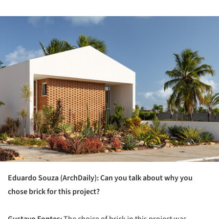
ture!
Eduardo Souza (ArchDaily): Can you talk about why you
chose brick for this project?