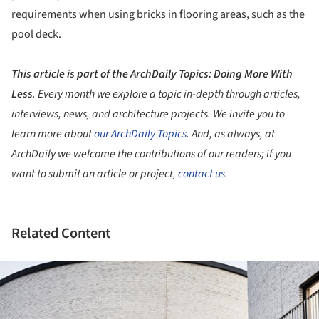
requirements when using bricks in flooring areas, such as the
pool deck.
This article is part of the ArchDaily Topics: Doing More With
Less
.
Every month we explore a topic in-depth through articles,
interviews, news, and architecture projects. We invite you to
learn more about
our ArchDaily Topics
. And, as always, at
ArchDaily we welcome the contributions of our readers; if you
want to submit an article or project,
contact us
.
Related Content