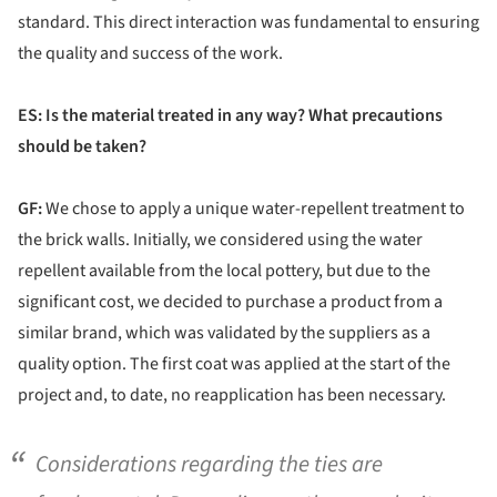
standard. This direct interaction was fundamental to ensuring
the quality and success of the work.
ES: Is the material treated in any way? What precautions
should be taken?
GF:
We chose to apply a unique water-repellent treatment to
the brick walls. Initially, we considered using the water
repellent available from the local pottery, but due to the
significant cost, we decided to purchase a product from a
similar brand, which was validated by the suppliers as a
quality option. The first coat was applied at the start of the
project and, to date, no reapplication has been necessary.
Considerations regarding the ties are