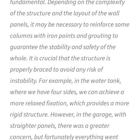
fundamental. Depending on the complexity
of the structure and the layout of the wall
panels, it may be necessary to reinforce some
columns with iron points and grouting to
guarantee the stability and safety of the
whole. It is crucial that the structure is
properly braced to avoid any risk of
instability. For example, in the water tank,
where we have four sides, we can achieve a
more relaxed fixation, which provides a more
rigid structure. However, in the garage, with
straighter panels, there was a greater
concern, but fortunately everything went