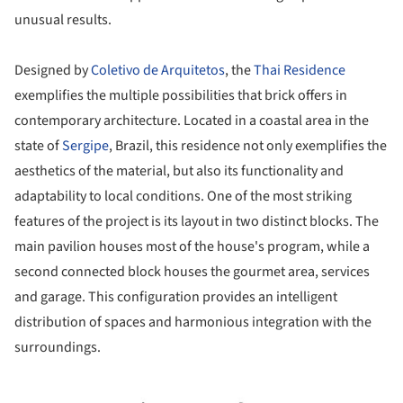
unusual results.
Designed by
Coletivo de Arquitetos
, the
Thai Residence
exemplifies the multiple possibilities that brick offers in
contemporary architecture. Located in a coastal area in the
state of
Sergipe
, Brazil, this residence not only exemplifies the
aesthetics of the material, but also its functionality and
adaptability to local conditions. One of the most striking
features of the project is its layout in two distinct blocks. The
main pavilion houses most of the house's program, while a
second connected block houses the gourmet area, services
and garage. This configuration provides an intelligent
distribution of spaces and harmonious integration with the
surroundings.
ture!