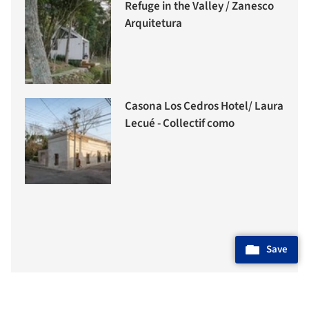
Refuge in the Valley / Zanesco
Arquitetura
Casona Los Cedros Hotel/ Laura
Lecué - Collectif como
Save