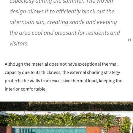
especially during the summer. The woven
design allows it to efficiently block out the
afternoon sun, creating shade and keeping
the area cool and pleasant for residents and
visitors.
Although the material does not have exceptional thermal
capacity due to its thickness, the external shading strategy
protects the walls from excessive thermal load, keeping the
interior comfortable.
ture!