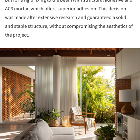
but for a rigid fixing to the beam with structural adhesive and
AC3 mortar, which offers superior adhesion. This decision
was made after extensive research and guaranteed a solid
and stable structure, without compromising the aesthetics of
the project.
ture!