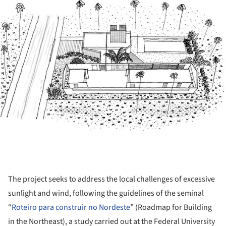
The project seeks to address the local challenges of excessive
sunlight and wind, following the guidelines of the seminal
“
Roteiro para construir no Nordeste
” (Roadmap for Building
in the Northeast), a study carried out at the Federal University