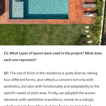
ES: What types of layout were used in the project? What does
each one represent?
GF:
The use of brick in the residence is quite diverse, taking
four different forms, and reflects a concern not only with
aesthetics, but also with functionality and adaptability to the
specific needs of each area. Firstly, we adopted the woven
elements with ventilation transitions, similar to a
cobogó
,