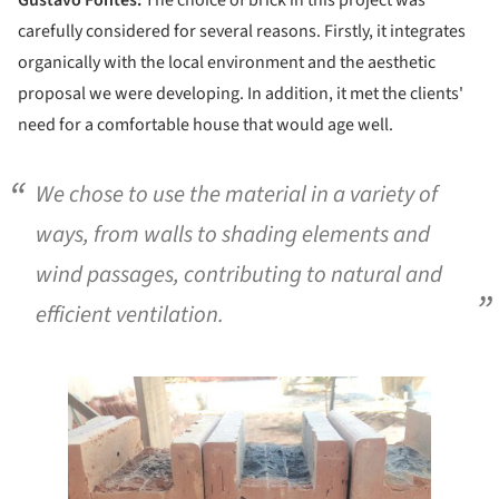
Gustavo Fontes:
The choice of brick in this project was
carefully considered for several reasons. Firstly, it integrates
organically with the local environment and the aesthetic
proposal we were developing. In addition, it met the clients'
need for a comfortable house that would age well.
We chose to use the material in a variety of
ways, from walls to shading elements and
wind passages, contributing to natural and
efficient ventilation.
e this picture!