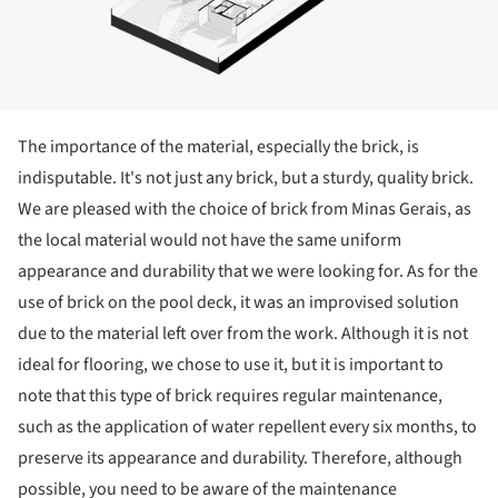
The importance of the material, especially the brick, is
indisputable. It's not just any brick, but a sturdy, quality brick.
We are pleased with the choice of brick from Minas Gerais, as
the local material would not have the same uniform
appearance and durability that we were looking for. As for the
use of brick on the pool deck, it was an improvised solution
due to the material left over from the work. Although it is not
ideal for flooring, we chose to use it, but it is important to
note that this type of brick requires regular maintenance,
such as the application of water repellent every six months, to
preserve its appearance and durability. Therefore, although
possible, you need to be aware of the maintenance