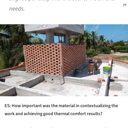
needs.
ture!
ES: How important was the material in contextualizing the
work and achieving good thermal comfort results?