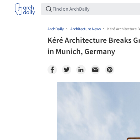
ArchDaily
Architecture News
Kéré Architecture 
Kéré Architecture Breaks G
in Munich, Germany
Save this picture!