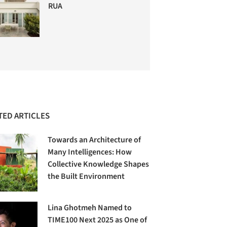
RUA
TED ARTICLES
Towards an Architecture of
Many Intelligences: How
Collective Knowledge Shapes
the Built Environment
Lina Ghotmeh Named to
TIME100 Next 2025 as One of