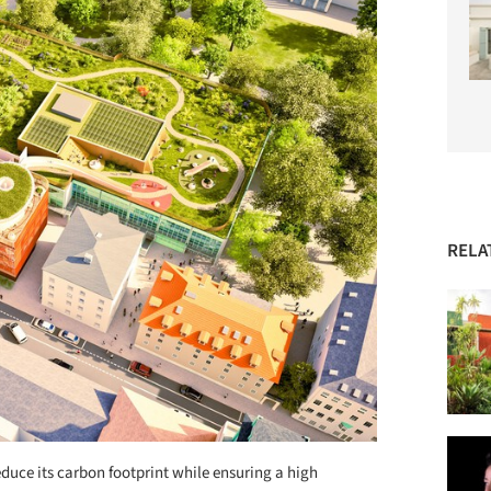
RELA
educe its carbon footprint while ensuring a high