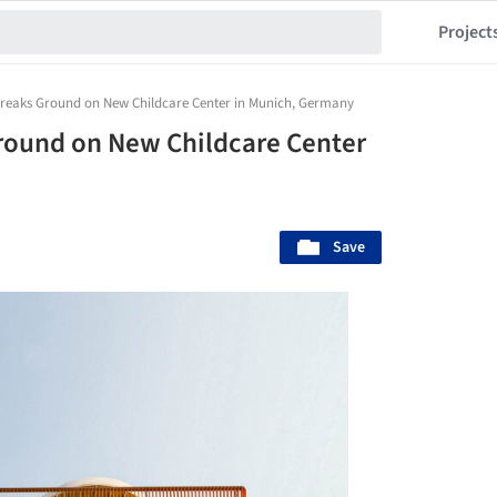
Project
Breaks Ground on New Childcare Center in Munich, Germany
round on New Childcare Center
Save