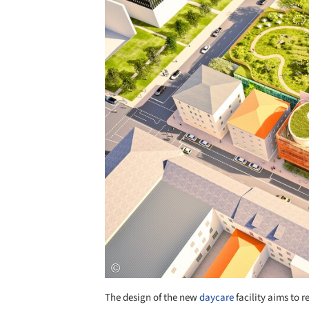
The design of the new
daycare
facility aims to r