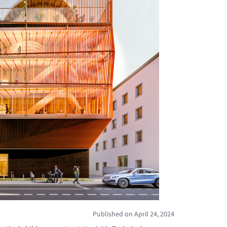
Published on April 24, 2024