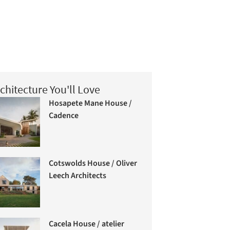
chitecture You'll Love
Hosapete Mane House /
Cadence
Cotswolds House / Oliver
Leech Architects
Cacela House / atelier