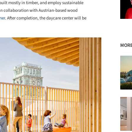
 built mostly in timber, and employ sustainable
 in collaboration with Austrian-based wood
ner
. After completion, the daycare center will be
MORE