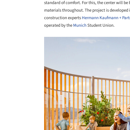
standard of comfort. For this, the center will be
materials throughout. The project is developed
construction experts
Hermann Kaufmann + Part
operated by the
Munich
Student Union.
Save this picture!