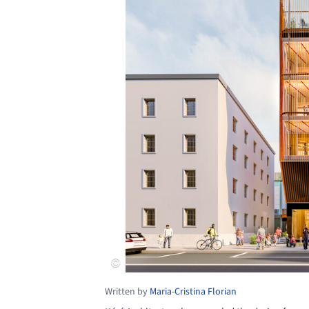
Written by
Maria-Cristina Florian