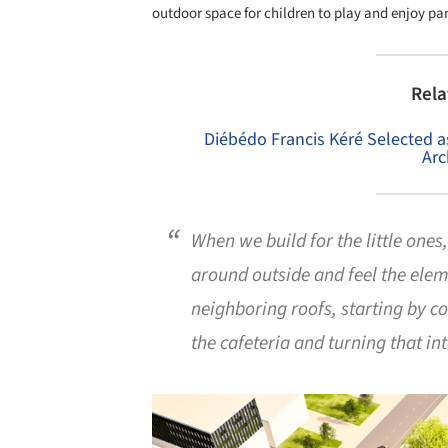
outdoor space for children to play and enjoy p
Rela
Diébédo Francis Kéré Selected 
Arc
When we build for the little ones
around outside and feel the eleme
neighboring roofs, starting by co
the cafeteria and turning that i
Save this picture!