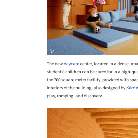
The new
daycare
center, located in a dense urb
students’ children can be cared for in a high-qua
the 700 square meter facility, provided with spac
interiors of the building, also designed by
Kéré A
play, romping, and discovery.
Save this picture!