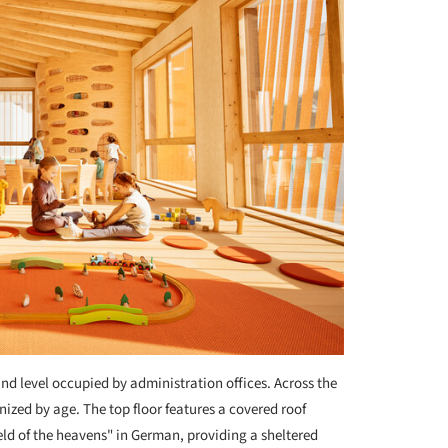
und level occupied by administration offices. Across the
anized by age. The top floor features a covered roof
ld of the heavens" in German, providing a sheltered