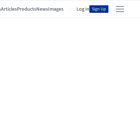
s
Articles
Products
News
Images
Log in
Sign Up