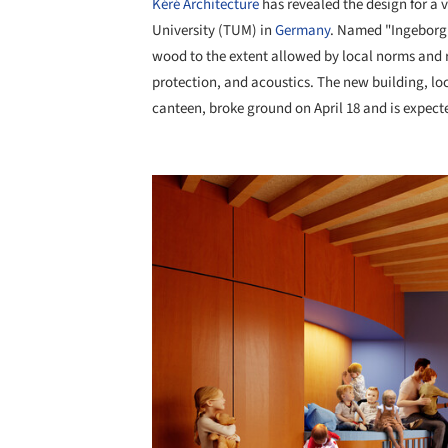
Kéré Architecture
has revealed the design for a v
University (TUM) in
Germany
. Named "Ingeborg
wood to the extent allowed by local norms and re
protection, and acoustics. The new building, 
canteen, broke ground on April 18 and is expect
Save this picture!