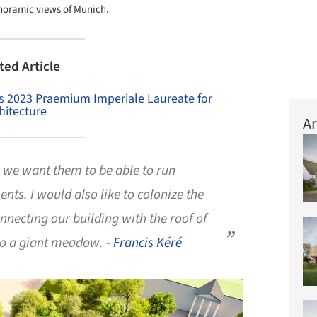
anoramic views of Munich.
ted Article
as 2023 Praemium Imperiale Laureate for
hitecture
Ar
, we want them to be able to run
nts. I would also like to colonize the
nnecting our building with the roof of
nto a giant meadow. -
Francis Kéré