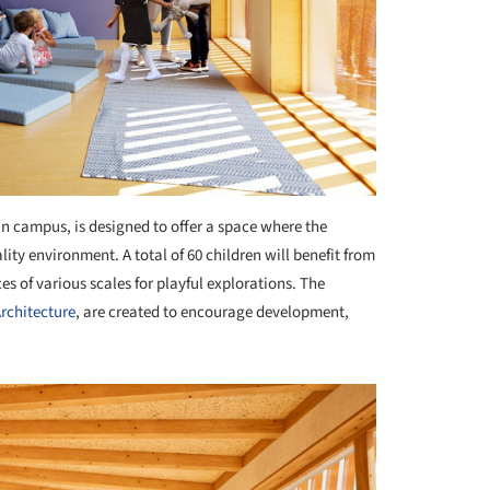
an campus, is designed to offer a space where the
lity environment. A total of 60 children will benefit from
es of various scales for playful explorations. The
rchitecture
, are created to encourage development,