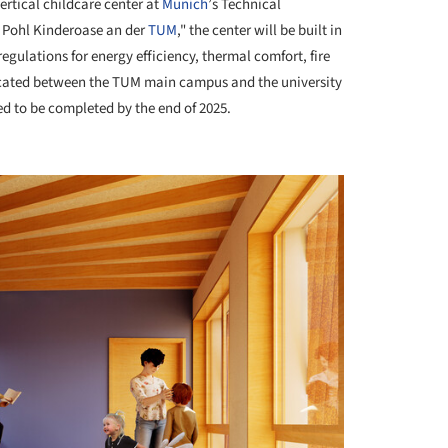
ertical childcare center at
Munich
’s Technical
 Pohl Kinderoase an der
TUM
," the center will be built in
gulations for energy efficiency, thermal comfort, fire
located between the TUM main campus and the university
ed to be completed by the end of 2025.
+ 6