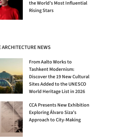
the World’s Most Influential
Rising Stars
 ARCHITECTURE NEWS
From Aalto Works to
Tashkent Modernism:
Discover the 19 New Cultural
Sites Added to the UNESCO
World Heritage List in 2026
CCA Presents New Exhibition
Exploring Álvaro Siza's
Approach to City-Making