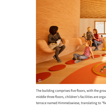
The building comprises five floors, with the gro
middle three floors, children's facilities are org
terrace named Himmelswiese, translating to "fie