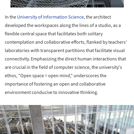
In the
University of Information Science
, the architect
developed the workspaces along the lines of a studio, as a
flexible central space that facilitates both solitary
contemplation and collaborative efforts, flanked by teachers'
laboratories with transparent partitions that facilitate visual
connectivity. Emphasizing the direct human interactions that
are crucial in the field of computer science, the university's
ethos, "Open space = open mind," underscores the
importance of fostering an open and collaborative
environment conducive to innovative thinking.
ture!