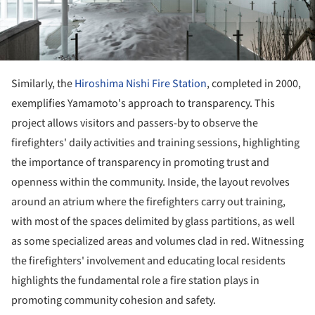
Similarly, the
Hiroshima Nishi Fire Station
, completed in 2000,
exemplifies Yamamoto's approach to transparency. This
project allows visitors and passers-by to observe the
firefighters' daily activities and training sessions, highlighting
the importance of transparency in promoting trust and
openness within the community. Inside, the layout revolves
around an atrium where the firefighters carry out training,
with most of the spaces delimited by glass partitions, as well
as some specialized areas and volumes clad in red. Witnessing
the firefighters' involvement and educating local residents
highlights the fundamental role a fire station plays in
promoting community cohesion and safety.