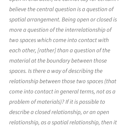
believe the central question is a question of
spatial arrangement. Being open or closed is
more a question of the interrelationship of
two spaces which come into contact with
each other, [rather] than a question of the
material at the boundary between those
spaces. Is there a way of describing the
relationship between those two spaces (that
come into contact in general terms, not as a
problem of materials)? If it is possible to
describe a closed relationship, or an open
relationship, as a spatial relationship, then it