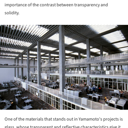
importance of the contrast between transparency and
solidity.
ture!
One of the materials that stands out in Yamamoto's projects is
glass, whose transparent and reflective characteristics give it