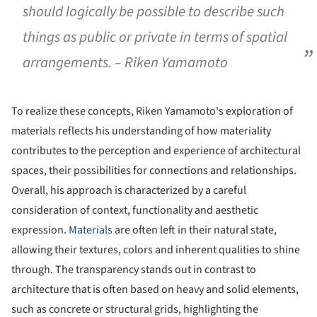
should logically be possible to describe such
things as public or private in terms of spatial
arrangements. – Riken Yamamoto
To realize these concepts, Riken Yamamoto's exploration of
materials reflects his understanding of how materiality
contributes to the perception and experience of architectural
spaces, their possibilities for connections and relationships.
Overall, his approach is characterized by a careful
consideration of context, functionality and aesthetic
expression.
Materials
are often left in their natural state,
allowing their textures, colors and inherent qualities to shine
through. The transparency stands out in contrast to
architecture that is often based on heavy and solid elements,
such as concrete or structural grids, highlighting the