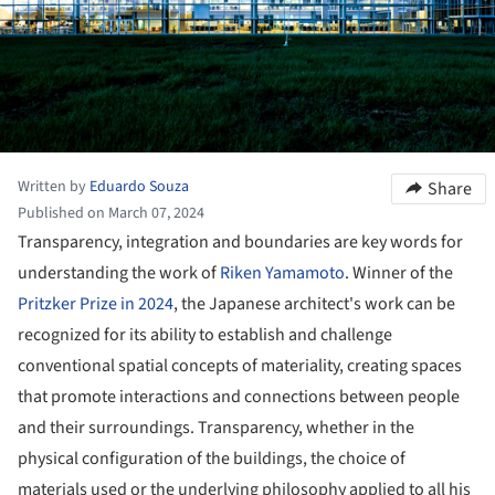
Written by
Eduardo Souza
Share
Published on March 07, 2024
Transparency, integration and boundaries are key words for
understanding the work of
Riken Yamamoto
. Winner of the
Pritzker Prize in 2024
, the Japanese architect's work can be
recognized for its ability to establish and challenge
conventional spatial concepts of materiality, creating spaces
that promote interactions and connections between people
and their surroundings. Transparency, whether in the
physical configuration of the buildings, the choice of
materials used or the underlying philosophy applied to all his