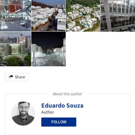
Share
About this author
Eduardo Souza
Author
FOLLOW