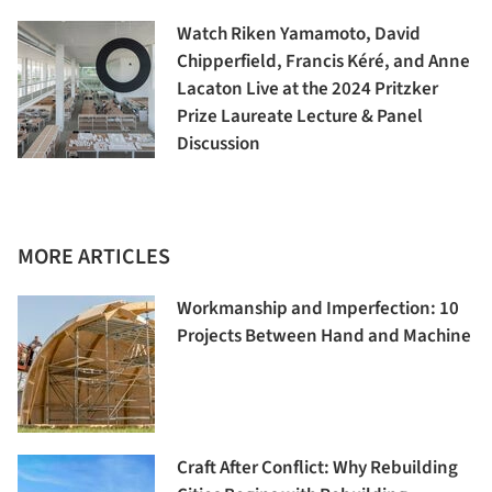
Watch Riken Yamamoto, David
Chipperfield, Francis Kéré, and Anne
Lacaton Live at the 2024 Pritzker
Prize Laureate Lecture & Panel
Discussion
MORE ARTICLES
Workmanship and Imperfection: 10
Projects Between Hand and Machine
Craft After Conflict: Why Rebuilding