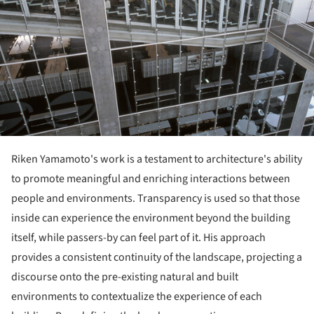
Riken Yamamoto's work is a testament to architecture's ability
to promote meaningful and enriching interactions between
people and environments. Transparency is used so that those
inside can experience the environment beyond the building
itself, while passers-by can feel part of it. His approach
provides a consistent continuity of the landscape, projecting a
discourse onto the pre-existing natural and built
environments to contextualize the experience of each