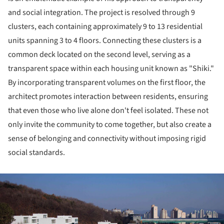
and social integration. The project is resolved through 9
clusters, each containing approximately 9 to 13 residential
units spanning 3 to 4 floors. Connecting these clusters is a
common deck located on the second level, serving as a
transparent space within each housing unit known as "Shiki."
By incorporating transparent volumes on the first floor, the
architect promotes interaction between residents, ensuring
that even those who live alone don't feel isolated. These not
only invite the community to come together, but also create a
sense of belonging and connectivity without imposing rigid
social standards.
ture!