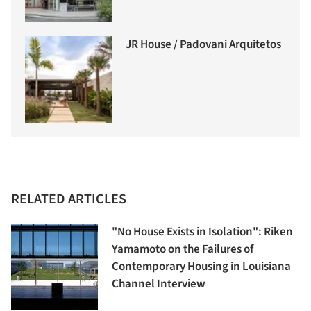
JR House / Padovani Arquitetos
RELATED ARTICLES
"No House Exists in Isolation": Riken
Yamamoto on the Failures of
Contemporary Housing in Louisiana
Channel Interview