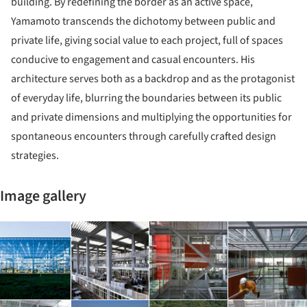
building. By redefining the border as an active space,
Yamamoto transcends the dichotomy between public and
private life, giving social value to each project, full of spaces
conducive to engagement and casual encounters. His
architecture serves both as a backdrop and as the protagonist
of everyday life, blurring the boundaries between its public
and private dimensions and multiplying the opportunities for
spontaneous encounters through carefully crafted design
strategies.
Image gallery