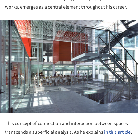
works, emerges as a central element throughout his career.
ture!
This concept of connection and interaction between spaces
transcends a superficial analysis. As he explains
in this article
,