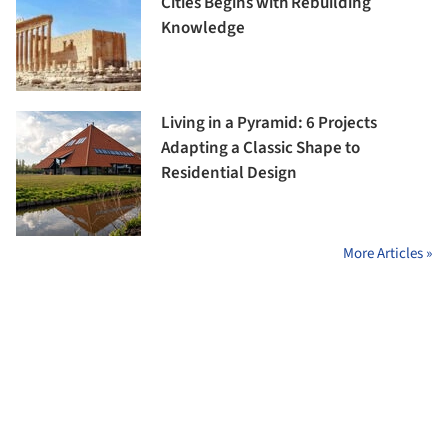
Cities Begins with Rebuilding
Knowledge
Living in a Pyramid: 6 Projects
Adapting a Classic Shape to
Residential Design
More Articles »