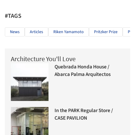
#TAGS
News
Articles
Riken Yamamoto
Pritzker Prize
Prit
Architecture You'll Love
Quebrada Honda House /
Abarca Palma Arquitectos
In the PARK Regular Store /
CASE PAVILION