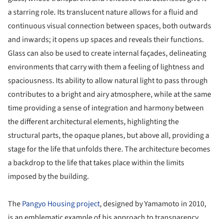
a starring role. Its translucent nature allows for a fluid and
continuous visual connection between spaces, both outwards
and inwards; it opens up spaces and reveals their functions.
Glass can also be used to create internal façades, delineating
environments that carry with them a feeling of lightness and
spaciousness. Its ability to allow natural light to pass through
contributes to a bright and airy atmosphere, while at the same
time providing a sense of integration and harmony between
the different architectural elements, highlighting the
structural parts, the opaque planes, but above all, providing a
stage for the life that unfolds there. The architecture becomes
a backdrop to the life that takes place within the limits
imposed by the building.
The
Pangyo Housing project
, designed by Yamamoto in 2010,
is an emblematic example of his approach to transparency