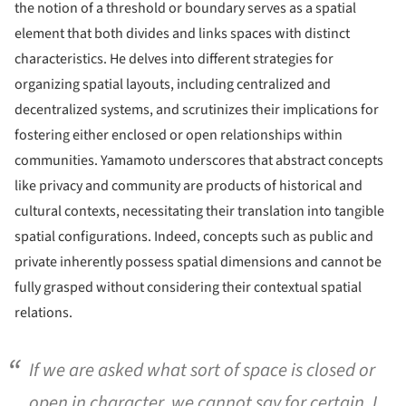
the notion of a threshold or boundary serves as a spatial
element that both divides and links spaces with distinct
characteristics. He delves into different strategies for
organizing spatial layouts, including centralized and
decentralized systems, and scrutinizes their implications for
fostering either enclosed or open relationships within
communities. Yamamoto underscores that abstract concepts
like privacy and community are products of historical and
cultural contexts, necessitating their translation into tangible
spatial configurations. Indeed, concepts such as public and
private inherently possess spatial dimensions and cannot be
fully grasped without considering their contextual spatial
relations.
If we are asked what sort of space is closed or
open in character, we cannot say for certain. I