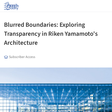
Log in
Blurred Boundaries: Exploring
Transparency in Riken Yamamoto's
Architecture
Subscriber Access
ture!