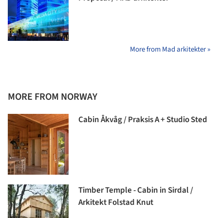
More from Mad arkitekter »
MORE FROM NORWAY
Cabin Åkvåg / Praksis A + Studio Sted
Timber Temple - Cabin in Sirdal /
Arkitekt Folstad Knut