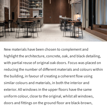
New materials have been chosen to complement and
highlight the architecture, concrete, oak, and black detailing,
with partial reuse of original oak doors. Focus was placed on
reducing the number of different materials and colours within
the building, in favour of creating a coherent flow using
similar colours and materials, in both the interior and
exterior. All windows in the upper floors have the same
uniform colour, close to the original, whilst all windows,
doors and fittings on the ground floor are black-brown,