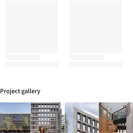
Project gallery