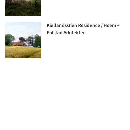
Kiellandsstien Residence / Hoem +
Folstad Arkitekter