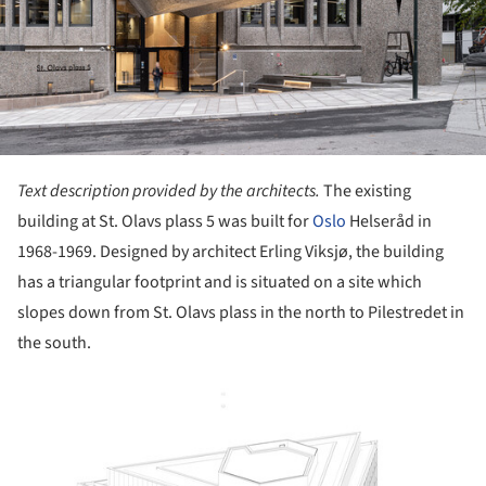
Text description provided by the architects.
The existing
building at St. Olavs plass 5 was built for
Oslo
Helseråd in
1968-1969. Designed by architect Erling Viksjø, the building
has a triangular footprint and is situated on a site which
slopes down from St. Olavs plass in the north to Pilestredet in
the south.
ture!