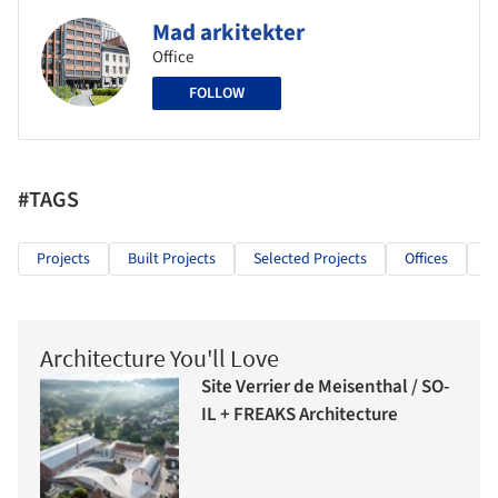
Mad arkitekter
Office
FOLLOW
#TAGS
Projects
Built Projects
Selected Projects
Offices
O
Architecture You'll Love
Site Verrier de Meisenthal / SO-
IL + FREAKS Architecture