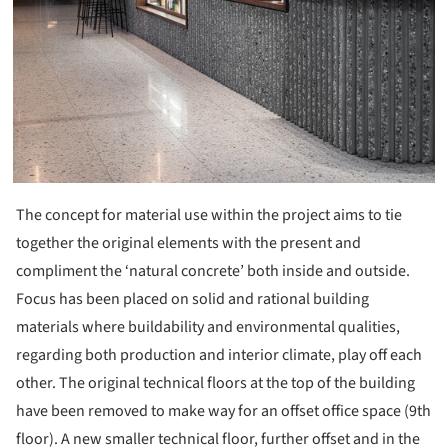
The concept for material use within the project aims to tie
together the original elements with the present and
compliment the ‘natural concrete’ both inside and outside.
Focus has been placed on solid and rational building
materials where buildability and environmental qualities,
regarding both production and interior climate, play off each
other. The original technical floors at the top of the building
have been removed to make way for an offset office space (9th
floor). A new smaller technical floor, further offset and in the