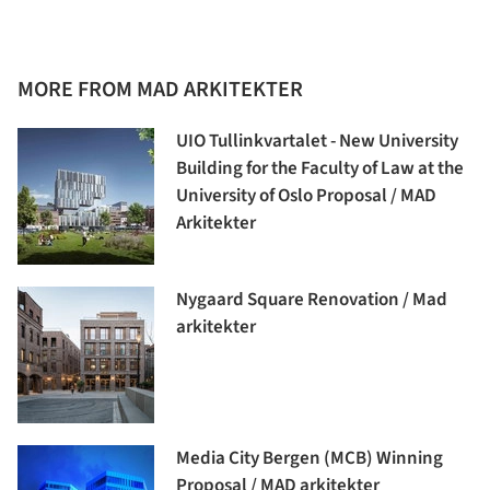
MORE FROM MAD ARKITEKTER
UIO Tullinkvartalet - New University
Building for the Faculty of Law at the
University of Oslo Proposal / MAD
Arkitekter
Nygaard Square Renovation / Mad
arkitekter
Media City Bergen (MCB) Winning
Proposal / MAD arkitekter