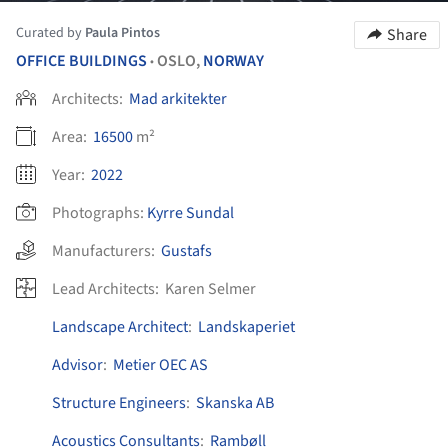
Curated by
Paula Pintos
Share
OFFICE BUILDINGS
OSLO,
NORWAY
•
Architects:
Mad arkitekter
Area:
16500
m²
Year:
2022
Photographs:
Kyrre Sundal
Manufacturers:
Gustafs
Lead Architects:
Karen Selmer
Landscape Architect
:
Landskaperiet
Advisor
:
Metier OEC AS
Structure Engineers
:
Skanska AB
Acoustics Consultants
:
Rambøll