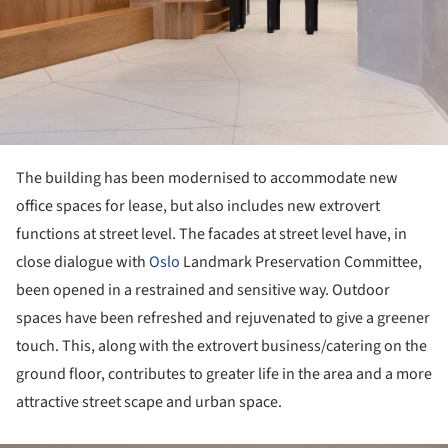
The building has been modernised to accommodate new
office spaces for lease, but also includes new extrovert
functions at street level. The facades at street level have, in
close dialogue with
Oslo
Landmark Preservation Committee,
been opened in a restrained and sensitive way. Outdoor
spaces have been refreshed and rejuvenated to give a greener
touch. This, along with the extrovert business/catering on the
ground floor, contributes to greater life in the area and a more
attractive street scape and urban space.