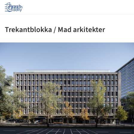
Log in
Trekantblokka / Mad arkitekter
ture!