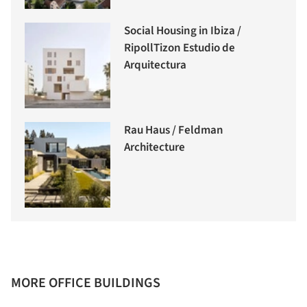
Social Housing in Ibiza /
RipollTizon Estudio de
Arquitectura
Rau Haus / Feldman
Architecture
MORE OFFICE BUILDINGS