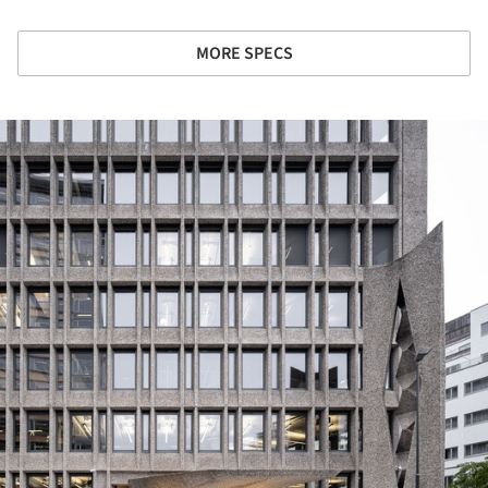
MORE SPECS
ture!