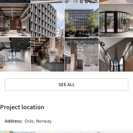
SEE ALL
Project location
Address:
Oslo, Norway