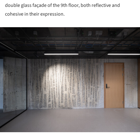
double glass façade of the 9th floor, both reflective and
cohesive in their expression.
ture!