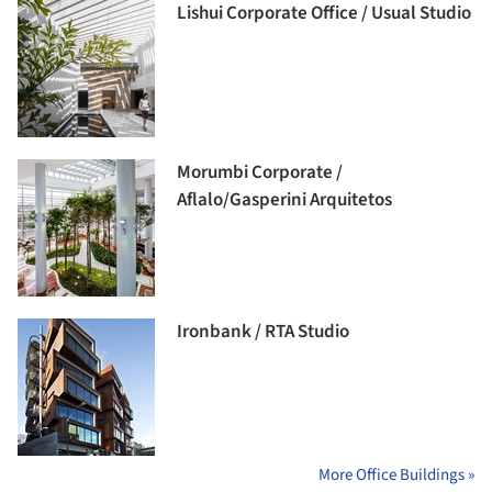
Lishui Corporate Office / Usual Studio
Morumbi Corporate /
Aflalo/Gasperini Arquitetos
Ironbank / RTA Studio
More Office Buildings »