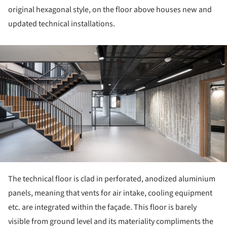
original hexagonal style, on the floor above houses new and
updated technical installations.
ture!
The technical floor is clad in perforated, anodized aluminium
panels, meaning that vents for air intake, cooling equipment
etc. are integrated within the façade. This floor is barely
visible from ground level and its materiality compliments the