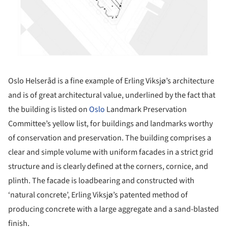
Oslo Helseråd is a fine example of Erling Viksjø’s architecture
and is of great architectural value, underlined by the fact that
the building is listed on
Oslo
Landmark Preservation
Committee’s yellow list, for buildings and landmarks worthy
of conservation and preservation. The building comprises a
clear and simple volume with uniform facades in a strict grid
structure and is clearly defined at the corners, cornice, and
plinth. The facade is loadbearing and constructed with
‘natural concrete’, Erling Viksjø’s patented method of
producing concrete with a large aggregate and a sand-blasted
finish.