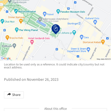
Location to be used only as a reference. It could indicate city/country but not
exact address.
Published on November 26, 2023
Share
About this office